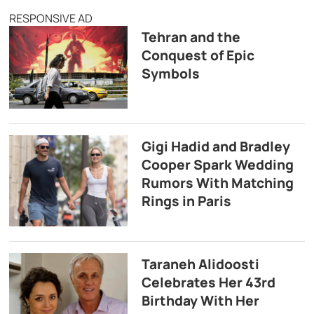
RESPONSIVE AD
Tehran and the
Conquest of Epic
Symbols
Gigi Hadid and Bradley
Cooper Spark Wedding
Rumors With Matching
Rings in Paris
Taraneh Alidoosti
Celebrates Her 43rd
Birthday With Her