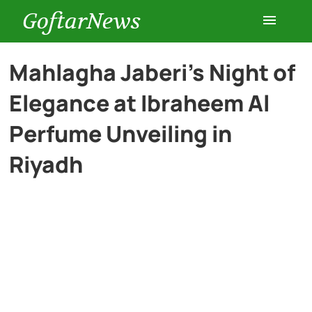
GoftarNews
Entertainment
Mahlagha Jaberi’s Night of
Elegance at Ibraheem Al
Cars
Perfume Unveiling in
Health
Riyadh
History
Lifestyle
Multimedia