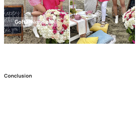
Conclusion