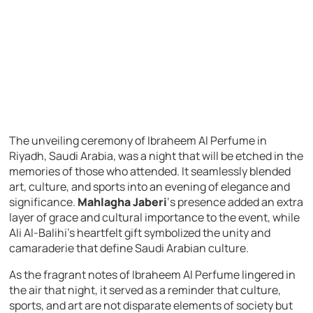
The unveiling ceremony of Ibraheem Al Perfume in
Riyadh, Saudi Arabia, was a night that will be etched in the
memories of those who attended. It seamlessly blended
art, culture, and sports into an evening of elegance and
significance.
Mahlagha Jaberi
‘s presence added an extra
layer of grace and cultural importance to the event, while
Ali Al-Balihi’s heartfelt gift symbolized the unity and
camaraderie that define Saudi Arabian culture.
As the fragrant notes of Ibraheem Al Perfume lingered in
the air that night, it served as a reminder that culture,
sports, and art are not disparate elements of society but