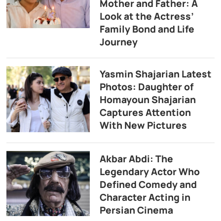
Mother and Father: A
Look at the Actress’
Family Bond and Life
Journey
Yasmin Shajarian Latest
Photos: Daughter of
Homayoun Shajarian
Captures Attention
With New Pictures
Akbar Abdi: The
Legendary Actor Who
Defined Comedy and
Character Acting in
Persian Cinema