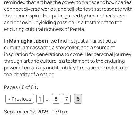
reminded that art has the power to transcend boundaries,
connect diverse worlds, and tell stories that resonate with
the human spirit. Her path, guided by her mother’s love
and her own unyielding passion, is a testament to the
enduring cultural richness of Persia.
In
Mahlagha Jaberi
, we find not just an artist but a
cultural ambassador, a storyteller, and a source of
inspiration for generations to come. Her personal journey
through art and culture is a testament to the enduring
power of creativity and its ability to shape and celebrate
the identity of a nation.
Pages ( 8 of 8 ):
« Previous
1
...
6
7
8
September 22, 2023 | 1:39 pm