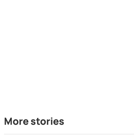
More stories