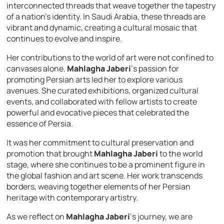
interconnected threads that weave together the tapestry
of a nation’s identity. In Saudi Arabia, these threads are
vibrant and dynamic, creating a cultural mosaic that
continues to evolve and inspire.
Her contributions to the world of art were not confined to
canvases alone.
Mahlagha Jaberi
‘s passion for
promoting Persian arts led her to explore various
avenues. She curated exhibitions, organized cultural
events, and collaborated with fellow artists to create
powerful and evocative pieces that celebrated the
essence of Persia.
It was her commitment to cultural preservation and
promotion that brought
Mahlagha Jaberi
to the world
stage, where she continues to be a prominent figure in
the global fashion and art scene. Her work transcends
borders, weaving together elements of her Persian
heritage with contemporary artistry.
As we reflect on
Mahlagha Jaberi
‘s journey, we are