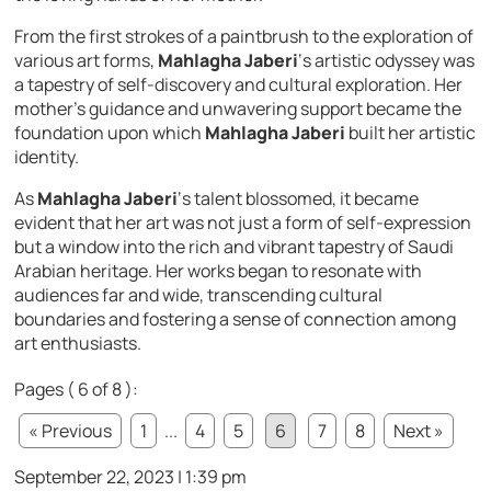
From the first strokes of a paintbrush to the exploration of
various art forms,
Mahlagha Jaberi
‘s artistic odyssey was
a tapestry of self-discovery and cultural exploration. Her
mother’s guidance and unwavering support became the
foundation upon which
Mahlagha Jaberi
built her artistic
identity.
As
Mahlagha Jaberi
‘s talent blossomed, it became
evident that her art was not just a form of self-expression
but a window into the rich and vibrant tapestry of Saudi
Arabian heritage. Her works began to resonate with
audiences far and wide, transcending cultural
boundaries and fostering a sense of connection among
art enthusiasts.
Pages ( 6 of 8 ):
« Previous
1
...
4
5
6
7
8
Next »
September 22, 2023 | 1:39 pm