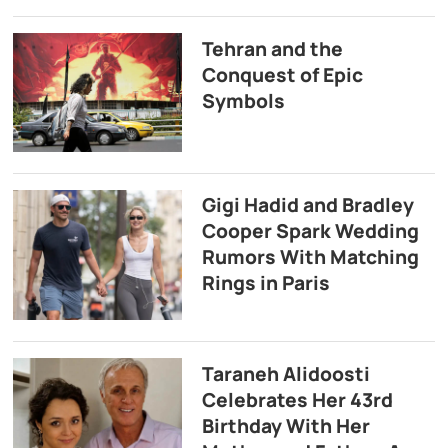
Tehran and the
Conquest of Epic
Symbols
Gigi Hadid and Bradley
Cooper Spark Wedding
Rumors With Matching
Rings in Paris
Taraneh Alidoosti
Celebrates Her 43rd
Birthday With Her