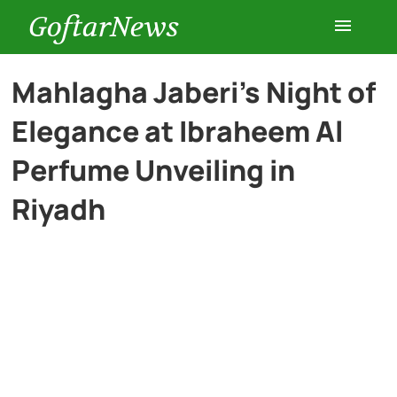
GoftarNews
Entertainment
Mahlagha Jaberi’s Night of
Elegance at Ibraheem Al
Cars
Perfume Unveiling in
Health
Riyadh
History
Lifestyle
Multimedia