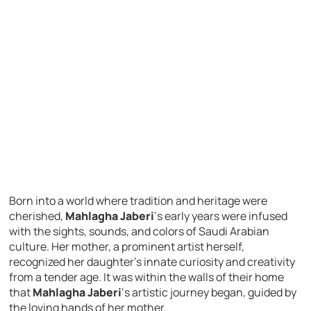
Born into a world where tradition and heritage were
cherished,
Mahlagha Jaberi
‘s early years were infused
with the sights, sounds, and colors of Saudi Arabian
culture. Her mother, a prominent artist herself,
recognized her daughter’s innate curiosity and creativity
from a tender age. It was within the walls of their home
that
Mahlagha Jaberi
‘s artistic journey began, guided by
the loving hands of her mother.