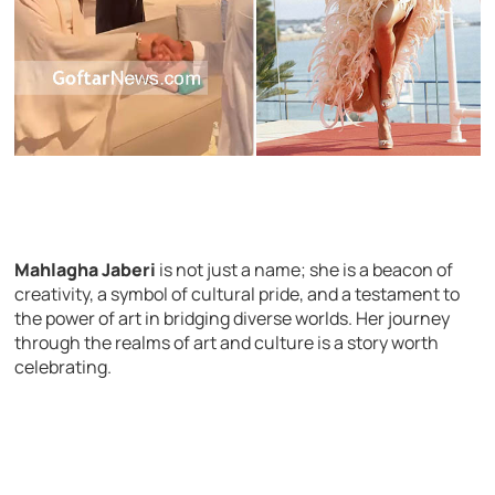
Mahlagha Jaberi
is not just a name; she is a beacon of
creativity, a symbol of cultural pride, and a testament to
the power of art in bridging diverse worlds. Her journey
through the realms of art and culture is a story worth
celebrating.