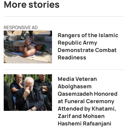
More stories
RESPONSIVE AD
Rangers of the Islamic
Republic Army
Demonstrate Combat
Readiness
Media Veteran
Abolghasem
Qasemzadeh Honored
at Funeral Ceremony
Attended by Khatami,
Zarif and Mohsen
Hashemi Rafsanjani