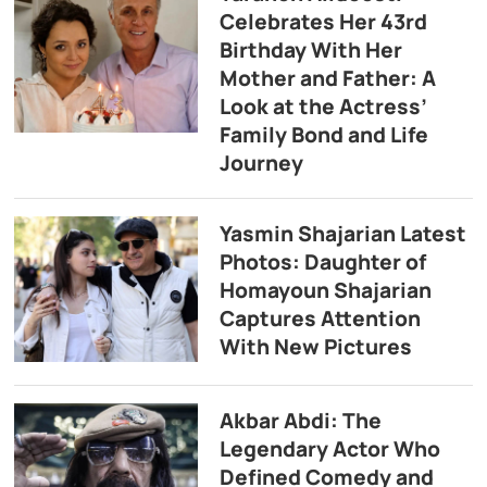
Celebrates Her 43rd
Birthday With Her
Mother and Father: A
Look at the Actress’
Family Bond and Life
Journey
Yasmin Shajarian Latest
Photos: Daughter of
Homayoun Shajarian
Captures Attention
With New Pictures
Akbar Abdi: The
Legendary Actor Who
Defined Comedy and