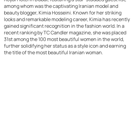
among whom was the captivating Iranian model and
beauty blogger, Kimia Hosseini. Known for her striking
looks and remarkable modeling career, Kimia has recently
gained significant recognition in the fashion world. In a
recent ranking by TC Candler magazine, she was placed
31st among the 100 most beautiful women in the world,
further solidifying her status as a style icon and earning
the title of the most beautiful Iranian woman.