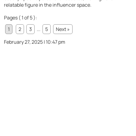
relatable figure in the influencer space.
Pages ( 1 of 5 ):
1
2
3
...
5
Next »
February 27, 2025 | 10:47 pm