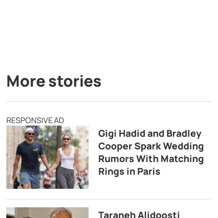
More stories
RESPONSIVE AD
Gigi Hadid and Bradley
Cooper Spark Wedding
Rumors With Matching
Rings in Paris
Taraneh Alidoosti