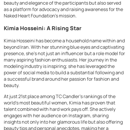
beauty and elegance of the participants but also served
as a platform for advocacy and raising awareness for the
Naked Heart Foundation’s mission.
Kimia Hosseini: A Rising Star
Kimia Hosseini has become a household name within and
beyond Iran. With her stunning blue eyes and captivating
presence, she’s not just an influencer but a role model for
many aspiring fashion enthusiasts. Her journey in the
modeling industry is inspiring; she has leveraged the
power of social media to build a substantial following and
a successful brand around her passion for fashion and
beauty.
At just 21st place among TC Candler’s rankings of the
world’s most beautiful women, Kimia has proven that
talent combined with hard work pays off. She actively
engages with her audience on Instagram, sharing
insights not only into her glamorous life but also offering
beauty tips and personal anecdotes, making her a