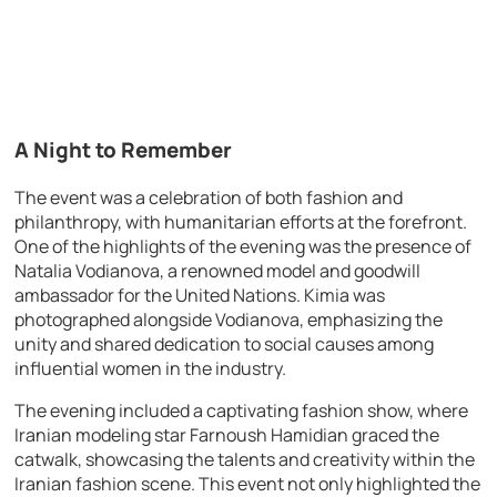
A Night to Remember
The event was a celebration of both fashion and
philanthropy, with humanitarian efforts at the forefront.
One of the highlights of the evening was the presence of
Natalia Vodianova, a renowned model and goodwill
ambassador for the United Nations. Kimia was
photographed alongside Vodianova, emphasizing the
unity and shared dedication to social causes among
influential women in the industry.
The evening included a captivating fashion show, where
Iranian modeling star Farnoush Hamidian graced the
catwalk, showcasing the talents and creativity within the
Iranian fashion scene. This event not only highlighted the