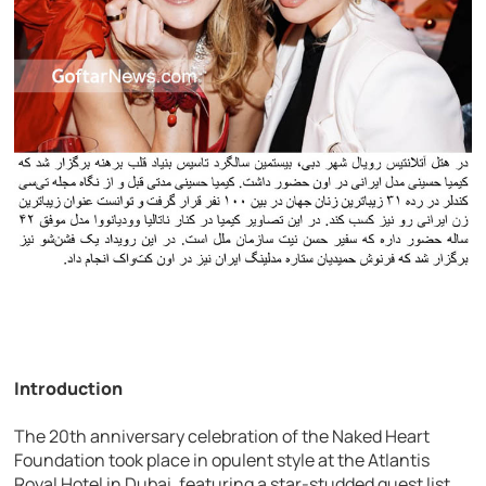
Introduction
The 20th anniversary celebration of the Naked Heart
Foundation took place in opulent style at the Atlantis
Royal Hotel in Dubai, featuring a star-studded guest list,