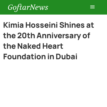
GoftarNews
Entertainment
Kimia Hosseini Shines at
the 20th Anniversary of
Cars
the Naked Heart
Health
Foundation in Dubai
History
Lifestyle
Multimedia