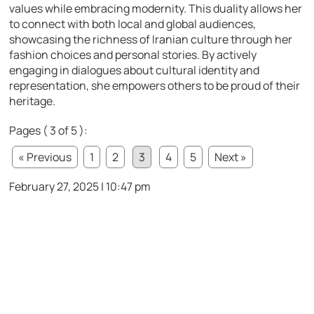
values while embracing modernity. This duality allows her
to connect with both local and global audiences,
showcasing the richness of Iranian culture through her
fashion choices and personal stories. By actively
engaging in dialogues about cultural identity and
representation, she empowers others to be proud of their
heritage.
Pages ( 3 of 5 ):
« Previous
1
2
3
4
5
Next »
February 27, 2025 | 10:47 pm