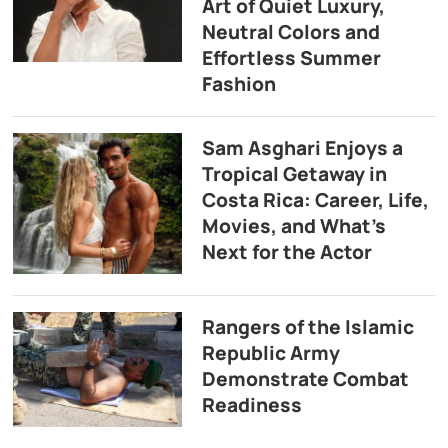
Art of Quiet Luxury,
Neutral Colors and
Effortless Summer
Fashion
Sam Asghari Enjoys a
Tropical Getaway in
Costa Rica: Career, Life,
Movies, and What’s
Next for the Actor
Rangers of the Islamic
Republic Army
Demonstrate Combat
Readiness