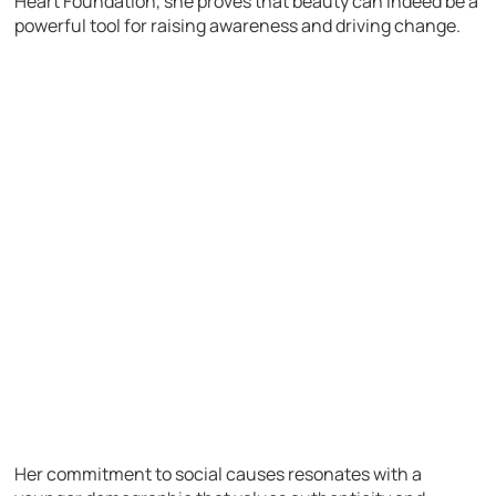
Heart Foundation, she proves that beauty can indeed be a
powerful tool for raising awareness and driving change.
Her commitment to social causes resonates with a