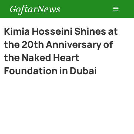
GoftarNews
Entertainment
Kimia Hosseini Shines at
the 20th Anniversary of
Cars
the Naked Heart
Health
Foundation in Dubai
History
Lifestyle
Multimedia