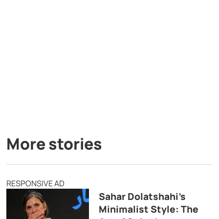
More stories
RESPONSIVE AD
Sahar Dolatshahi’s
Minimalist Style: The