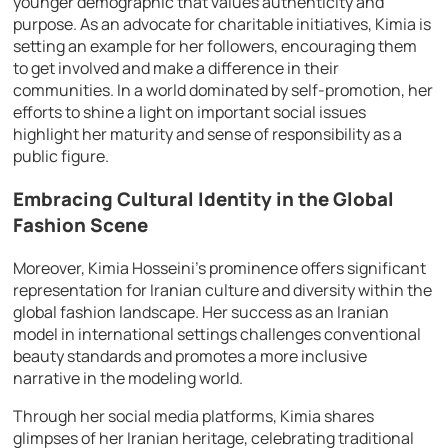
younger demographic that values authenticity and
purpose. As an advocate for charitable initiatives, Kimia is
setting an example for her followers, encouraging them
to get involved and make a difference in their
communities. In a world dominated by self-promotion, her
efforts to shine a light on important social issues
highlight her maturity and sense of responsibility as a
public figure.
Embracing Cultural Identity in the Global
Fashion Scene
Moreover, Kimia Hosseini’s prominence offers significant
representation for Iranian culture and diversity within the
global fashion landscape. Her success as an Iranian
model in international settings challenges conventional
beauty standards and promotes a more inclusive
narrative in the modeling world.
Through her social media platforms, Kimia shares
glimpses of her Iranian heritage, celebrating traditional