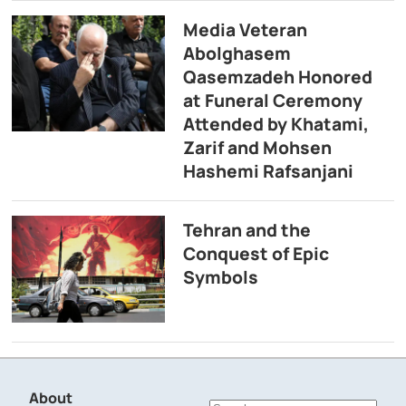
Media Veteran
Abolghasem
Qasemzadeh Honored
at Funeral Ceremony
Attended by Khatami,
Zarif and Mohsen
Hashemi Rafsanjani
Tehran and the
Conquest of Epic
Symbols
About