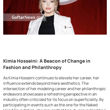
Kimia Hosseini: A Beacon of Change in
Fashion and Philanthropy
As Kimia Hosseini continues to elevate her career, her
influence extends beyond mere aesthetics. The
intersection of her modeling career and her philanthropic
endeavors showcases a refreshing perspective in an
industry often criticized for its focus on superficiality. By
participating in events such as the one for the Naked