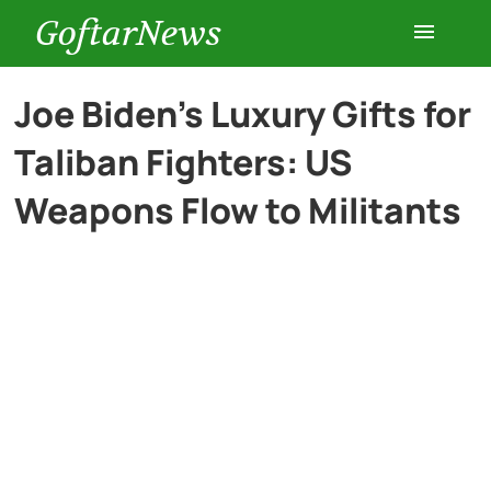
GoftarNews
Entertainment
Joe Biden’s Luxury Gifts for
Taliban Fighters: US
Cars
Weapons Flow to Militants
Health
History
Lifestyle
Multimedia