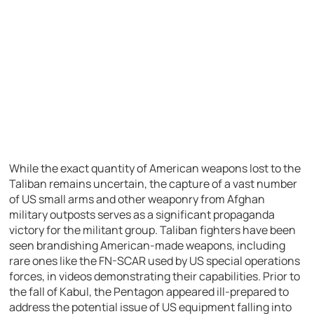
While the exact quantity of American weapons lost to the
Taliban remains uncertain, the capture of a vast number
of US small arms and other weaponry from Afghan
military outposts serves as a significant propaganda
victory for the militant group. Taliban fighters have been
seen brandishing American-made weapons, including
rare ones like the FN-SCAR used by US special operations
forces, in videos demonstrating their capabilities. Prior to
the fall of Kabul, the Pentagon appeared ill-prepared to
address the potential issue of US equipment falling into