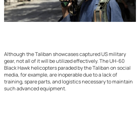
Although the Taliban showcases captured US military
gear, not all of it will be utilized effectively. The UH-60
Black Hawk helicopters paraded by the Taliban on social
media, for example, are inoperable due to a lack of
training, spare parts, and logistics necessary to maintain
such advanced equipment.