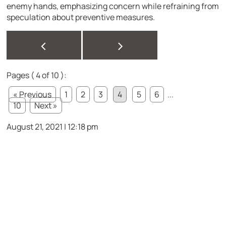
enemy hands, emphasizing concern while refraining from
speculation about preventive measures.
<
>
Pages ( 4 of 10 ):
« Previous
1
2
3
4
5
6
...
10
Next »
August 21, 2021 | 12:18 pm