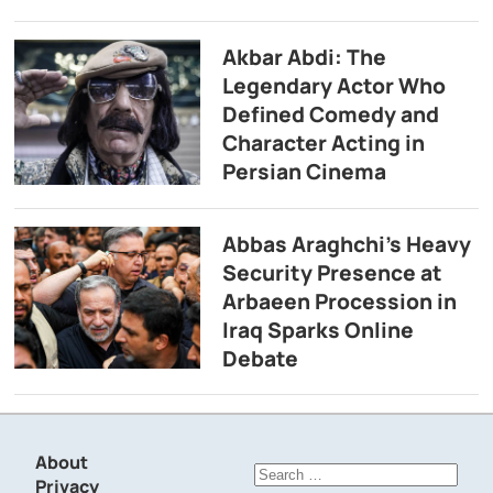
Akbar Abdi: The
Legendary Actor Who
Defined Comedy and
Character Acting in
Persian Cinema
Abbas Araghchi’s Heavy
Security Presence at
Arbaeen Procession in
Iraq Sparks Online
Debate
About
Search
Privacy