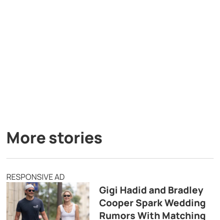
More stories
RESPONSIVE AD
Gigi Hadid and Bradley
Cooper Spark Wedding
Rumors With Matching