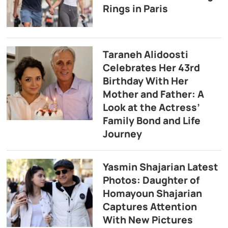
Rings in Paris
Taraneh Alidoosti
Celebrates Her 43rd
Birthday With Her
Mother and Father: A
Look at the Actress’
Family Bond and Life
Journey
Yasmin Shajarian Latest
Photos: Daughter of
Homayoun Shajarian
Captures Attention
With New Pictures