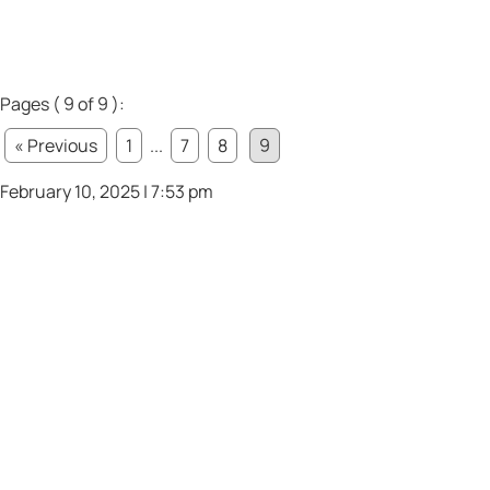
Pages ( 9 of 9 ):
« Previous
1
...
7
8
9
February 10, 2025 | 7:53 pm