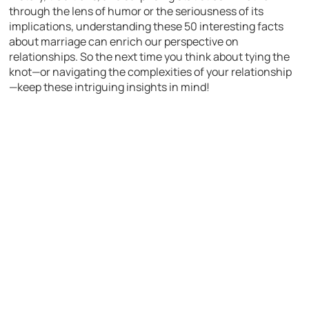
through the lens of humor or the seriousness of its
implications, understanding these 50 interesting facts
about marriage can enrich our perspective on
relationships. So the next time you think about tying the
knot—or navigating the complexities of your relationship
—keep these intriguing insights in mind!