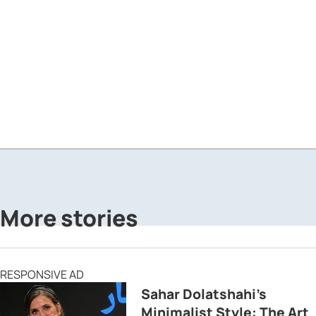
More stories
RESPONSIVE AD
Sahar Dolatshahi’s
Minimalist Style: The Art