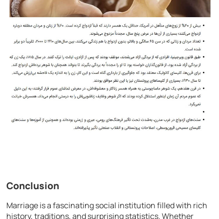
Conclusion
Marriage is a fascinating social institution filled with rich
history, traditions, and surprising statistics. Whether