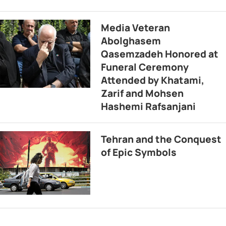
Media Veteran
Abolghasem
Qasemzadeh Honored at
Funeral Ceremony
Attended by Khatami,
Zarif and Mohsen
Hashemi Rafsanjani
Tehran and the Conquest
of Epic Symbols