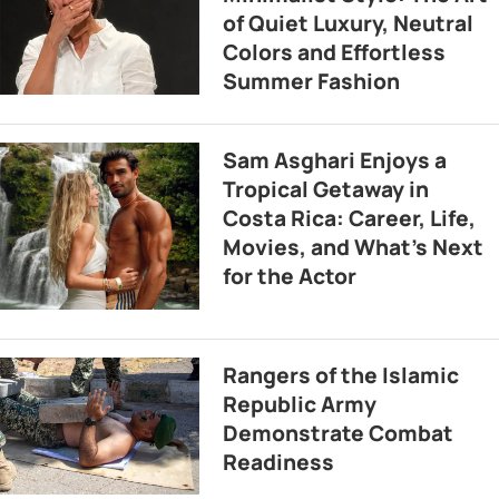
of Quiet Luxury, Neutral
Colors and Effortless
Summer Fashion
Sam Asghari Enjoys a
Tropical Getaway in
Costa Rica: Career, Life,
Movies, and What’s Next
for the Actor
Rangers of the Islamic
Republic Army
Demonstrate Combat
Readiness