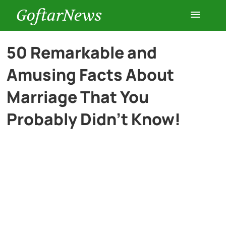
GoftarNews
Entertainment
50 Remarkable and
Amusing Facts About
Cars
Marriage That You
Health
Probably Didn’t Know!
History
Lifestyle
Multimedia