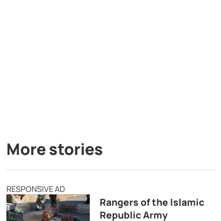
More stories
RESPONSIVE AD
Rangers of the Islamic
Republic Army