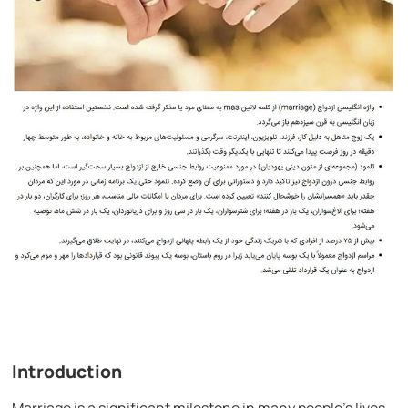
Introduction