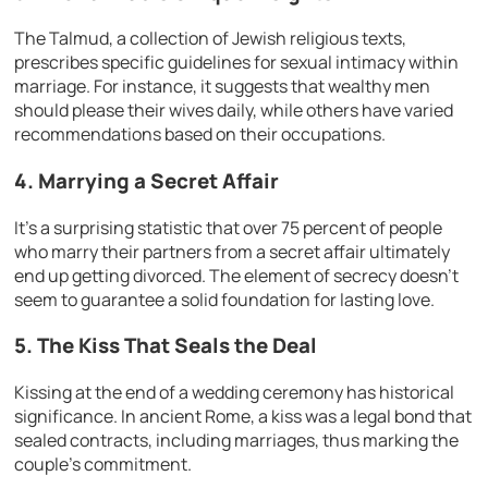
The Talmud, a collection of Jewish religious texts,
prescribes specific guidelines for sexual intimacy within
marriage. For instance, it suggests that wealthy men
should please their wives daily, while others have varied
recommendations based on their occupations.
4. Marrying a Secret Affair
It’s a surprising statistic that over 75 percent of people
who marry their partners from a secret affair ultimately
end up getting divorced. The element of secrecy doesn’t
seem to guarantee a solid foundation for lasting love.
5. The Kiss That Seals the Deal
Kissing at the end of a wedding ceremony has historical
significance. In ancient Rome, a kiss was a legal bond that
sealed contracts, including marriages, thus marking the
couple’s commitment.