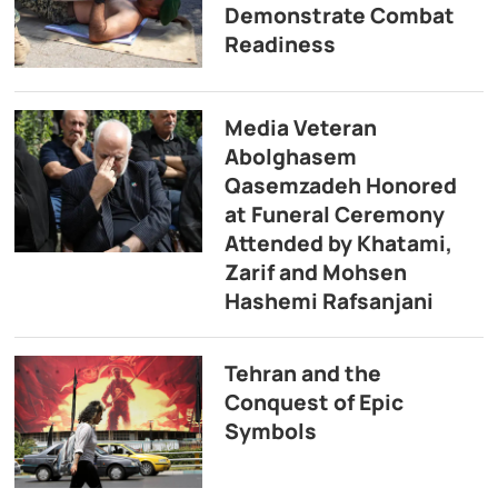
Demonstrate Combat
Readiness
Media Veteran
Abolghasem
Qasemzadeh Honored
at Funeral Ceremony
Attended by Khatami,
Zarif and Mohsen
Hashemi Rafsanjani
Tehran and the
Conquest of Epic
Symbols