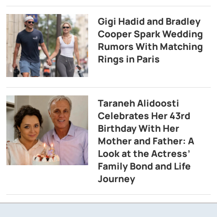
Gigi Hadid and Bradley
Cooper Spark Wedding
Rumors With Matching
Rings in Paris
Taraneh Alidoosti
Celebrates Her 43rd
Birthday With Her
Mother and Father: A
Look at the Actress’
Family Bond and Life
Journey