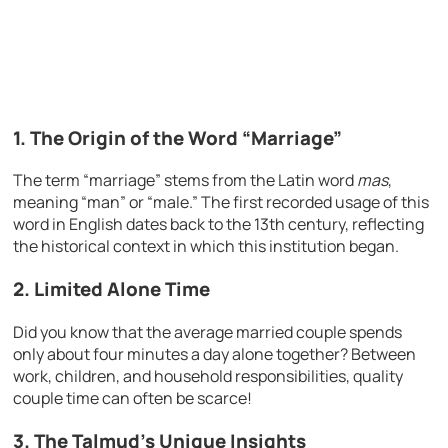
1. The Origin of the Word “Marriage”
The term “marriage” stems from the Latin word
mas
,
meaning “man” or “male.” The first recorded usage of this
word in English dates back to the 13th century, reflecting
the historical context in which this institution began.
2. Limited Alone Time
Did you know that the average married couple spends
only about four minutes a day alone together? Between
work, children, and household responsibilities, quality
couple time can often be scarce!
3. The Talmud’s Unique Insights