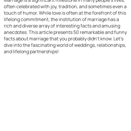
Marriage is a significant milestone in many people’s lives,
often celebrated with joy, tradition, and sometimes even a
touch of humor. While love is often at the forefront of this
lifelong commitment, the institution of marriage has a
rich and diverse array of interesting facts and amusing
anecdotes. This article presents 50 remarkable and funny
facts about marriage that you probably didn’t know. Let’s
dive into the fascinating world of weddings, relationships,
and lifelong partnerships!