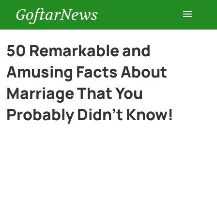
GoftarNews
Entertainment
50 Remarkable and
Amusing Facts About
Cars
Marriage That You
Health
Probably Didn’t Know!
History
Lifestyle
Multimedia