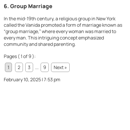
6. Group Marriage
In the mid-19th century, a religious group in New York
called the Vanida promoted a form of marriage known as
“group marriage,” where every woman was married to
every man. This intriguing concept emphasized
community and shared parenting.
Pages ( 1 of 9 ):
1
2
3
...
9
Next »
February 10, 2025 | 7:53 pm