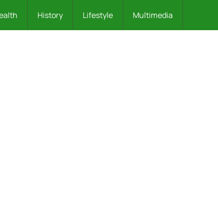
ealth
History
Lifestyle
Multimedia