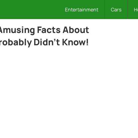
Entertainment
Cars
H
Amusing Facts About
robably Didn’t Know!