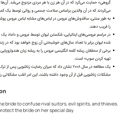
ion
e bride to confuse rival suitors, evil spirits, and thieves.
otect the bride on her special day.