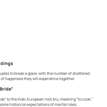
ddings
 couples to break a glass, with the number of shattered
of happiness they will experience together.
Bride”
ide” to the Indo-European root
bru
, meaning “to cook.”
ome historical expectations of marital roles.