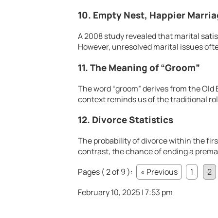
10. Empty Nest, Happier Marri
A 2008 study revealed that marital sati
However, unresolved marital issues ofte
11. The Meaning of “Groom”
The word “groom” derives from the Old 
context reminds us of the traditional ro
12. Divorce Statistics
The probability of divorce within the firs
contrast, the chance of ending a premar
Pages ( 2 of 9 ):
« Previous
1
2
February 10, 2025 | 7:53 pm