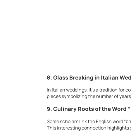
8. Glass Breaking in Italian We
In Italian weddings, it’s a tradition for
pieces symbolizing the number of years 
9. Culinary Roots of the Word “
Some scholars link the English word “br
This interesting connection highlights s