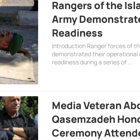
Rangers of the Is
Army Demonstrat
Readiness
Introduction Ranger forces of 
demonstrated their operational c
readiness during a series of …
Media Veteran A
Qasemzadeh Honor
Ceremony Attende