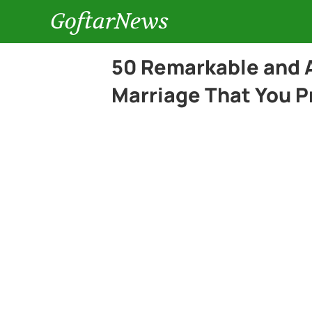
GoftarNews
50 Remarkable and 
Marriage That You P