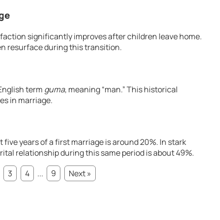
age
sfaction significantly improves after children leave home.
n resurface during this transition.
English term
guma
, meaning “man.” This historical
les in marriage.
t five years of a first marriage is around 20%. In stark
ital relationship during this same period is about 49%.
3
4
...
9
Next »