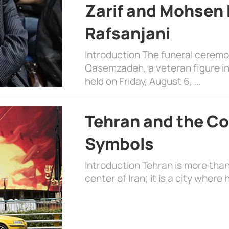
Zarif and Mohsen
Rafsanjani
Introduction The funeral cerem
Qasemzadeh, a veteran figure in
held on Friday, August 6, …
Tehran and the Co
Symbols
Introduction Tehran is more than
center of Iran; it is a city where 