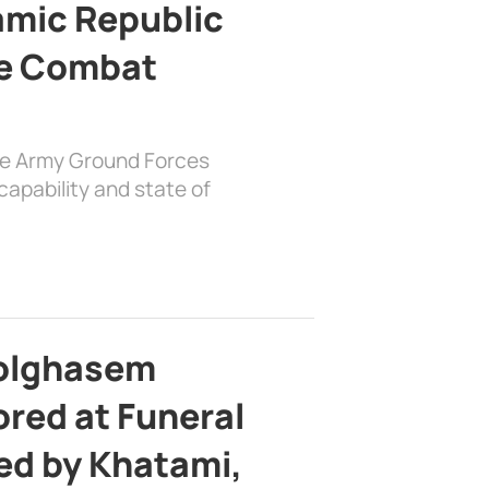
lamic Republic
e Combat
the Army Ground Forces
apability and state of
bolghasem
ed at Funeral
d by Khatami,