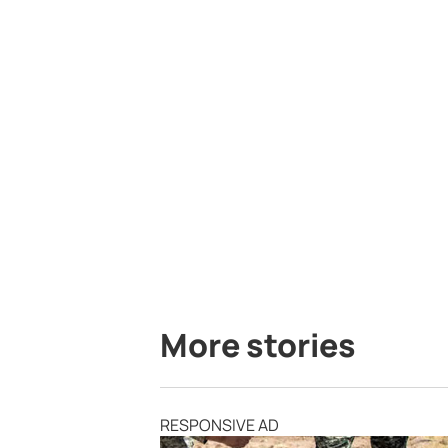
More stories
RESPONSIVE AD