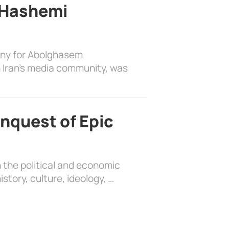
 Hashemi
ony for Abolghasem
 Iran’s media community, was
nquest of Epic
 the political and economic
history, culture, ideology, …