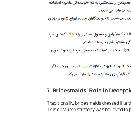
7. Bridesmaids’ Role in Decept
Traditionally, bridesmaids dressed like th
This costume strategy was believed to pr