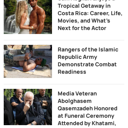
Tropical Getaway in
Costa Rica: Career, Life,
Movies, and What’s
Next for the Actor
Rangers of the Islamic
Republic Army
Demonstrate Combat
Readiness
Media Veteran
Abolghasem
Qasemzadeh Honored
at Funeral Ceremony
Attended by Khatami,