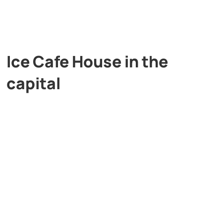
Ice Cafe House in the
capital