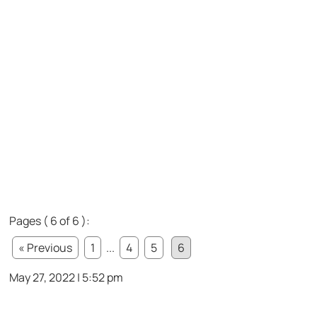
Pages ( 6 of 6 ):
« Previous
1
...
4
5
6
May 27, 2022 | 5:52 pm