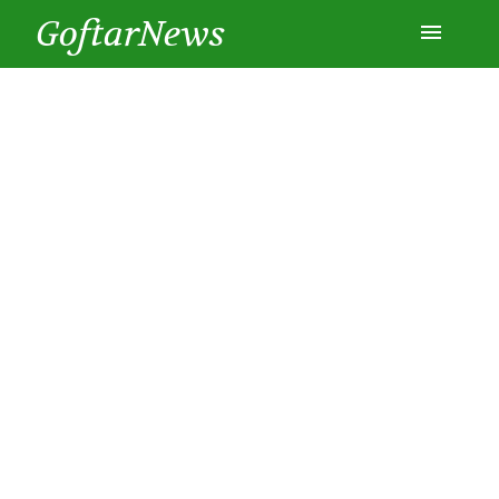
GoftarNews
Entertainment
Cars
Health
History
Lifestyle
Multimedia