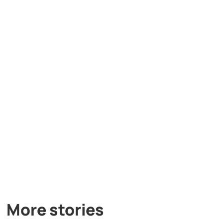
More stories