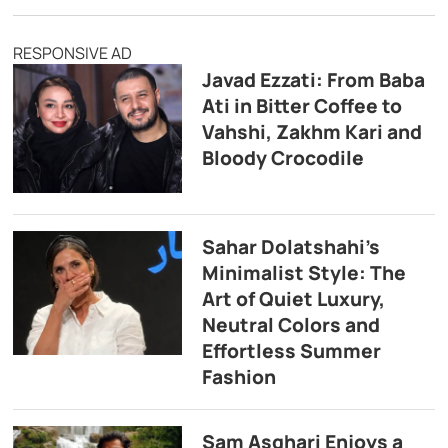
RESPONSIVE AD
Javad Ezzati: From Baba
Ati in Bitter Coffee to
Vahshi, Zakhm Kari and
Bloody Crocodile
Sahar Dolatshahi’s
Minimalist Style: The
Art of Quiet Luxury,
Neutral Colors and
Effortless Summer
Fashion
Sam Asghari Enjoys a