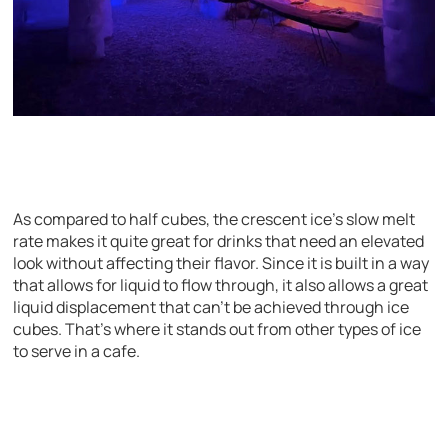
As compared to half cubes, the crescent ice’s slow melt
rate makes it quite great for drinks that need an elevated
look without affecting their flavor. Since it is built in a way
that allows for liquid to flow through, it also allows a great
liquid displacement that can’t be achieved through ice
cubes. That’s where it stands out from other types of ice
to serve in a cafe.