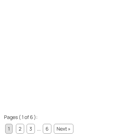
Pages ( 1 of 6 ):
1
2
3
...
6
Next »