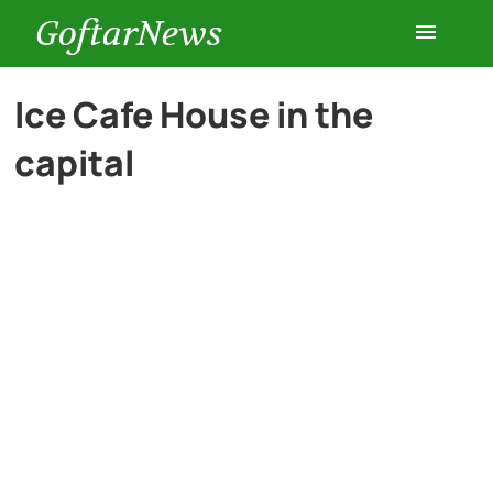
GoftarNews
Entertainment
Ice Cafe House in the
capital
Cars
Health
History
Lifestyle
Multimedia