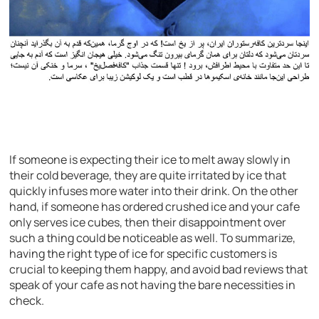
If someone is expecting their ice to melt away slowly in
their cold beverage, they are quite irritated by ice that
quickly infuses more water into their drink. On the other
hand, if someone has ordered crushed ice and your cafe
only serves ice cubes, then their disappointment over
such a thing could be noticeable as well. To summarize,
having the right type of ice for specific customers is
crucial to keeping them happy, and avoid bad reviews that
speak of your cafe as not having the bare necessities in
check.