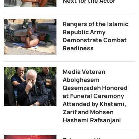
Next for the Actor
Rangers of the Islamic
Republic Army
Demonstrate Combat
Readiness
Media Veteran
Abolghasem
Qasemzadeh Honored
at Funeral Ceremony
Attended by Khatami,
Zarif and Mohsen
Hashemi Rafsanjani