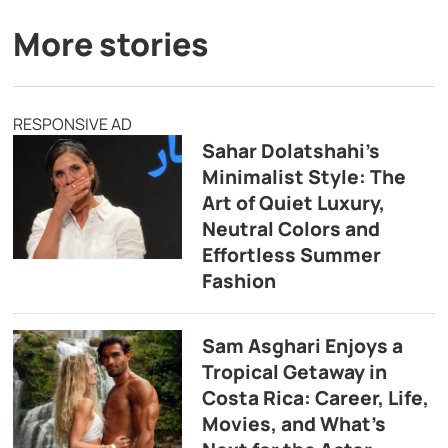
More stories
RESPONSIVE AD
Sahar Dolatshahi’s
Minimalist Style: The
Art of Quiet Luxury,
Neutral Colors and
Effortless Summer
Fashion
Sam Asghari Enjoys a
Tropical Getaway in
Costa Rica: Career, Life,
Movies, and What’s