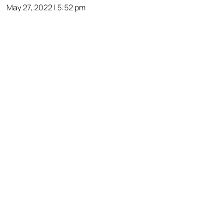
May 27, 2022 | 5:52 pm