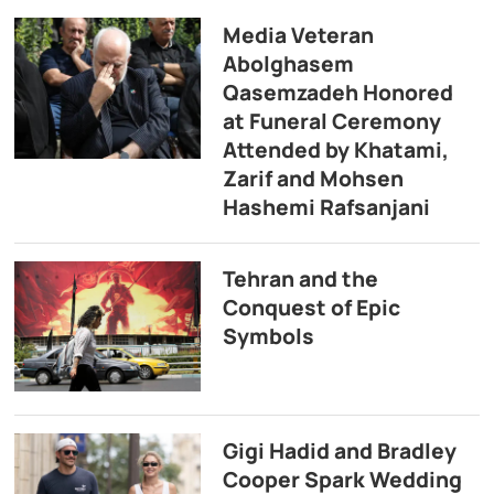
Media Veteran
Abolghasem
Qasemzadeh Honored
at Funeral Ceremony
Attended by Khatami,
Zarif and Mohsen
Hashemi Rafsanjani
Tehran and the
Conquest of Epic
Symbols
Gigi Hadid and Bradley
Cooper Spark Wedding