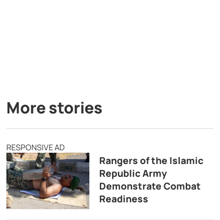
More stories
RESPONSIVE AD
Rangers of the Islamic
Republic Army
Demonstrate Combat
Readiness