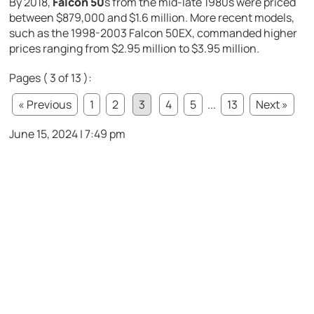
By 2018,
Falcon 50
s from the mid-late 1980s were priced
between $879,000 and $1.6 million. More recent models,
such as the 1998-2003 Falcon 50EX, commanded higher
prices ranging from $2.95 million to $3.95 million.
Pages ( 3 of 13 ):
« Previous
1
2
3
4
5
...
13
Next »
June 15, 2024 | 7:49 pm