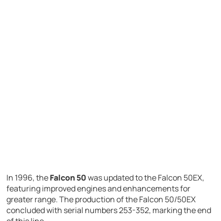
In 1996, the
Falcon 50
was updated to the Falcon 50EX,
featuring improved engines and enhancements for
greater range. The production of the Falcon 50/50EX
concluded with serial numbers 253-352, marking the end
of this line.