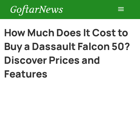
GoftarNews
Entertainment
How Much Does It Cost to
Buy a Dassault Falcon 50?
Cars
Discover Prices and
Health
Features
History
Lifestyle
Multimedia