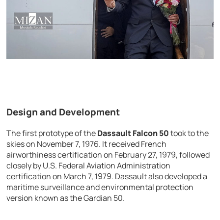
Design and Development
The first prototype of the
Dassault Falcon 50
took to the
skies on November 7, 1976. It received French
airworthiness certification on February 27, 1979, followed
closely by U.S. Federal Aviation Administration
certification on March 7, 1979. Dassault also developed a
maritime surveillance and environmental protection
version known as the Gardian 50.