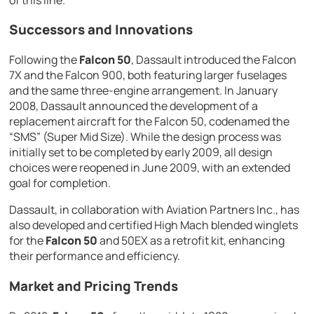
Successors and Innovations
Following the
Falcon 50
, Dassault introduced the Falcon
7X and the Falcon 900, both featuring larger fuselages
and the same three-engine arrangement. In January
2008, Dassault announced the development of a
replacement aircraft for the Falcon 50, codenamed the
“SMS” (Super Mid Size). While the design process was
initially set to be completed by early 2009, all design
choices were reopened in June 2009, with an extended
goal for completion.
Dassault, in collaboration with Aviation Partners Inc., has
also developed and certified High Mach blended winglets
for the
Falcon 50
and 50EX as a retrofit kit, enhancing
their performance and efficiency.
Market and Pricing Trends