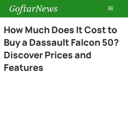
GoftarNews
Entertainment
How Much Does It Cost to
Buy a Dassault Falcon 50?
Cars
Discover Prices and
Health
Features
History
Lifestyle
Multimedia