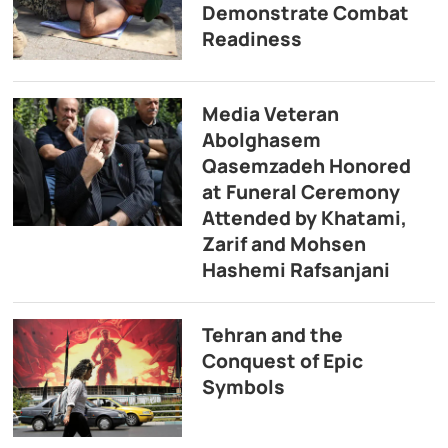
Demonstrate Combat
Readiness
Media Veteran
Abolghasem
Qasemzadeh Honored
at Funeral Ceremony
Attended by Khatami,
Zarif and Mohsen
Hashemi Rafsanjani
Tehran and the
Conquest of Epic
Symbols