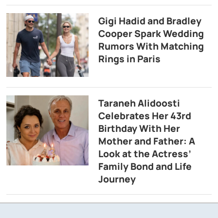
Gigi Hadid and Bradley
Cooper Spark Wedding
Rumors With Matching
Rings in Paris
Taraneh Alidoosti
Celebrates Her 43rd
Birthday With Her
Mother and Father: A
Look at the Actress’
Family Bond and Life
Journey