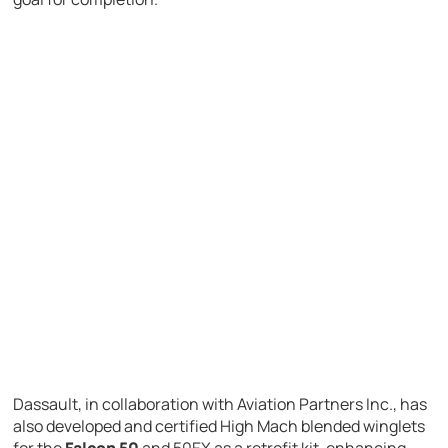
Dassault, in collaboration with Aviation Partners Inc., has
also developed and certified High Mach blended winglets
for the
Falcon 50
and 50EX as a retrofit kit, enhancing