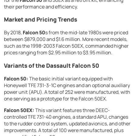
their performance and efficiency.
Market and Pricing Trends
By 2018,
Falcon 50
s from the mid-late 1980s were priced
between $879,000 and $1.6 million. More recent models,
such as the 1998-2003 Falcon 50EX, commanded higher
prices ranging from $2.95 million to $3.95 million.
Variants of the Dassault Falcon 50
Falcon 50:
The basic initial variant equipped with
Honeywell TFE 731-3-1C engines and an optional auxiliary
power unit (APU). A total of 252 were manufactured, with
one serving as a prototype for the Falcon 50EX.
Falcon 50EX:
This variant features three DEEC-
controlled TFE 731-40 engines, a standard APU, changes
to the rudder control system, updated avionics, and other
improvements. A total of 100 were manufactured, plus