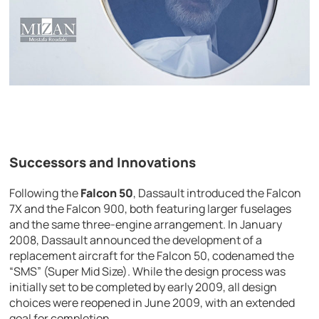
Successors and Innovations
Following the
Falcon 50
, Dassault introduced the Falcon
7X and the Falcon 900, both featuring larger fuselages
and the same three-engine arrangement. In January
2008, Dassault announced the development of a
replacement aircraft for the Falcon 50, codenamed the
“SMS” (Super Mid Size). While the design process was
initially set to be completed by early 2009, all design
choices were reopened in June 2009, with an extended
goal for completion.