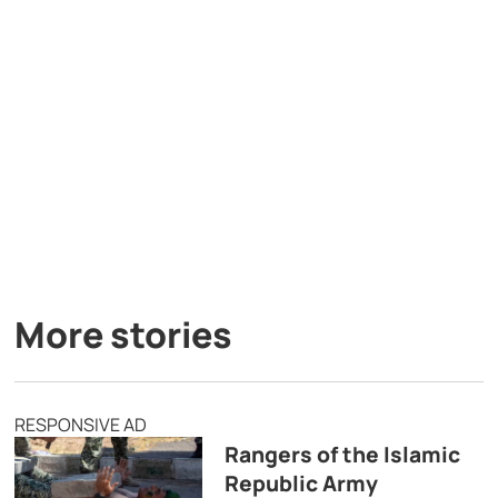
More stories
RESPONSIVE AD
Rangers of the Islamic
Republic Army