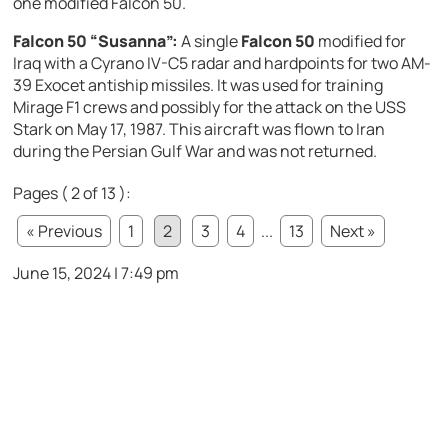
one modified Falcon 50.
Falcon 50 “Susanna”:
A single
Falcon 50
modified for
Iraq with a Cyrano IV-C5 radar and hardpoints for two AM-
39 Exocet antiship missiles. It was used for training
Mirage F1 crews and possibly for the attack on the USS
Stark on May 17, 1987. This aircraft was flown to Iran
during the Persian Gulf War and was not returned.
Pages ( 2 of 13 ):
« Previous
1
2
3
4
...
13
Next »
June 15, 2024 | 7:49 pm