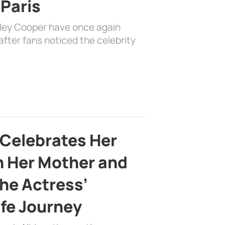
 Paris
dley Cooper have once again
fter fans noticed the celebrity
 Celebrates Her
h Her Mother and
the Actress’
ife Journey