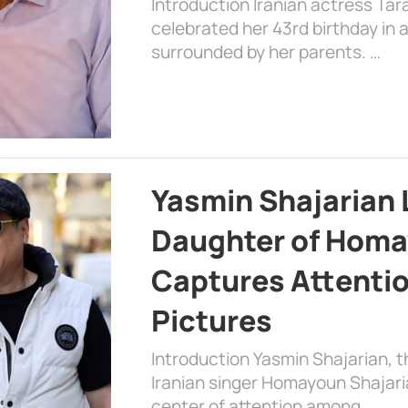
Introduction Iranian actress Tar
celebrated her 43rd birthday in
surrounded by her parents. …
Yasmin Shajarian 
Daughter of Homa
Captures Attenti
Pictures
Introduction Yasmin Shajarian, 
Iranian singer Homayoun Shajar
center of attention among …