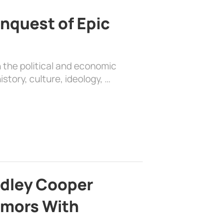
nquest of Epic
 the political and economic
history, culture, ideology, …
adley Cooper
mors With