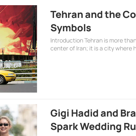
Tehran and the Co
Symbols
Introduction Tehran is more than
center of Iran; it is a city where 
Gigi Hadid and Br
Spark Wedding Ru