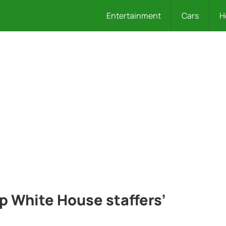
Entertainment
Cars
H
 White House staffers’