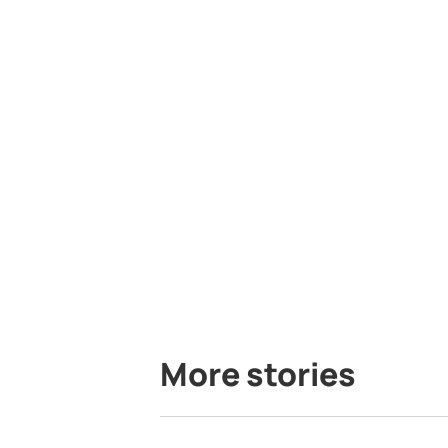
More stories