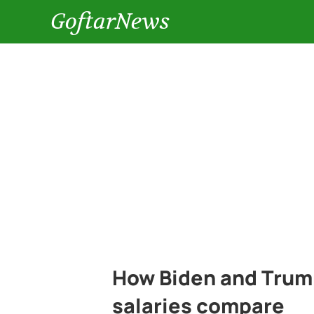
GoftarNews
How Biden and Trump
salaries compare