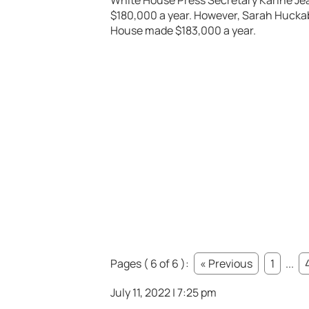
White House Press Secretary Karine Jea
$180,000 a year. However, Sarah Hucka
House made $183,000 a year.
Pages ( 6 of 6 ):
« Previous
1
...
July 11, 2022 | 7:25 pm