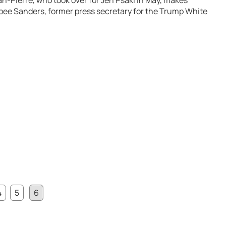
n-Pierre, who took over for Jen Psaki in May, makes
bee Sanders, former press secretary for the Trump White
4
5
6