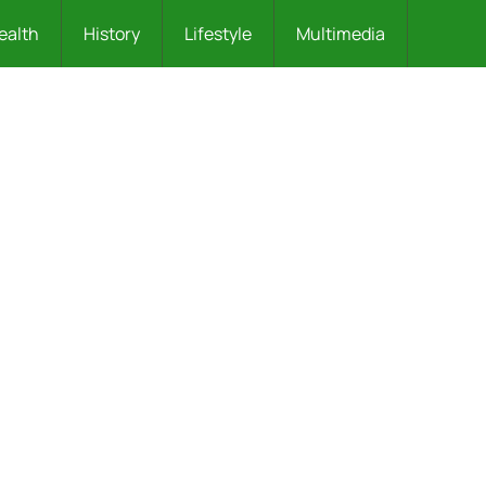
ealth
History
Lifestyle
Multimedia