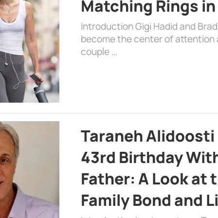
Matching Rings in
Introduction Gigi Hadid and Bra
become the center of attention a
couple …
Taraneh Alidoosti
43rd Birthday Wit
Father: A Look at 
Family Bond and L