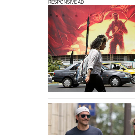
RESPONSIVE AD