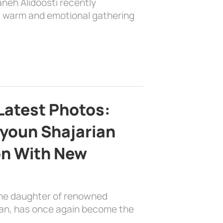
aneh Alidoosti recently
 a warm and emotional gathering
Latest Photos:
youn Shajarian
on With New
the daughter of renowned
ian, has once again become the