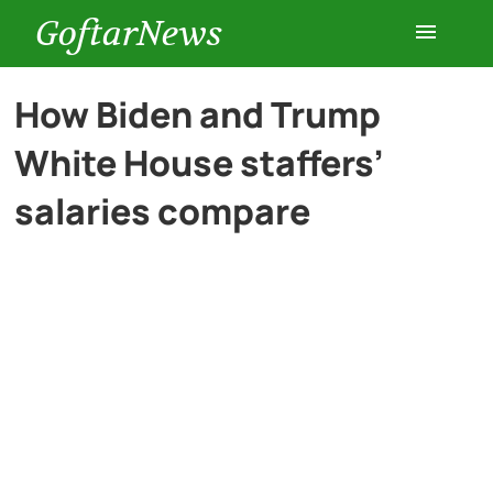
GoftarNews
Entertainment
How Biden and Trump
White House staffers’
Cars
salaries compare
Health
History
Lifestyle
Multimedia