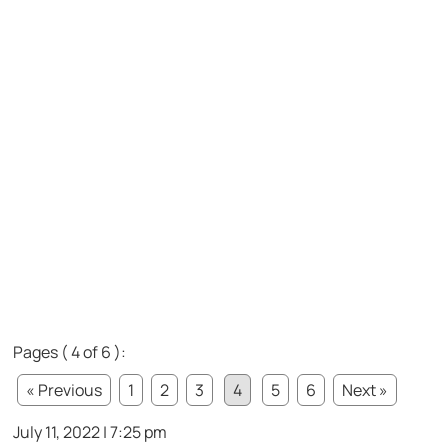
Pages ( 4 of 6 ):
« Previous
1
2
3
4
5
6
Next »
July 11, 2022 | 7:25 pm