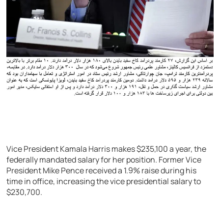
Vice President Kamala Harris makes $235,100 a year, the
federally mandated salary for her position. Former Vice
President Mike Pence received a 1.9% raise during his
time in office, increasing the vice presidential salary to
$230,700.