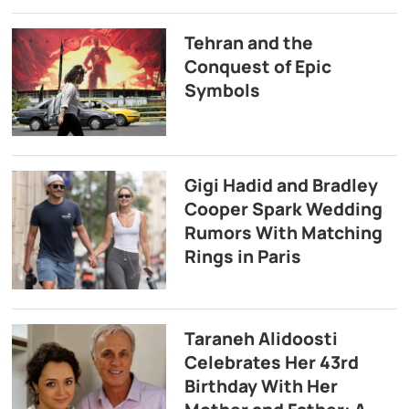
Tehran and the
Conquest of Epic
Symbols
Gigi Hadid and Bradley
Cooper Spark Wedding
Rumors With Matching
Rings in Paris
Taraneh Alidoosti
Celebrates Her 43rd
Birthday With Her