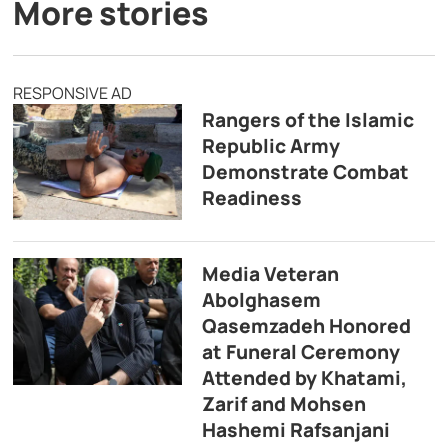
More stories
RESPONSIVE AD
Rangers of the Islamic
Republic Army
Demonstrate Combat
Readiness
Media Veteran
Abolghasem
Qasemzadeh Honored
at Funeral Ceremony
Attended by Khatami,
Zarif and Mohsen
Hashemi Rafsanjani