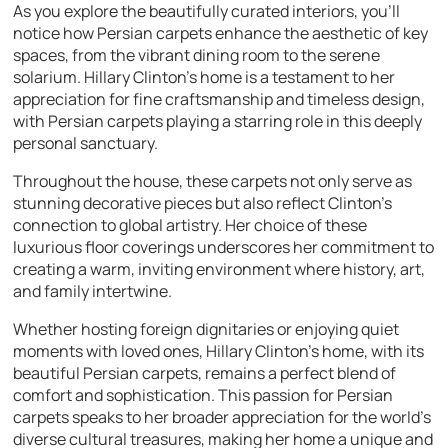
As you explore the beautifully curated interiors, you’ll
notice how Persian carpets enhance the aesthetic of key
spaces, from the vibrant dining room to the serene
solarium. Hillary Clinton’s home is a testament to her
appreciation for fine craftsmanship and timeless design,
with Persian carpets playing a starring role in this deeply
personal sanctuary.
Throughout the house, these carpets not only serve as
stunning decorative pieces but also reflect Clinton’s
connection to global artistry. Her choice of these
luxurious floor coverings underscores her commitment to
creating a warm, inviting environment where history, art,
and family intertwine.
Whether hosting foreign dignitaries or enjoying quiet
moments with loved ones, Hillary Clinton’s home, with its
beautiful Persian carpets, remains a perfect blend of
comfort and sophistication. This passion for Persian
carpets speaks to her broader appreciation for the world’s
diverse cultural treasures, making her home a unique and