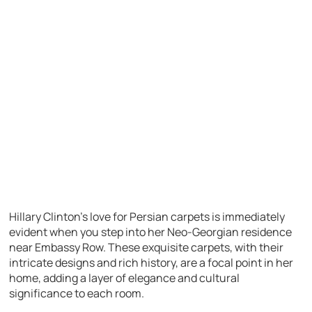
Hillary Clinton’s love for Persian carpets is immediately
evident when you step into her Neo-Georgian residence
near Embassy Row. These exquisite carpets, with their
intricate designs and rich history, are a focal point in her
home, adding a layer of elegance and cultural
significance to each room.