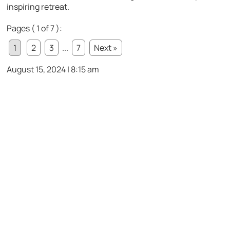
inspiring retreat.
Pages ( 1 of 7 ):
1
2
3
...
7
Next »
August 15, 2024 | 8:15 am