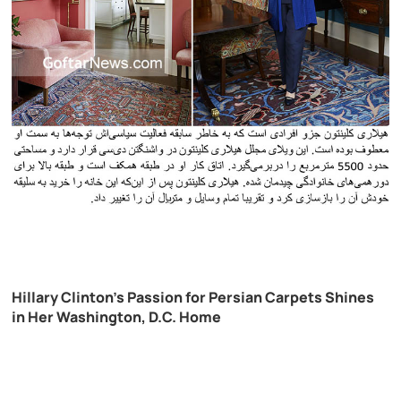
Hillary Clinton’s Passion for Persian Carpets Shines
in Her Washington, D.C. Home