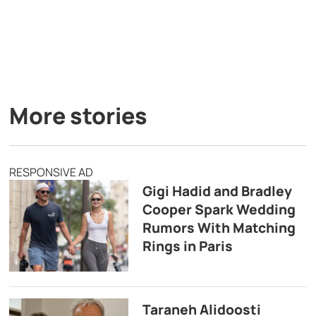
More stories
RESPONSIVE AD
Gigi Hadid and Bradley
Cooper Spark Wedding
Rumors With Matching
Rings in Paris
Taraneh Alidoosti