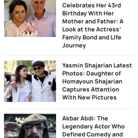
Celebrates Her 43rd
Birthday With Her
Mother and Father: A
Look at the Actress’
Family Bond and Life
Journey
Yasmin Shajarian Latest
Photos: Daughter of
Homayoun Shajarian
Captures Attention
With New Pictures
Akbar Abdi: The
Legendary Actor Who
Defined Comedy and