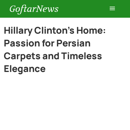
GoftarNews
Entertainment
Hillary Clinton’s Home:
Passion for Persian
Cars
Carpets and Timeless
Health
Elegance
History
Lifestyle
Multimedia