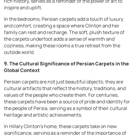
rich history, serves as a reminder of the power of art to
inspire and uplift.
In the bedrooms, Persian carpets add a touch of luxury
and comfort, creating a space where Clinton and her
family can rest and recharge. The soft, plush texture of
the carpets underfoot adds a sense of warmth and
coziness, making these rooms a true retreat from the
outside world.
9. The Cultural Significance of Persian Carpets in the
Global Context
Persian carpets are not just beautiful objects; they are
cultural artifacts that reflect the history, traditions, and
values of the people who create them. For centuries,
these carpets have been a source of pride and identity for
the people of Persia, serving as a symbol of their cultural
heritage and artistic achievements.
In Hillary Clinton’s home, these carpets take on new
significance, serving as a reminder of the importance of