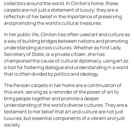
collectors around the world. In Clinton’s home, these
carpets are not just a statement of luxury; they are a
reflection of her belief in the importance of preserving
and promoting the world’s cultural treasures.
In her public life, Clinton has often used art and culture as
a way of building bridges between nations and promoting
understanding across cultures. Whether as First Lady,
Secretary of State, or a private citizen, she has
championed the cause of cultural diplomacy, using art as
a tool for fostering dialogue and understanding in a world
that is often divided by politics and ideology.
The Persian carpets in her home are a continuation of
this work, serving as a reminder of the power of art to
bring people together and promote a deeper
understanding of the world’s diverse cultures. They are a
testament to her belief that art and culture are not just
luxuries, but essential components of a vibrant and just
society.