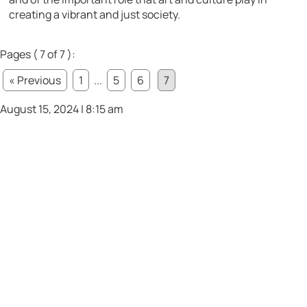
creating a vibrant and just society.
Pages ( 7 of 7 ):
« Previous
1
...
5
6
7
August 15, 2024 | 8:15 am