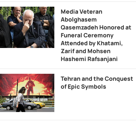
Media Veteran
Abolghasem
Qasemzadeh Honored at
Funeral Ceremony
Attended by Khatami,
Zarif and Mohsen
Hashemi Rafsanjani
Tehran and the Conquest
of Epic Symbols