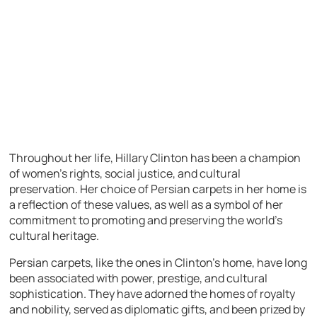
Throughout her life, Hillary Clinton has been a champion
of women’s rights, social justice, and cultural
preservation. Her choice of Persian carpets in her home is
a reflection of these values, as well as a symbol of her
commitment to promoting and preserving the world’s
cultural heritage.
Persian carpets, like the ones in Clinton’s home, have long
been associated with power, prestige, and cultural
sophistication. They have adorned the homes of royalty
and nobility, served as diplomatic gifts, and been prized by