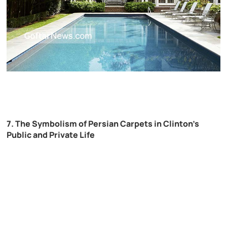
7. The Symbolism of Persian Carpets in Clinton’s
Public and Private Life