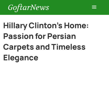
GoftarNews
Entertainment
Hillary Clinton’s Home:
Passion for Persian
Cars
Carpets and Timeless
Health
Elegance
History
Lifestyle
Multimedia