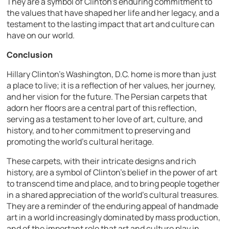
They are a symbol of Clinton’s enduring commitment to
the values that have shaped her life and her legacy, and a
testament to the lasting impact that art and culture can
have on our world.
Conclusion
Hillary Clinton’s Washington, D.C. home is more than just
a place to live; it is a reflection of her values, her journey,
and her vision for the future. The Persian carpets that
adorn her floors are a central part of this reflection,
serving as a testament to her love of art, culture, and
history, and to her commitment to preserving and
promoting the world’s cultural heritage.
These carpets, with their intricate designs and rich
history, are a symbol of Clinton’s belief in the power of art
to transcend time and place, and to bring people together
in a shared appreciation of the world’s cultural treasures.
They are a reminder of the enduring appeal of handmade
art in a world increasingly dominated by mass production,
and of the important role that art and culture play in