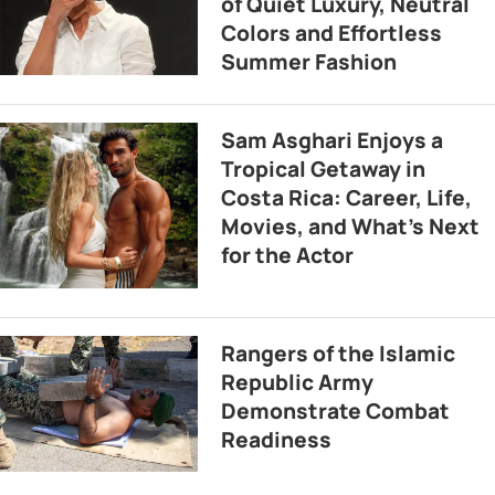
of Quiet Luxury, Neutral
Colors and Effortless
Summer Fashion
Sam Asghari Enjoys a
Tropical Getaway in
Costa Rica: Career, Life,
Movies, and What’s Next
for the Actor
Rangers of the Islamic
Republic Army
Demonstrate Combat
Readiness