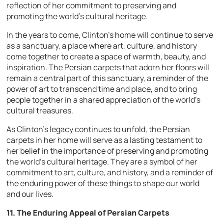
reflection of her commitment to preserving and
promoting the world’s cultural heritage.
In the years to come, Clinton’s home will continue to serve
as a sanctuary, a place where art, culture, and history
come together to create a space of warmth, beauty, and
inspiration. The Persian carpets that adorn her floors will
remain a central part of this sanctuary, a reminder of the
power of art to transcend time and place, and to bring
people together in a shared appreciation of the world’s
cultural treasures.
As Clinton’s legacy continues to unfold, the Persian
carpets in her home will serve as a lasting testament to
her belief in the importance of preserving and promoting
the world’s cultural heritage. They are a symbol of her
commitment to art, culture, and history, and a reminder of
the enduring power of these things to shape our world
and our lives.
11. The Enduring Appeal of Persian Carpets