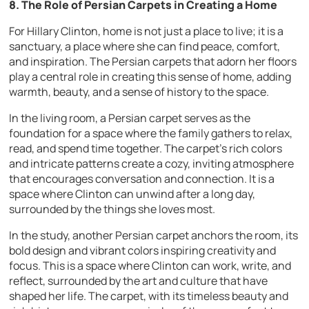
8. The Role of Persian Carpets in Creating a Home
For Hillary Clinton, home is not just a place to live; it is a
sanctuary, a place where she can find peace, comfort,
and inspiration. The Persian carpets that adorn her floors
play a central role in creating this sense of home, adding
warmth, beauty, and a sense of history to the space.
In the living room, a Persian carpet serves as the
foundation for a space where the family gathers to relax,
read, and spend time together. The carpet’s rich colors
and intricate patterns create a cozy, inviting atmosphere
that encourages conversation and connection. It is a
space where Clinton can unwind after a long day,
surrounded by the things she loves most.
In the study, another Persian carpet anchors the room, its
bold design and vibrant colors inspiring creativity and
focus. This is a space where Clinton can work, write, and
reflect, surrounded by the art and culture that have
shaped her life. The carpet, with its timeless beauty and