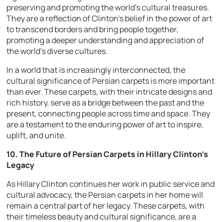
preserving and promoting the world’s cultural treasures.
They are a reflection of Clinton’s belief in the power of art
to transcend borders and bring people together,
promoting a deeper understanding and appreciation of
the world’s diverse cultures.
In a world that is increasingly interconnected, the
cultural significance of Persian carpets is more important
than ever. These carpets, with their intricate designs and
rich history, serve as a bridge between the past and the
present, connecting people across time and space. They
are a testament to the enduring power of art to inspire,
uplift, and unite.
10. The Future of Persian Carpets in Hillary Clinton’s
Legacy
As Hillary Clinton continues her work in public service and
cultural advocacy, the Persian carpets in her home will
remain a central part of her legacy. These carpets, with
their timeless beauty and cultural significance, are a