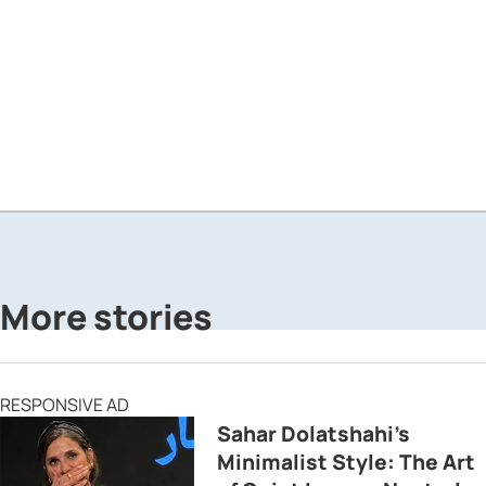
More stories
RESPONSIVE AD
Sahar Dolatshahi’s
Minimalist Style: The Art