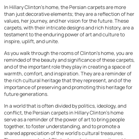
In Hillary Clinton’s home, the Persian carpets are more
than just decorative elements; they are a reflection of her
values, her journey, and her vision for the future. These
carpets, with their intricate designs and rich history, are a
testament to the enduring power of art and culture to
inspire, uplift, and unite.
As you walk through the rooms of Clinton’s home, you are
reminded of the beauty and significance of these carpets,
and of the important role they play in creating a space of
warmth, comfort, and inspiration. They are a reminder of
the rich cultural heritage that they represent, and of the
importance of preserving and promoting this heritage for
future generations.
In a world that is often divided by politics, ideology, and
conflict, the Persian carpets in Hillary Clinton’s home
serve as a reminder of the power of art to bring people
together, to foster understanding, and to promote a
shared appreciation of the world’s cultural treasures.