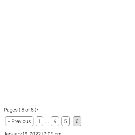
Pages ( 6 of 6 ):
« Previous
1
...
4
5
6
January 16, 2022 | 7:09 pm