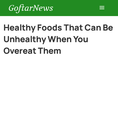
GoftarNews
Entertainment
Healthy Foods That Can Be
Unhealthy When You
Cars
Overeat Them
Health
History
Lifestyle
Multimedia