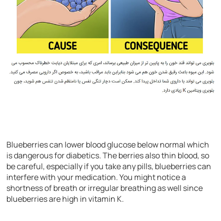
Blueberries can lower blood glucose below normal which
is dangerous for diabetics. The berries also thin blood, so
be careful, especially if you take any pills, blueberries can
interfere with your medication. You might notice a
shortness of breath or irregular breathing as well since
blueberries are high in vitamin K.