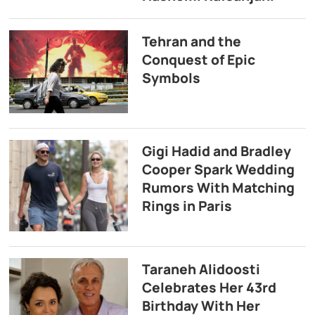
Tehran and the
Conquest of Epic
Symbols
Gigi Hadid and Bradley
Cooper Spark Wedding
Rumors With Matching
Rings in Paris
Taraneh Alidoosti
Celebrates Her 43rd
Birthday With Her