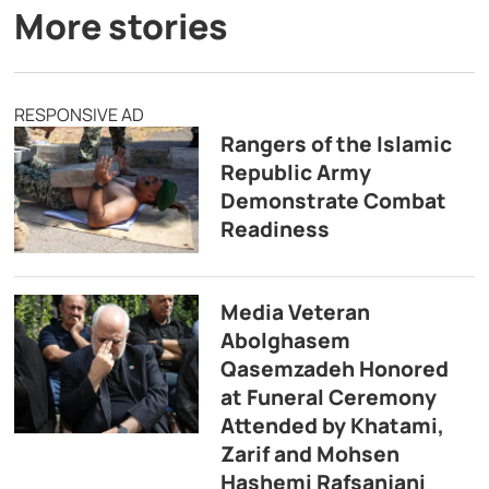
More stories
RESPONSIVE AD
Rangers of the Islamic
Republic Army
Demonstrate Combat
Readiness
Media Veteran
Abolghasem
Qasemzadeh Honored
at Funeral Ceremony
Attended by Khatami,
Zarif and Mohsen
Hashemi Rafsanjani