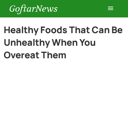
GoftarNews
Entertainment
Healthy Foods That Can Be
Unhealthy When You
Cars
Overeat Them
Health
History
Lifestyle
Multimedia