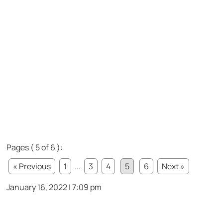
Pages ( 5 of 6 ):
« Previous
1
...
3
4
5
6
Next »
January 16, 2022 | 7:09 pm