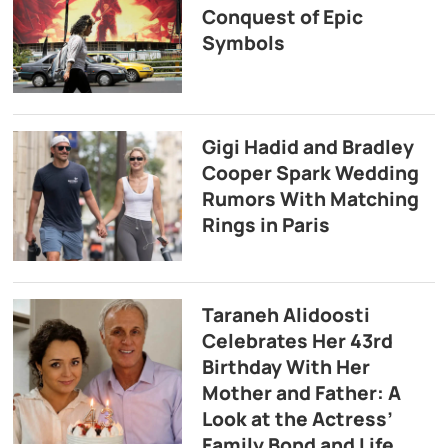
Conquest of Epic
Symbols
Gigi Hadid and Bradley
Cooper Spark Wedding
Rumors With Matching
Rings in Paris
Taraneh Alidoosti
Celebrates Her 43rd
Birthday With Her
Mother and Father: A
Look at the Actress’
Family Bond and Life