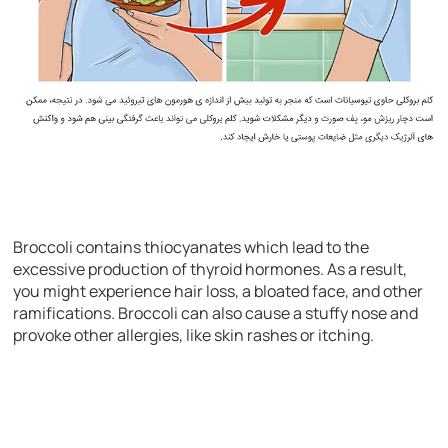
Broccoli contains thiocyanates which lead to the
excessive production of thyroid hormones. As a result,
you might experience hair loss, a bloated face, and other
ramifications. Broccoli can also cause a stuffy nose and
provoke other allergies, like skin rashes or itching.