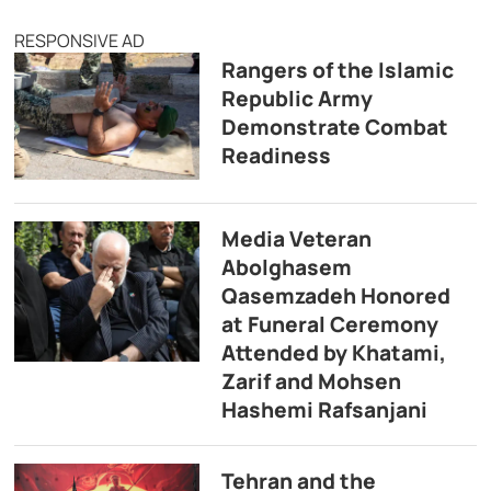
RESPONSIVE AD
Rangers of the Islamic
Republic Army
Demonstrate Combat
Readiness
Media Veteran
Abolghasem
Qasemzadeh Honored
at Funeral Ceremony
Attended by Khatami,
Zarif and Mohsen
Hashemi Rafsanjani
Tehran and the