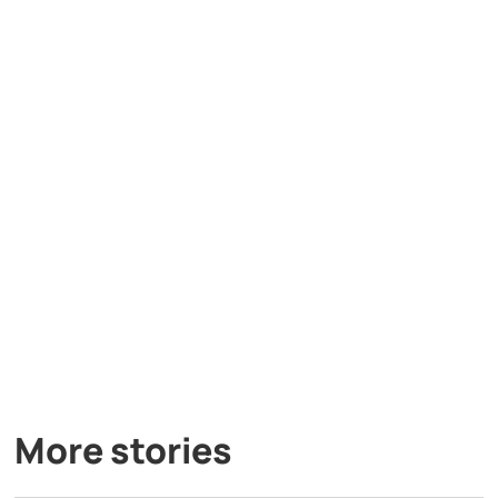
More stories