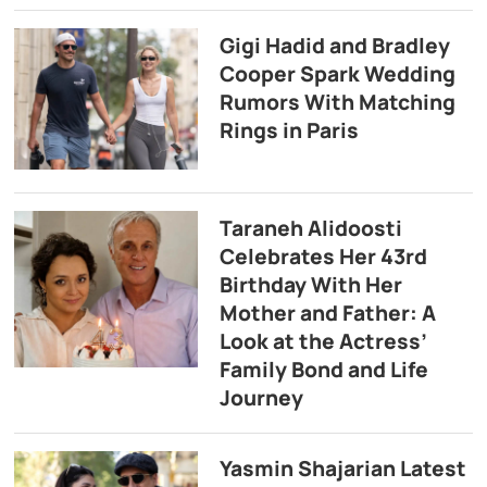
Gigi Hadid and Bradley
Cooper Spark Wedding
Rumors With Matching
Rings in Paris
Taraneh Alidoosti
Celebrates Her 43rd
Birthday With Her
Mother and Father: A
Look at the Actress’
Family Bond and Life
Journey
Yasmin Shajarian Latest