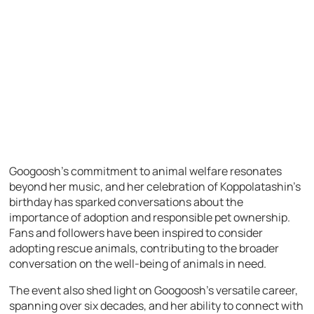
Googoosh’s commitment to animal welfare resonates
beyond her music, and her celebration of Koppolatashin’s
birthday has sparked conversations about the
importance of adoption and responsible pet ownership.
Fans and followers have been inspired to consider
adopting rescue animals, contributing to the broader
conversation on the well-being of animals in need.
The event also shed light on Googoosh’s versatile career,
spanning over six decades, and her ability to connect with