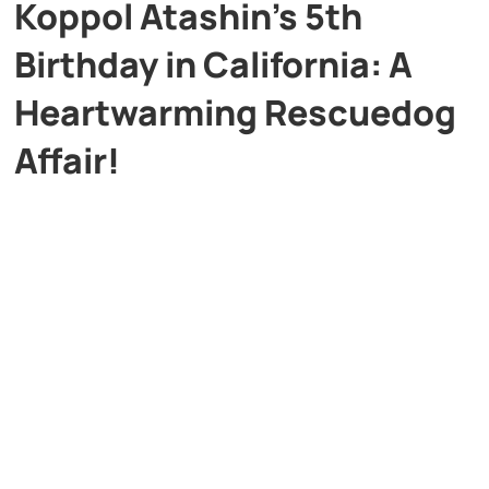
Koppol Atashin’s 5th
Birthday in California: A
Heartwarming Rescuedog
Affair!