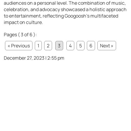
audiences on a personal level. The combination of music,
celebration, and advocacy showcased a holistic approach
to entertainment, reflecting Googoosh’s multifaceted
impact on culture.
Pages ( 3 of 6 ):
« Previous
1
2
3
4
5
6
Next »
December 27, 2023 | 2:55 pm