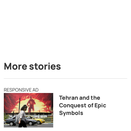
More stories
RESPONSIVE AD
Tehran and the
Conquest of Epic
Symbols