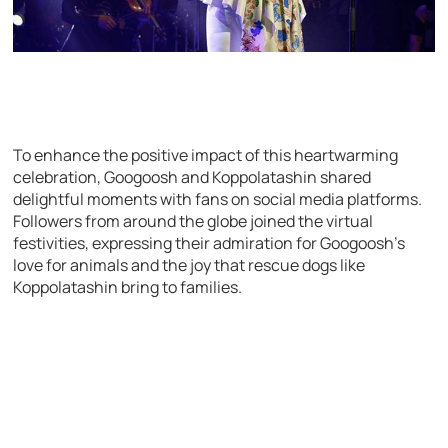
To enhance the positive impact of this heartwarming
celebration, Googoosh and Koppolatashin shared
delightful moments with fans on social media platforms.
Followers from around the globe joined the virtual
festivities, expressing their admiration for Googoosh’s
love for animals and the joy that rescue dogs like
Koppolatashin bring to families.