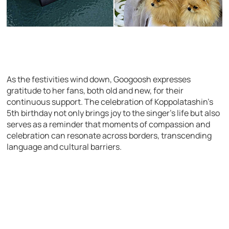
As the festivities wind down, Googoosh expresses
gratitude to her fans, both old and new, for their
continuous support. The celebration of Koppolatashin’s
5th birthday not only brings joy to the singer’s life but also
serves as a reminder that moments of compassion and
celebration can resonate across borders, transcending
language and cultural barriers.