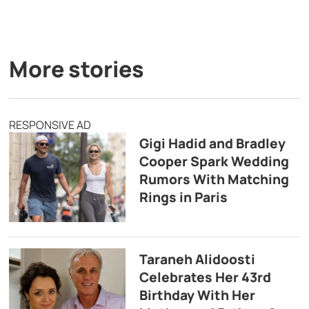
More stories
RESPONSIVE AD
Gigi Hadid and Bradley
Cooper Spark Wedding
Rumors With Matching
Rings in Paris
Taraneh Alidoosti
Celebrates Her 43rd
Birthday With Her