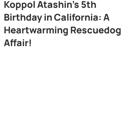
Koppol Atashin’s 5th
Birthday in California: A
Heartwarming Rescuedog
Affair!