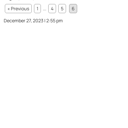
« Previous
1
...
4
5
6
December 27, 2023 | 2:55 pm