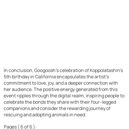
In conclusion, Googoosh’s celebration of Koppolatashin’s
5th birthday in California encapsulates the artist’s
commitment to love, joy, and a deeper connection with
her audience. The positive energy generated from this
event ripples through the digital realm, inspiring people to
celebrate the bonds they share with their four-legged
companions and consider the rewarding journey of
rescuing and adopting animals in need.
Pages ( 6 of 6 ):