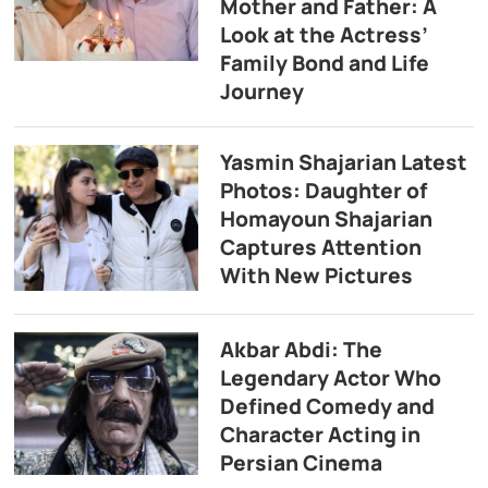
Mother and Father: A
Look at the Actress’
Family Bond and Life
Journey
Yasmin Shajarian Latest
Photos: Daughter of
Homayoun Shajarian
Captures Attention
With New Pictures
Akbar Abdi: The
Legendary Actor Who
Defined Comedy and
Character Acting in
Persian Cinema