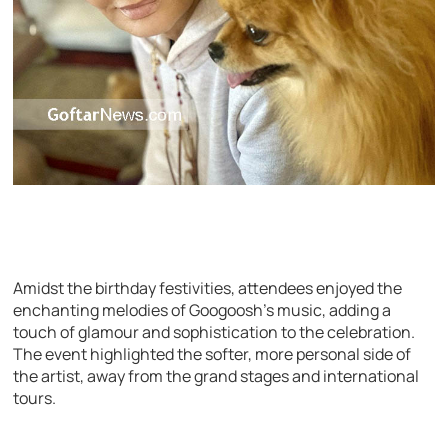
Amidst the birthday festivities, attendees enjoyed the
enchanting melodies of Googoosh’s music, adding a
touch of glamour and sophistication to the celebration.
The event highlighted the softer, more personal side of
the artist, away from the grand stages and international
tours.