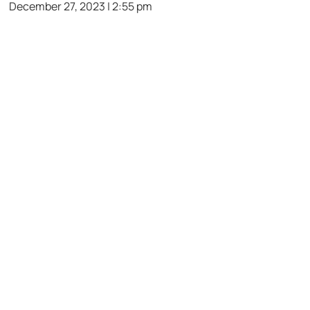
December 27, 2023 | 2:55 pm