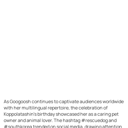
As Googoosh continues to captivate audiences worldwide
with her multilingual repertoire, the celebration of
Koppolatashin’s birthday showcased her as a caring pet
owner and animal lover. The hashtag #rescuedog and
#southkorea trended on social media, drawing attention