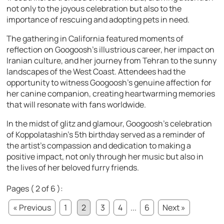
not only to the joyous celebration but also to the
importance of rescuing and adopting pets in need.
The gathering in California featured moments of
reflection on Googoosh’s illustrious career, her impact on
Iranian culture, and her journey from Tehran to the sunny
landscapes of the West Coast. Attendees had the
opportunity to witness Googoosh’s genuine affection for
her canine companion, creating heartwarming memories
that will resonate with fans worldwide.
In the midst of glitz and glamour, Googoosh’s celebration
of Koppolatashin’s 5th birthday served as a reminder of
the artist’s compassion and dedication to making a
positive impact, not only through her music but also in
the lives of her beloved furry friends.
Pages ( 2 of 6 ):
« Previous
1
2
3
4
...
6
Next »