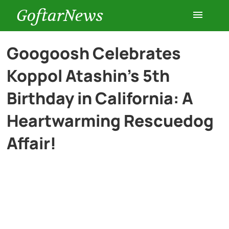
GoftarNews
Entertainment
Googoosh Celebrates
Koppol Atashin’s 5th
Cars
Birthday in California: A
Health
Heartwarming Rescuedog
Affair!
History
Lifestyle
Multimedia