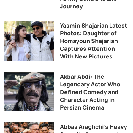
Journey
Yasmin Shajarian Latest
Photos: Daughter of
Homayoun Shajarian
Captures Attention
With New Pictures
Akbar Abdi: The
Legendary Actor Who
Defined Comedy and
Character Acting in
Persian Cinema
Abbas Araghchi’s Heavy