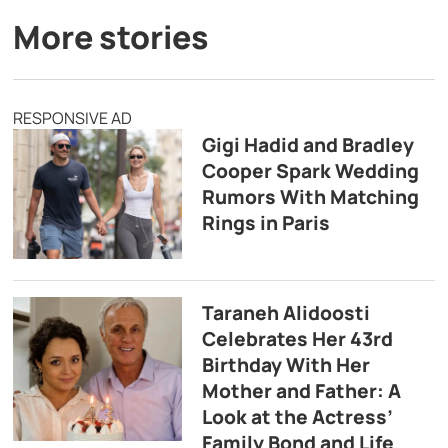
More stories
RESPONSIVE AD
Gigi Hadid and Bradley
Cooper Spark Wedding
Rumors With Matching
Rings in Paris
Taraneh Alidoosti
Celebrates Her 43rd
Birthday With Her
Mother and Father: A
Look at the Actress’
Family Bond and Life