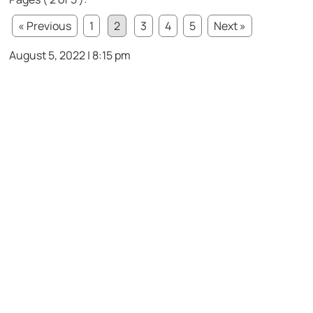
« Previous
1
2
3
4
5
Next »
August 5, 2022 | 8:15 pm