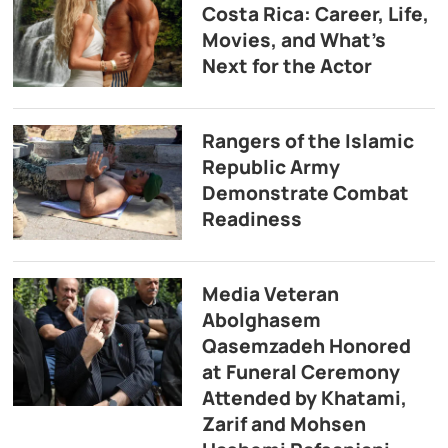
Costa Rica: Career, Life,
Movies, and What’s
Next for the Actor
Rangers of the Islamic
Republic Army
Demonstrate Combat
Readiness
Media Veteran
Abolghasem
Qasemzadeh Honored
at Funeral Ceremony
Attended by Khatami,
Zarif and Mohsen