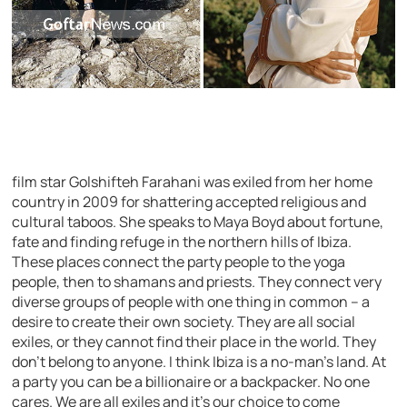
film star Golshifteh Farahani was exiled from her home
country in 2009 for shattering accepted religious and
cultural taboos. She speaks to Maya Boyd about fortune,
fate and finding refuge in the northern hills of Ibiza.
These places connect the party people to the yoga
people, then to shamans and priests. They connect very
diverse groups of people with one thing in common – a
desire to create their own society. They are all social
exiles, or they cannot find their place in the world. They
don’t belong to anyone. I think Ibiza is a no-man’s land. At
a party you can be a billionaire or a backpacker. No one
cares. We are all exiles and it’s our choice to come