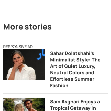
More stories
RESPONSIVE AD
Sahar Dolatshahi’s
Minimalist Style: The
Art of Quiet Luxury,
Neutral Colors and
Effortless Summer
Fashion
Sam Asghari Enjoys a
Tropical Getaway in