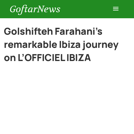
GoftarNews
Entertainment
Golshifteh Farahani’s
remarkable Ibiza journey
Cars
on L’OFFICIEL IBIZA
Health
History
Lifestyle
Multimedia