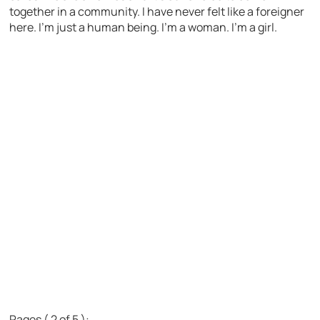
together in a community. I have never felt like a foreigner
here. I’m just a human being. I’m a woman. I’m a girl.
Pages ( 2 of 5 ):