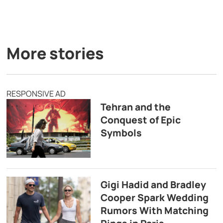
More stories
RESPONSIVE AD
Tehran and the
Conquest of Epic
Symbols
Gigi Hadid and Bradley
Cooper Spark Wedding
Rumors With Matching