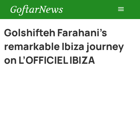
GoftarNews
Entertainment
Golshifteh Farahani’s
remarkable Ibiza journey
Cars
on L’OFFICIEL IBIZA
Health
History
Lifestyle
Multimedia