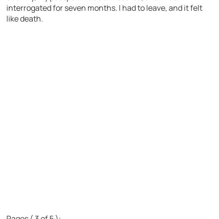
interrogated for seven months. I had to leave, and it felt
like death.
Pages ( 3 of 5 ):