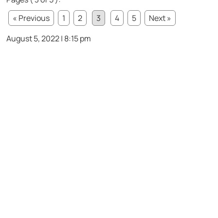
« Previous
1
2
3
4
5
Next »
August 5, 2022 | 8:15 pm