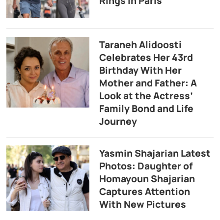
Rings in Paris
Taraneh Alidoosti
Celebrates Her 43rd
Birthday With Her
Mother and Father: A
Look at the Actress’
Family Bond and Life
Journey
Yasmin Shajarian Latest
Photos: Daughter of
Homayoun Shajarian
Captures Attention
With New Pictures