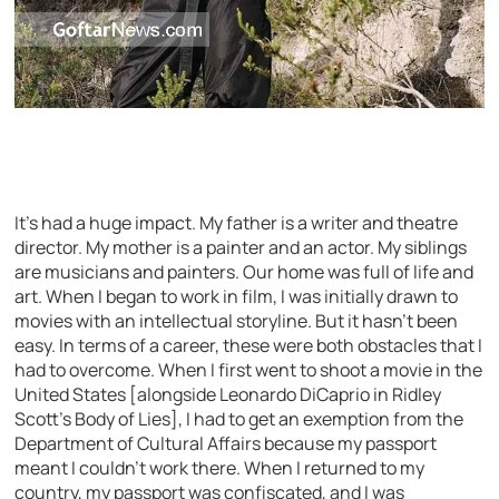
It’s had a huge impact. My father is a writer and theatre
director. My mother is a painter and an actor. My siblings
are musicians and painters. Our home was full of life and
art. When I began to work in film, I was initially drawn to
movies with an intellectual storyline. But it hasn’t been
easy. In terms of a career, these were both obstacles that I
had to overcome. When I first went to shoot a movie in the
United States [alongside Leonardo DiCaprio in Ridley
Scott’s Body of Lies], I had to get an exemption from the
Department of Cultural Affairs because my passport
meant I couldn’t work there. When I returned to my
country, my passport was confiscated, and I was