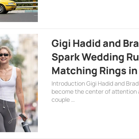
Gigi Hadid and Br
Spark Wedding Ru
Matching Rings in
Introduction Gigi Hadid and Bra
become the center of attention a
couple …