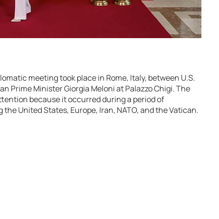
plomatic meeting took place in Rome, Italy, between U.S.
ian Prime Minister Giorgia Meloni at Palazzo Chigi. The
tention because it occurred during a period of
g the United States, Europe, Iran, NATO, and the Vatican.