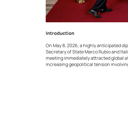
Introduction
On May 8, 2026, a highly anticipated di
Secretary of State Marco Rubio and Ital
meeting immediately attracted global at
increasing geopolitical tension involvin