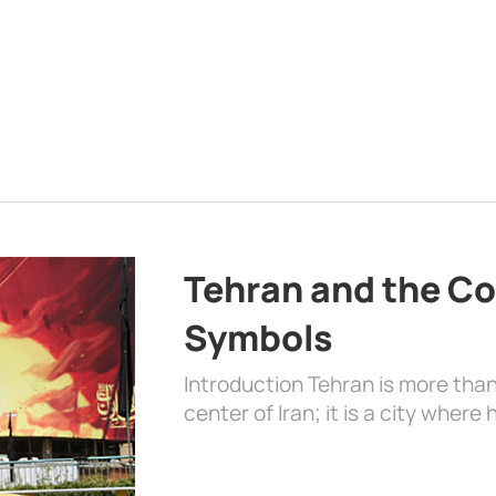
Tehran and the Co
Symbols
Introduction Tehran is more than
center of Iran; it is a city where 