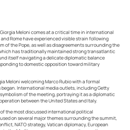
orgia Meloni comes at a critical time in international
 and Rome have experienced visible strain following
sm of the Pope, as well as disagreements surrounding the
, which has traditionally maintained strong transatlantic
und itself navigating a delicate diplomatic balance
ponding to domestic opposition toward military
gia Meloni welcoming Marco Rubio with a formal
began. International media outlets, including Getty
ymbolism of the meeting, portraying it as a diplomatic
ooperation between the United States and Italy.
 the most discussed international political
cused on several major themes surrounding the summit,
 conflict, NATO strategy, Vatican diplomacy, European