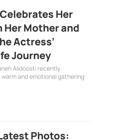
 Celebrates Her
h Her Mother and
the Actress’
ife Journey
aneh Alidoosti recently
 a warm and emotional gathering
Latest Photos: