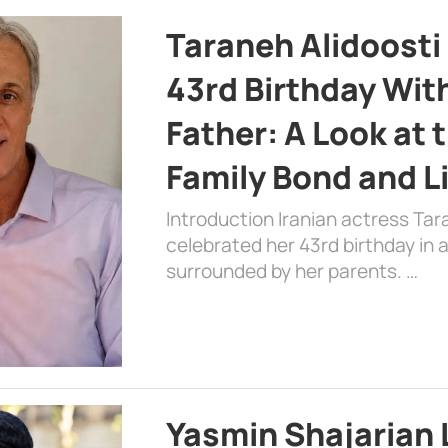
Taraneh Alidoosti
43rd Birthday Wit
Father: A Look at 
Family Bond and L
Introduction Iranian actress Tar
celebrated her 43rd birthday in
surrounded by her parents. …
Yasmin Shajarian 