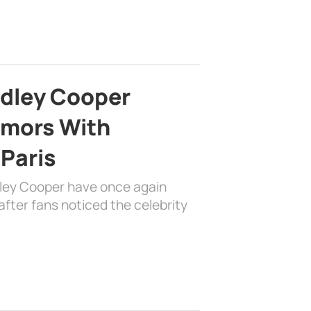
adley Cooper
mors With
 Paris
dley Cooper have once again
fter fans noticed the celebrity