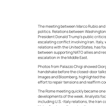
The meeting between Marco Rubio and Gi
politics. Relations between Washington
President Donald Trump’s public critici
escalating conflict involving Iran. Italy
relations with the United States, has fo
between supporting NATO allies and res
escalation in the Middle East.
Photos from Palazzo Chigi showed Gior
handshake before the closed-door talks 
Images and Bloomberg, highlighted the s
effort to repair tensions and reaffirm c
The Rome meeting quickly became one of
developments of the week. Analysts fo
including U.S.-Italy relations, the Iran