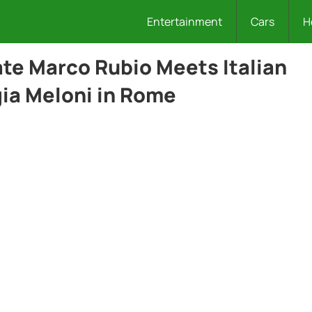
Entertainment
Cars
H
ate Marco Rubio Meets Italian
gia Meloni in Rome