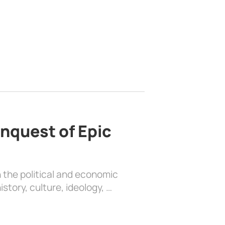
nquest of Epic
 the political and economic
history, culture, ideology, …