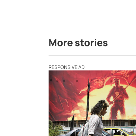
More stories
RESPONSIVE AD