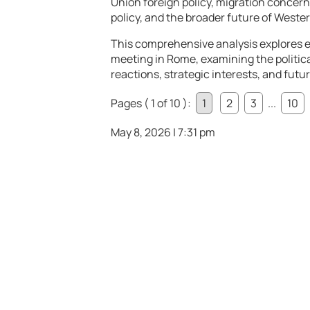
Union foreign policy, migration concern
policy, and the broader future of Wester
This comprehensive analysis explores e
meeting in Rome, examining the politica
reactions, strategic interests, and futu
Pages ( 1 of 10 ):
1
2
3
...
10
May 8, 2026 | 7:31 pm