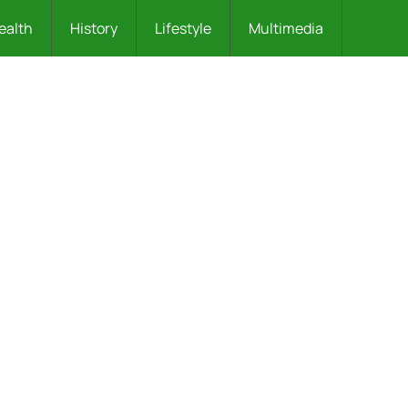
ealth
History
Lifestyle
Multimedia