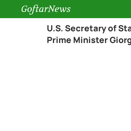
GoftarNews
U.S. Secretary of St
Prime Minister Gior