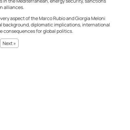
s in the Mediterranean, energy security, sanctions
n alliances.
very aspect of the Marco Rubio and Giorgia Meloni
l background, diplomatic implications, international
re consequences for global politics.
Next »