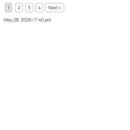
1
2
3
4
Next »
May 28, 2026 | 7:40 pm