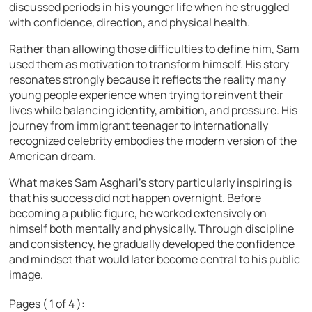
discussed periods in his younger life when he struggled
with confidence, direction, and physical health.
Rather than allowing those difficulties to define him, Sam
used them as motivation to transform himself. His story
resonates strongly because it reflects the reality many
young people experience when trying to reinvent their
lives while balancing identity, ambition, and pressure. His
journey from immigrant teenager to internationally
recognized celebrity embodies the modern version of the
American dream.
What makes Sam Asghari’s story particularly inspiring is
that his success did not happen overnight. Before
becoming a public figure, he worked extensively on
himself both mentally and physically. Through discipline
and consistency, he gradually developed the confidence
and mindset that would later become central to his public
image.
Pages ( 1 of 4 ):