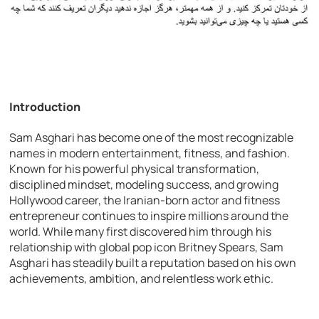
Introduction
Sam Asghari has become one of the most recognizable
names in modern entertainment, fitness, and fashion.
Known for his powerful physical transformation,
disciplined mindset, modeling success, and growing
Hollywood career, the Iranian-born actor and fitness
entrepreneur continues to inspire millions around the
world. While many first discovered him through his
relationship with global pop icon Britney Spears, Sam
Asghari has steadily built a reputation based on his own
achievements, ambition, and relentless work ethic.