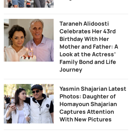
Taraneh Alidoosti
Celebrates Her 43rd
Birthday With Her
Mother and Father: A
Look at the Actress’
Family Bond and Life
Journey
Yasmin Shajarian Latest
Photos: Daughter of
Homayoun Shajarian
Captures Attention
With New Pictures