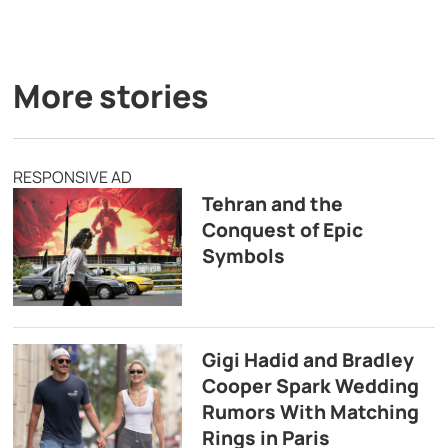
More stories
RESPONSIVE AD
Tehran and the
Conquest of Epic
Symbols
Gigi Hadid and Bradley
Cooper Spark Wedding
Rumors With Matching
Rings in Paris