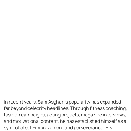
In recent years, Sam Asghari’s popularity has expanded
far beyond celebrity headlines. Through fitness coaching,
fashion campaigns, acting projects, magazine interviews,
and motivational content, he has established himself as a
symbol of self-improvement and perseverance. His