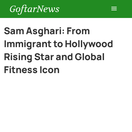
GoftarNews
Entertainment
Sam Asghari: From
Immigrant to Hollywood
Cars
Rising Star and Global
Health
Fitness Icon
History
Lifestyle
Multimedia