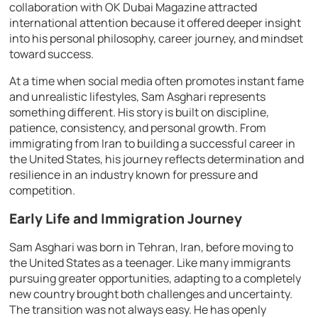
collaboration with OK Dubai Magazine attracted
international attention because it offered deeper insight
into his personal philosophy, career journey, and mindset
toward success.
At a time when social media often promotes instant fame
and unrealistic lifestyles, Sam Asghari represents
something different. His story is built on discipline,
patience, consistency, and personal growth. From
immigrating from Iran to building a successful career in
the United States, his journey reflects determination and
resilience in an industry known for pressure and
competition.
Early Life and Immigration Journey
Sam Asghari was born in Tehran, Iran, before moving to
the United States as a teenager. Like many immigrants
pursuing greater opportunities, adapting to a completely
new country brought both challenges and uncertainty.
The transition was not always easy. He has openly