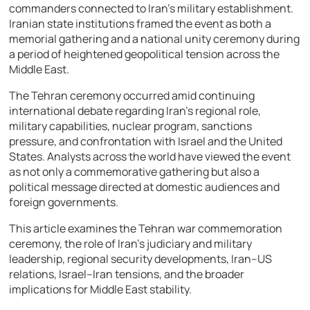
commanders connected to Iran’s military establishment.
Iranian state institutions framed the event as both a
memorial gathering and a national unity ceremony during
a period of heightened geopolitical tension across the
Middle East.
The Tehran ceremony occurred amid continuing
international debate regarding Iran’s regional role,
military capabilities, nuclear program, sanctions
pressure, and confrontation with Israel and the United
States. Analysts across the world have viewed the event
as not only a commemorative gathering but also a
political message directed at domestic audiences and
foreign governments.
This article examines the Tehran war commemoration
ceremony, the role of Iran’s judiciary and military
leadership, regional security developments, Iran–US
relations, Israel–Iran tensions, and the broader
implications for Middle East stability.