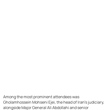
Among the most prominent attendees was
Gholamhossein Mohseni Ejei, the head of Iran’s judiciary,
alongside Major General Ali Abdollahi and senior