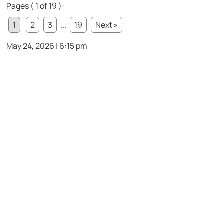
Pages ( 1 of 19 ):
1
2
3
...
19
Next »
May 24, 2026 | 6:15 pm