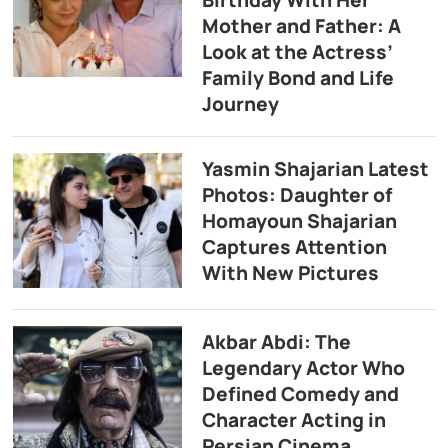
Birthday With Her
Mother and Father: A
Look at the Actress’
Family Bond and Life
Journey
Yasmin Shajarian Latest
Photos: Daughter of
Homayoun Shajarian
Captures Attention
With New Pictures
Akbar Abdi: The
Legendary Actor Who
Defined Comedy and
Character Acting in
Persian Cinema