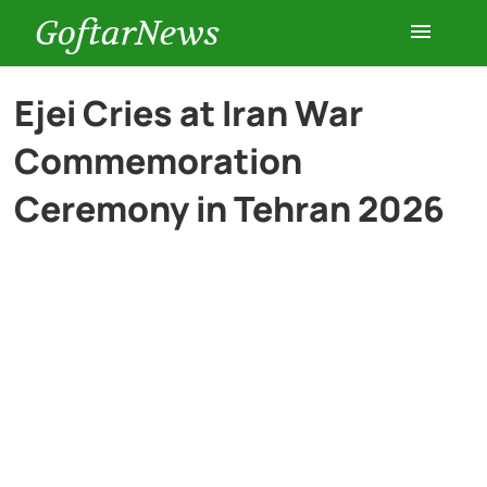
GoftarNews
Entertainment
Ejei Cries at Iran War
Commemoration
Cars
Ceremony in Tehran 2026
Health
History
Lifestyle
Multimedia