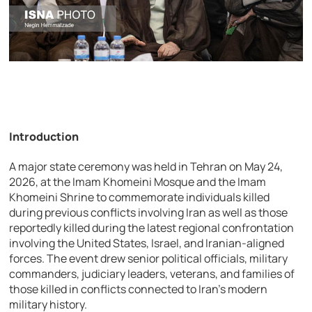
Introduction
A major state ceremony was held in Tehran on May 24,
2026, at the Imam Khomeini Mosque and the Imam
Khomeini Shrine to commemorate individuals killed
during previous conflicts involving Iran as well as those
reportedly killed during the latest regional confrontation
involving the United States, Israel, and Iranian-aligned
forces. The event drew senior political officials, military
commanders, judiciary leaders, veterans, and families of
those killed in conflicts connected to Iran’s modern
military history.