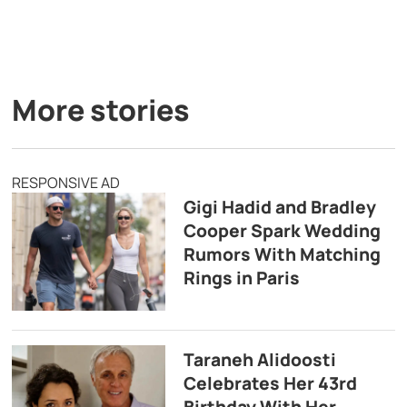
More stories
RESPONSIVE AD
Gigi Hadid and Bradley
Cooper Spark Wedding
Rumors With Matching
Rings in Paris
Taraneh Alidoosti
Celebrates Her 43rd