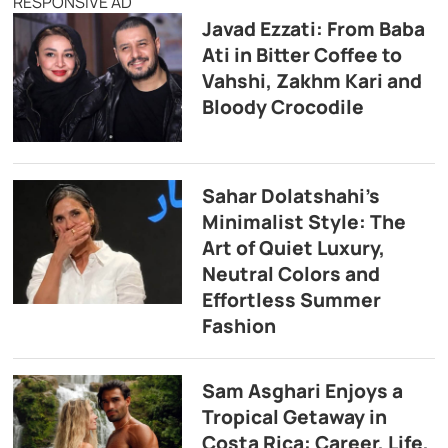
RESPONSIVE AD
Javad Ezzati: From Baba
Ati in Bitter Coffee to
Vahshi, Zakhm Kari and
Bloody Crocodile
Sahar Dolatshahi’s
Minimalist Style: The
Art of Quiet Luxury,
Neutral Colors and
Effortless Summer
Fashion
Sam Asghari Enjoys a
Tropical Getaway in
Costa Rica: Career, Life,