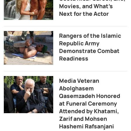
Movies, and What’s
Next for the Actor
Rangers of the Islamic
Republic Army
Demonstrate Combat
Readiness
Media Veteran
Abolghasem
Qasemzadeh Honored
at Funeral Ceremony
Attended by Khatami,
Zarif and Mohsen
Hashemi Rafsanjani