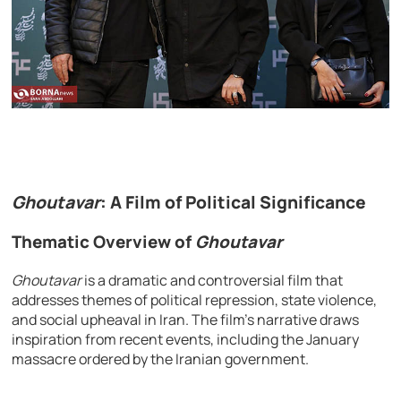
Ghoutavar
: A Film of Political Significance
Thematic Overview of
Ghoutavar
Ghoutavar
is a dramatic and controversial film that
addresses themes of political repression, state violence,
and social upheaval in Iran. The film’s narrative draws
inspiration from recent events, including the January
massacre ordered by the Iranian government.