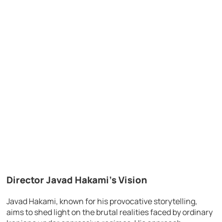
Director Javad Hakami’s Vision
Javad Hakami, known for his provocative storytelling,
aims to shed light on the brutal realities faced by ordinary