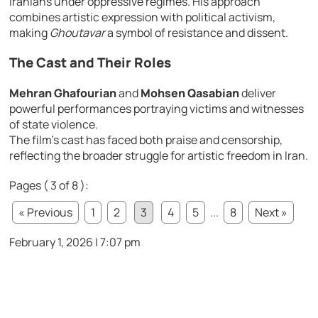
Iranians under oppressive regimes. His approach
combines artistic expression with political activism,
making
Ghoutavar
a symbol of resistance and dissent.
The Cast and Their Roles
Mehran Ghafourian
and
Mohsen Qasabian
deliver
powerful performances portraying victims and witnesses
of state violence.
The film’s cast has faced both praise and censorship,
reflecting the broader struggle for artistic freedom in Iran.
Pages ( 3 of 8 ):
« Previous
1
2
3
4
5
...
8
Next »
February 1, 2026 | 7:07 pm