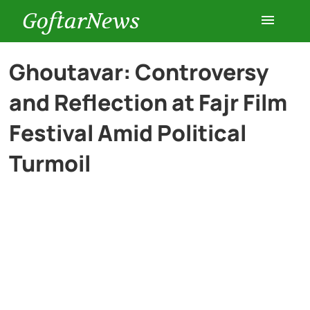
GoftarNews
Entertainment
Ghoutavar: Controversy
and Reflection at Fajr Film
Cars
Festival Amid Political
Health
Turmoil
History
Lifestyle
Multimedia