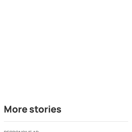
More stories