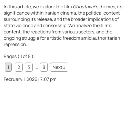
In this article, we explore the film
Ghoutavar
’s themes, its
significance within Iranian cinema, the political context
surrounding its release, and the broader implications of
state violence and censorship. We analyze the film’s
content, the reactions from various sectors, and the
ongoing struggle for artistic freedom amid authoritarian
repression.
Pages ( 1 of 8 ):
1
2
3
...
8
Next »
February 1, 2026 | 7:07 pm