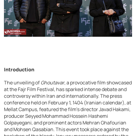
Introduction
The unveiling of
Ghoutavar
, a provocative film showcased
at the Fajr Film Festival, has sparked intense debate and
controversy within Iran and internationally. The press
conference held on February 1, 1404 (Iranian calendar), at
Mellat Campus, featured the film’s director Javad Hakami,
producer Seyyed Mohammad Hossein Hashemi
Golpayegani, and prominent actors Mehran Ghafourian
and Mohsen Qasabian. This event took place against the