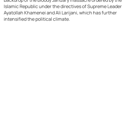
backdrop of the bloody January massacre ordered by the
Islamic Republic under the directives of Supreme Leader
Ayatollah Khamenei and Ali Larijani, which has further
intensified the political climate.