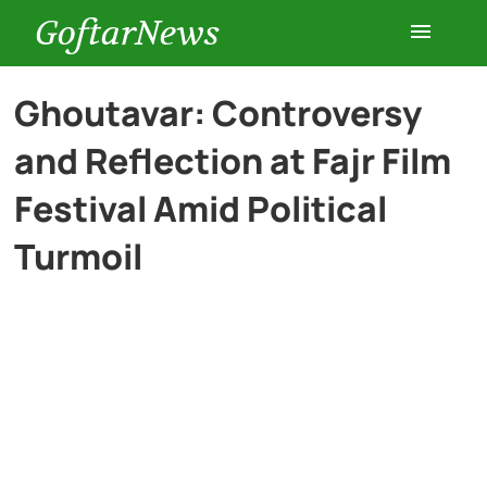
GoftarNews
Entertainment
Ghoutavar: Controversy
and Reflection at Fajr Film
Cars
Festival Amid Political
Health
Turmoil
History
Lifestyle
Multimedia