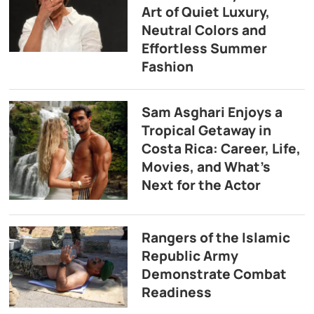
Art of Quiet Luxury,
Neutral Colors and
Effortless Summer
Fashion
Sam Asghari Enjoys a
Tropical Getaway in
Costa Rica: Career, Life,
Movies, and What’s
Next for the Actor
Rangers of the Islamic
Republic Army
Demonstrate Combat
Readiness