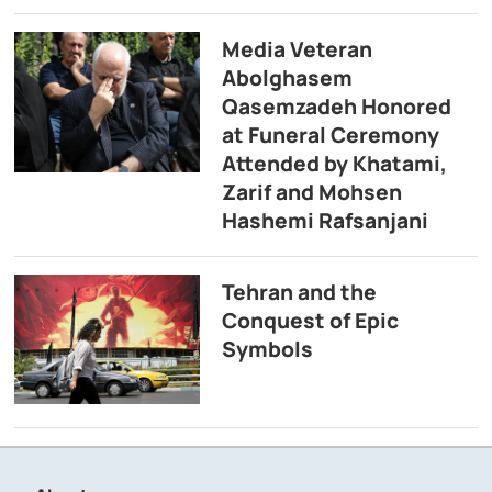
Media Veteran
Abolghasem
Qasemzadeh Honored
at Funeral Ceremony
Attended by Khatami,
Zarif and Mohsen
Hashemi Rafsanjani
Tehran and the
Conquest of Epic
Symbols