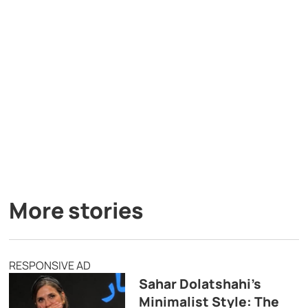
More stories
RESPONSIVE AD
Sahar Dolatshahi’s
Minimalist Style: The