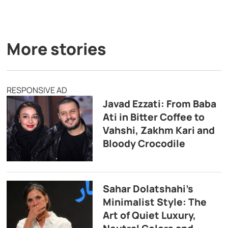
More stories
RESPONSIVE AD
Javad Ezzati: From Baba
Ati in Bitter Coffee to
Vahshi, Zakhm Kari and
Bloody Crocodile
Sahar Dolatshahi’s
Minimalist Style: The
Art of Quiet Luxury,