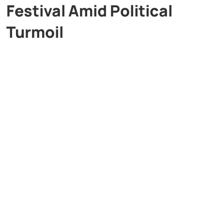
Festival Amid Political
Turmoil