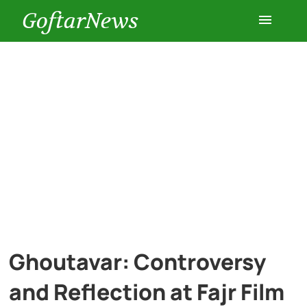
GoftarNews
Entertainment
Cars
Health
History
Lifestyle
Ghoutavar: Controversy
Multimedia
and Reflection at Fajr Film