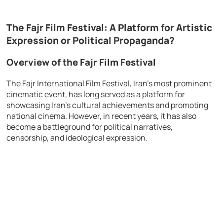
The Fajr Film Festival: A Platform for Artistic
Expression or Political Propaganda?
Overview of the Fajr Film Festival
The Fajr International Film Festival, Iran’s most prominent
cinematic event, has long served as a platform for
showcasing Iran’s cultural achievements and promoting
national cinema. However, in recent years, it has also
become a battleground for political narratives,
censorship, and ideological expression.