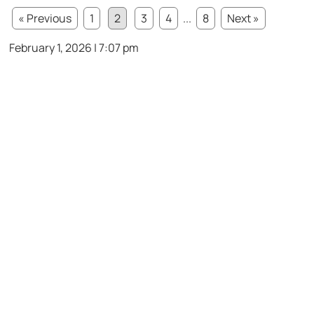
« Previous
1
2
3
4
...
8
Next »
February 1, 2026 | 7:07 pm