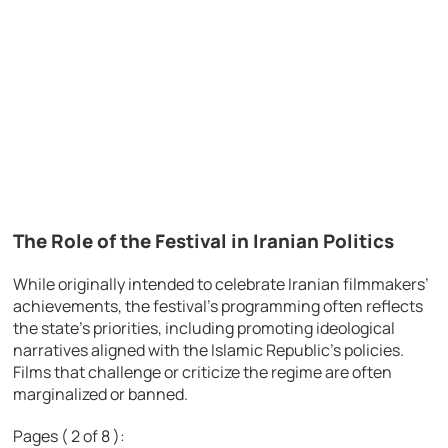
The Role of the Festival in Iranian Politics
While originally intended to celebrate Iranian filmmakers’
achievements, the festival’s programming often reflects
the state’s priorities, including promoting ideological
narratives aligned with the Islamic Republic’s policies.
Films that challenge or criticize the regime are often
marginalized or banned.
Pages ( 2 of 8 ):