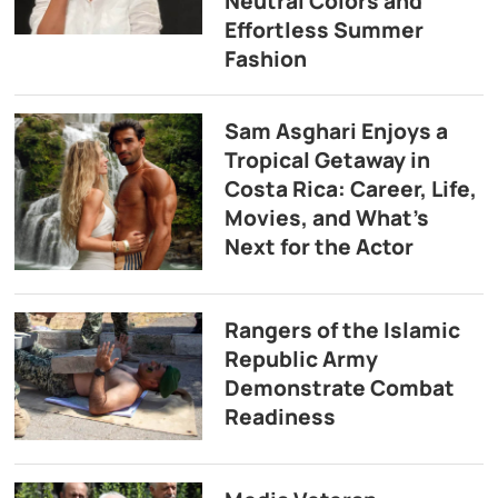
Neutral Colors and
Effortless Summer
Fashion
Sam Asghari Enjoys a
Tropical Getaway in
Costa Rica: Career, Life,
Movies, and What’s
Next for the Actor
Rangers of the Islamic
Republic Army
Demonstrate Combat
Readiness