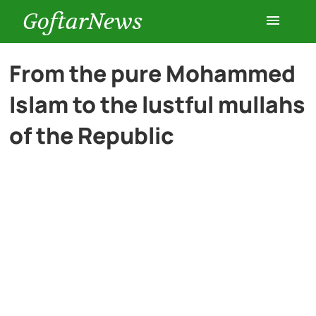
GoftarNews
Entertainment
From the pure Mohammed
Islam to the lustful mullahs
Cars
of the Republic
Health
History
Lifestyle
Multimedia