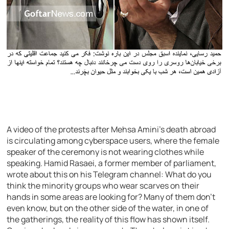
A video of the protests after Mehsa Amini’s death abroad
is circulating among cyberspace users, where the female
speaker of the ceremony is not wearing clothes while
speaking. Hamid Rasaei, a former member of parliament,
wrote about this on his Telegram channel: What do you
think the minority groups who wear scarves on their
hands in some areas are looking for? Many of them don’t
even know, but on the other side of the water, in one of
the gatherings, the reality of this flow has shown itself.