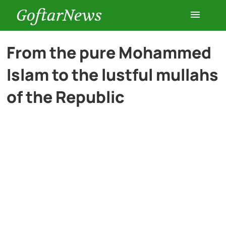
GoftarNews
Entertainment
From the pure Mohammed
Islam to the lustful mullahs
Cars
of the Republic
Health
History
Lifestyle
Multimedia