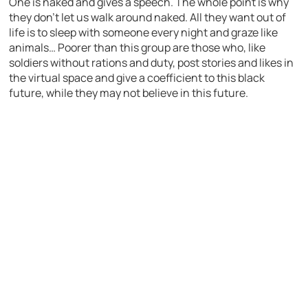
One is naked and gives a speech. The whole point is why
they don’t let us walk around naked. All they want out of
life is to sleep with someone every night and graze like
animals… Poorer than this group are those who, like
soldiers without rations and duty, post stories and likes in
the virtual space and give a coefficient to this black
future, while they may not believe in this future.