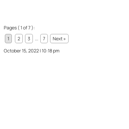
Pages ( 1 of 7 ):
1
2
3
...
7
Next »
October 15, 2022 | 10:18 pm