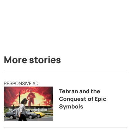
More stories
RESPONSIVE AD
Tehran and the
Conquest of Epic
Symbols