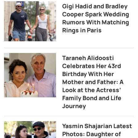
Gigi Hadid and Bradley
Cooper Spark Wedding
Rumors With Matching
Rings in Paris
Taraneh Alidoosti
Celebrates Her 43rd
Birthday With Her
Mother and Father: A
Look at the Actress’
Family Bond and Life
Journey
Yasmin Shajarian Latest
Photos: Daughter of