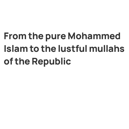
From the pure Mohammed
Islam to the lustful mullahs
of the Republic