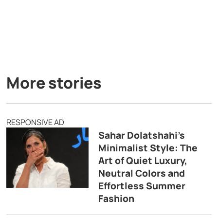
More stories
RESPONSIVE AD
Sahar Dolatshahi’s
Minimalist Style: The
Art of Quiet Luxury,
Neutral Colors and
Effortless Summer
Fashion