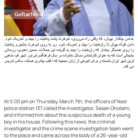
At 5:00 pm on Thursday, March 7th, the officers of Nasr
police station 137 called the investigator, Sasan Gholami,
and informed him about the suspicious death of a young
boy in his house. Following this news, the criminal
investigator and the crime scene investigation team went
to the place and came across the body of a 26-year-old