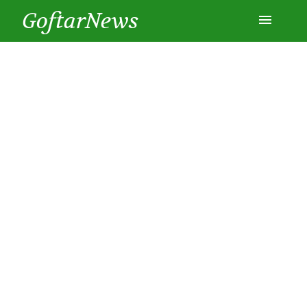
GoftarNews
Entertainment
Cars
Health
History
Lifestyle
Multimedia