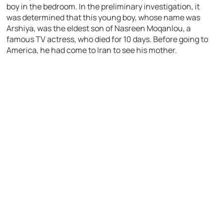
boy in the bedroom. In the preliminary investigation, it
was determined that this young boy, whose name was
Arshiya, was the eldest son of Nasreen Moqanlou, a
famous TV actress, who died for 10 days. Before going to
America, he had come to Iran to see his mother.