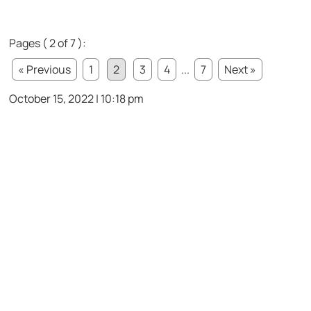
Pages ( 2 of 7 ):
« Previous
1
2
3
4
...
7
Next »
October 15, 2022 | 10:18 pm