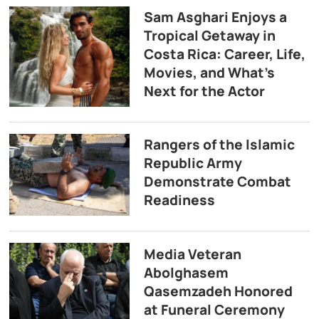
Sam Asghari Enjoys a
Tropical Getaway in
Costa Rica: Career, Life,
Movies, and What’s
Next for the Actor
Rangers of the Islamic
Republic Army
Demonstrate Combat
Readiness
Media Veteran
Abolghasem
Qasemzadeh Honored
at Funeral Ceremony