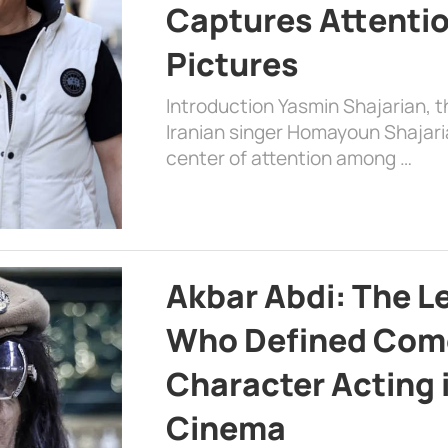
Captures Attenti
Pictures
Introduction Yasmin Shajarian, 
Iranian singer Homayoun Shajar
center of attention among …
Akbar Abdi: The L
Who Defined Com
Character Acting 
Cinema