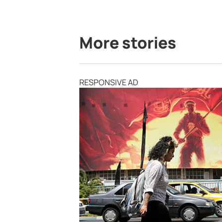
More stories
RESPONSIVE AD