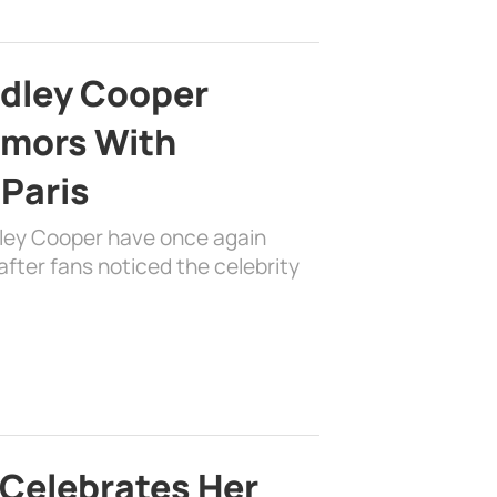
adley Cooper
mors With
 Paris
dley Cooper have once again
fter fans noticed the celebrity
 Celebrates Her