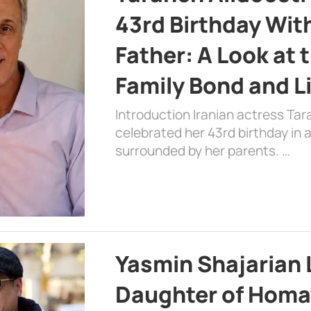
43rd Birthday Wit
Father: A Look at 
Family Bond and L
Introduction Iranian actress Tar
celebrated her 43rd birthday in
surrounded by her parents. …
Yasmin Shajarian 
Daughter of Homa