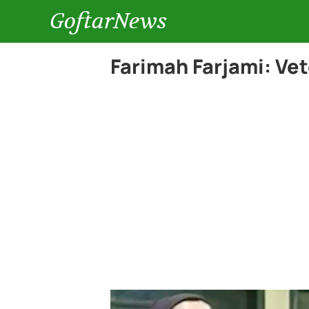
GoftarNews
Farimah Farjami: Ve