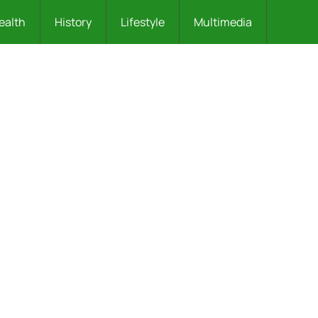
ealth
History
Lifestyle
Multimedia