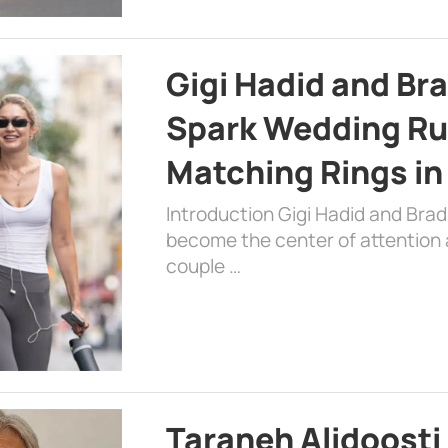
Gigi Hadid and Br
Spark Wedding Ru
Matching Rings in
Introduction Gigi Hadid and Bra
become the center of attention a
couple …
Taraneh Alidoosti