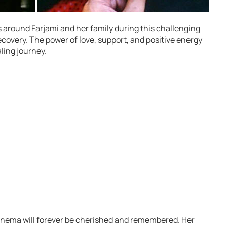
 around Farjami and her family during this challenging
recovery. The power of love, support, and positive energy
ling journey.
cinema will forever be cherished and remembered. Her