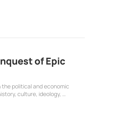
nquest of Epic
 the political and economic
history, culture, ideology, …