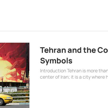
Tehran and the Co
Symbols
Introduction Tehran is more than
center of Iran; it is a city where 