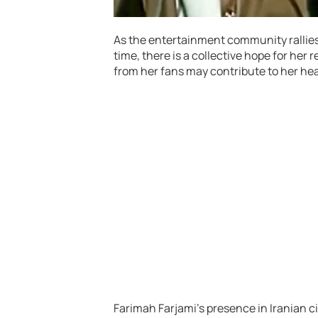
As the entertainment community rallies
time, there is a collective hope for her 
from her fans may contribute to her hea
Farimah Farjami’s presence in Iranian 