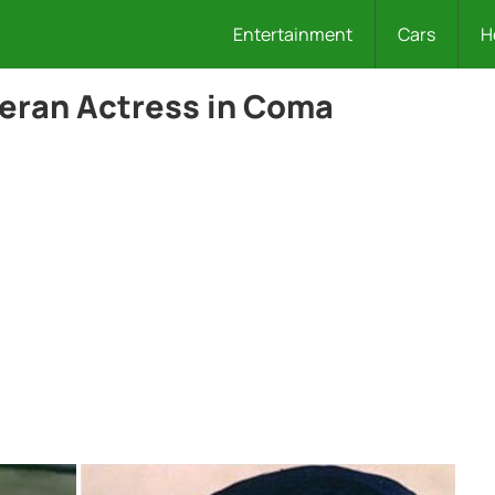
Entertainment
Cars
H
teran Actress in Coma