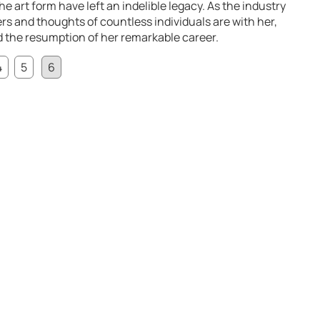
he art form have left an indelible legacy. As the industry
rs and thoughts of countless individuals are with her,
nd the resumption of her remarkable career.
4
5
6