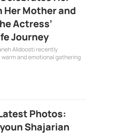
h Her Mother and
the Actress’
ife Journey
aneh Alidoosti recently
 a warm and emotional gathering
Latest Photos:
youn Shajarian