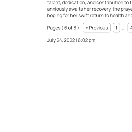
talent, dedication, and contribution to t
anxiously awaits her recovery, the praye
hoping for her swift return to health a
Pages ( 6 of 6 ):
« Previous
1
...
July 24, 2022 | 6:02 pm