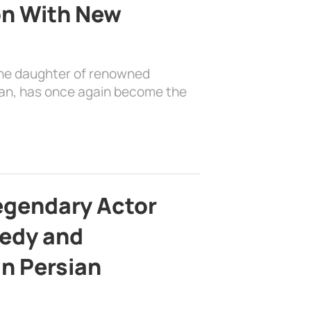
on With New
the daughter of renowned
ian, has once again become the
egendary Actor
edy and
in Persian