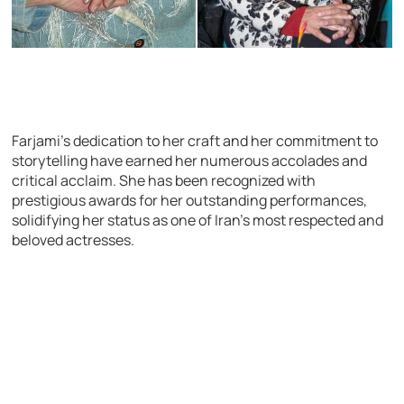
Farjami’s dedication to her craft and her commitment to
storytelling have earned her numerous accolades and
critical acclaim. She has been recognized with
prestigious awards for her outstanding performances,
solidifying her status as one of Iran’s most respected and
beloved actresses.