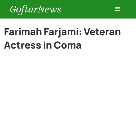
GoftarNews
Entertainment
Farimah Farjami: Veteran
Actress in Coma
Cars
Health
History
Lifestyle
Multimedia