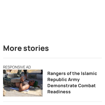
More stories
RESPONSIVE AD
Rangers of the Islamic
Republic Army
Demonstrate Combat
Readiness