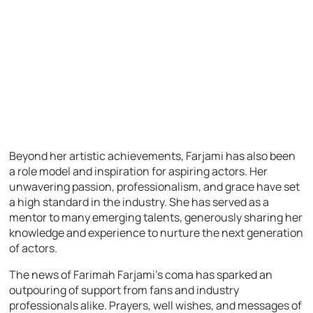
Beyond her artistic achievements, Farjami has also been
a role model and inspiration for aspiring actors. Her
unwavering passion, professionalism, and grace have set
a high standard in the industry. She has served as a
mentor to many emerging talents, generously sharing her
knowledge and experience to nurture the next generation
of actors.
The news of Farimah Farjami’s coma has sparked an
outpouring of support from fans and industry
professionals alike. Prayers, well wishes, and messages of