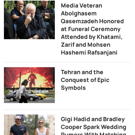
Media Veteran
Abolghasem
Qasemzadeh Honored
at Funeral Ceremony
Attended by Khatami,
Zarif and Mohsen
Hashemi Rafsanjani
Tehran and the
Conquest of Epic
Symbols
Gigi Hadid and Bradley
Cooper Spark Wedding
Rumors With Matching