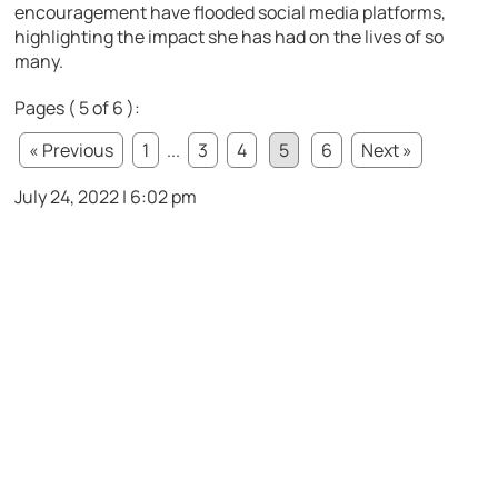
encouragement have flooded social media platforms,
highlighting the impact she has had on the lives of so
many.
Pages ( 5 of 6 ):
« Previous
1
...
3
4
5
6
Next »
July 24, 2022 | 6:02 pm