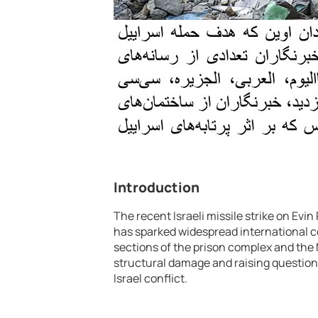
Introduction
The recent Israeli missile strike on Evin
has sparked widespread international c
sections of the prison complex and the
structural damage and raising questions 
Israel conflict.