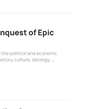
nquest of Epic
 the political and economic
history, culture, ideology, …