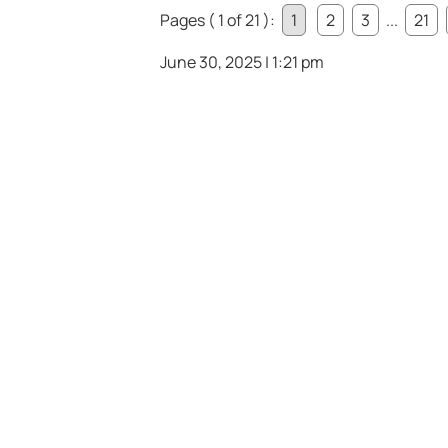
Pages ( 1 of 21 ):
1
2
3
...
21
June 30, 2025 | 1:21 pm