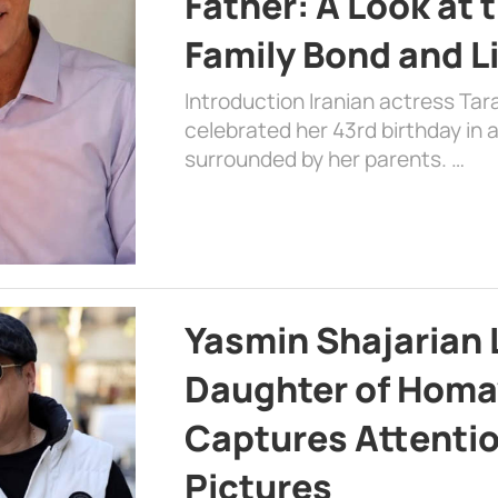
Father: A Look at 
Family Bond and L
Introduction Iranian actress Tar
celebrated her 43rd birthday in
surrounded by her parents. …
Yasmin Shajarian 
Daughter of Homa
Captures Attenti
Pictures