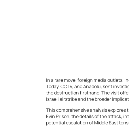
In a rare move, foreign media outlets, i
Today, CCTV, and Anadolu, sent investig
the destruction firsthand. The visit of
Israeli airstrike and the broader implicat
This comprehensive analysis explores th
Evin Prison, the details of the attack, i
potential escalation of Middle East tens