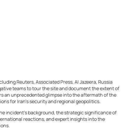
ncluding Reuters, Associated Press, Al Jazeera, Russia
ative teams to tour the site and document the extent of
fers an unprecedented glimpse into the aftermath of the
ions for Iran’s security and regional geopolitics.
e incident’s background, the strategic significance of
nternational reactions, and expert insights into the
ions.