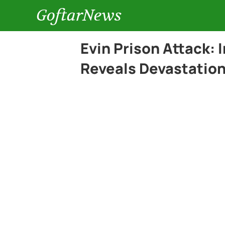
GoftarNews
Evin Prison Attack: 
Reveals Devastation 