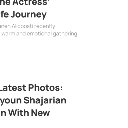
the Actress’
ife Journey
aneh Alidoosti recently
 a warm and emotional gathering
Latest Photos:
youn Shajarian
on With New