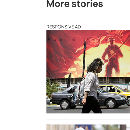
More stories
RESPONSIVE AD