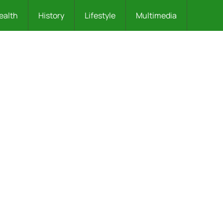
ealth
History
Lifestyle
Multimedia