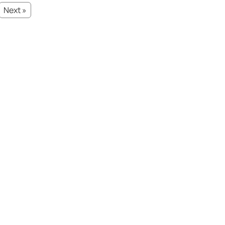
Next »