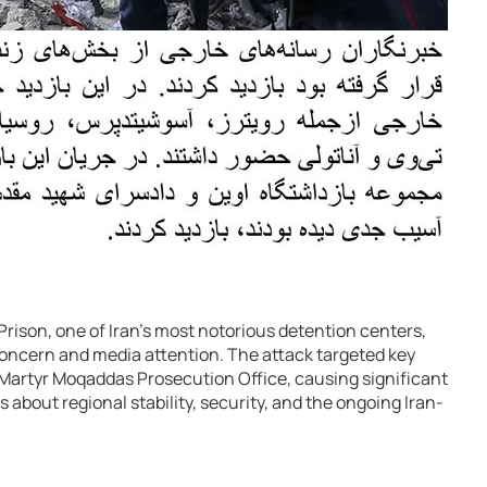
 Prison, one of Iran’s most notorious detention centers,
oncern and media attention. The attack targeted key
 Martyr Moqaddas Prosecution Office, causing significant
about regional stability, security, and the ongoing Iran-