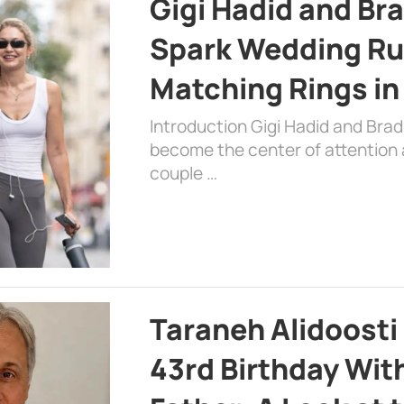
Gigi Hadid and Br
Spark Wedding Ru
Matching Rings in
Introduction Gigi Hadid and Bra
become the center of attention a
couple …
Taraneh Alidoosti
43rd Birthday Wit