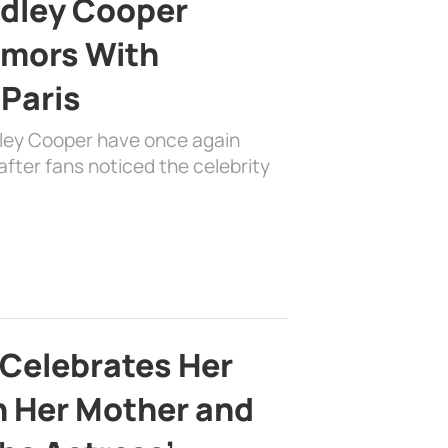
adley Cooper
mors With
 Paris
dley Cooper have once again
fter fans noticed the celebrity
 Celebrates Her
h Her Mother and