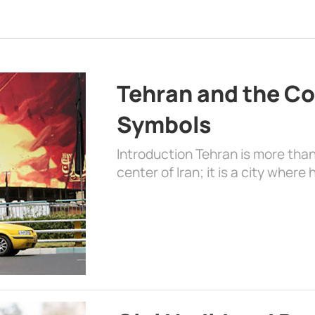
Tehran and the Co
Symbols
Introduction Tehran is more than
center of Iran; it is a city where 