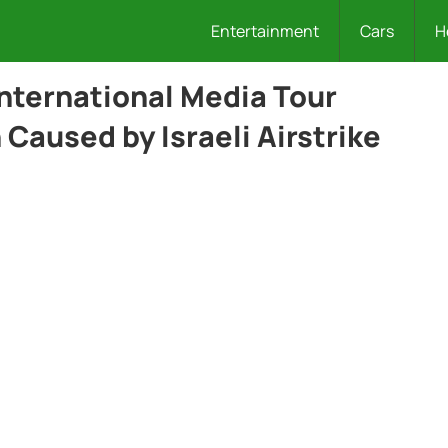
Entertainment
Cars
H
International Media Tour
Caused by Israeli Airstrike