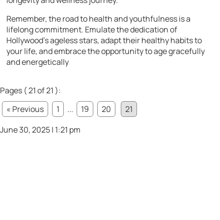
Remember, the road to health and youthfulness is a
lifelong commitment. Emulate the dedication of
Hollywood’s ageless stars, adapt their healthy habits to
your life, and embrace the opportunity to age gracefully
and energetically
Pages ( 21 of 21 ):
« Previous
1
...
19
20
21
June 30, 2025 | 1:21 pm