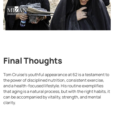
Final Thoughts
Tom Cruise’s youthful appearance at 62 is a testament to
the power of disciplined nutrition, consistent exercise,
and a health-focused lifestyle. His routine exemplifies
that aging is a natural process, but with the right habits, it
can be accompanied by vitality, strength, and mental
clarity.