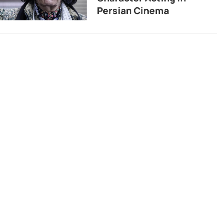
Persian Cinema