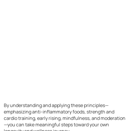
By understanding and applying these principles—
emphasizing anti-inflammatory foods, strength and
cardio training, early rising, mindfulness, and moderation
—you can take meaningful steps toward your own
longevity and wellness journey.