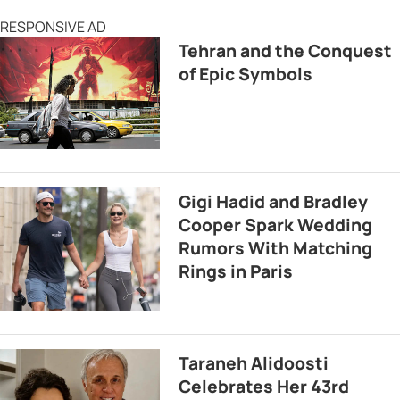
RESPONSIVE AD
Tehran and the Conquest
of Epic Symbols
Gigi Hadid and Bradley
Cooper Spark Wedding
Rumors With Matching
Rings in Paris
Taraneh Alidoosti
Celebrates Her 43rd