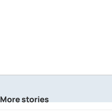
More stories