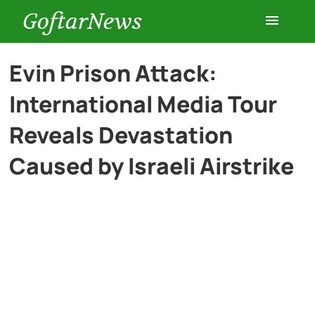
GoftarNews
Entertainment
Evin Prison Attack:
International Media Tour
Cars
Reveals Devastation
Health
Caused by Israeli Airstrike
History
Lifestyle
Multimedia