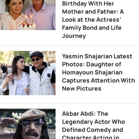
Birthday With Her
Mother and Father: A
Look at the Actress’
Family Bond and Life
Journey
Yasmin Shajarian Latest
Photos: Daughter of
Homayoun Shajarian
Captures Attention With
New Pictures
Akbar Abdi: The
Legendary Actor Who
Defined Comedy and
Character Acting in