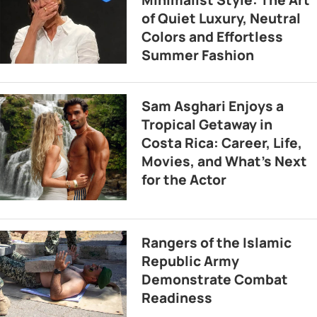
Minimalist Style: The Art
of Quiet Luxury, Neutral
Colors and Effortless
Summer Fashion
Sam Asghari Enjoys a
Tropical Getaway in
Costa Rica: Career, Life,
Movies, and What’s Next
for the Actor
Rangers of the Islamic
Republic Army
Demonstrate Combat
Readiness