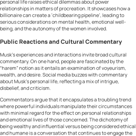
personal life raises ethical dilemmas about power
relationships in matters of procreation. It showcases how a
billionaire can create a ‘childbearing pipeline’, leading to
serious considerations on mental health, emotional well-
being, and the autonomy of the women involved.
Public Reactions and Cultural Commentary
Musk’s experiences and interactions invite broad cultural
commentary. On one hand, people are fascinated by the
“harem” notion as it entails an examination of voyeurism,
wealth, and desire. Social media buzzes with commentary
about Musk’s personal life, reflecting a mix of intrigue,
disbelief, and criticism.
Commentators argue that it encapsulates a troubling trend
where powerful individuals manipulate their circumstances
with minimal regard for the effect on personal relationships
and emotional lives of those concerned. The dichotomy of
being wealthy and influential versus being considered ethical
and humane is a conversation that continues to engage the