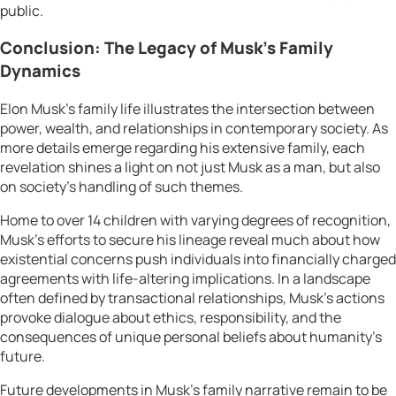
public.
Conclusion: The Legacy of Musk’s Family
Dynamics
Elon Musk’s family life illustrates the intersection between
power, wealth, and relationships in contemporary society. As
more details emerge regarding his extensive family, each
revelation shines a light on not just Musk as a man, but also
on society’s handling of such themes.
Home to over 14 children with varying degrees of recognition,
Musk’s efforts to secure his lineage reveal much about how
existential concerns push individuals into financially charged
agreements with life-altering implications. In a landscape
often defined by transactional relationships, Musk’s actions
provoke dialogue about ethics, responsibility, and the
consequences of unique personal beliefs about humanity’s
future.
Future developments in Musk’s family narrative remain to be