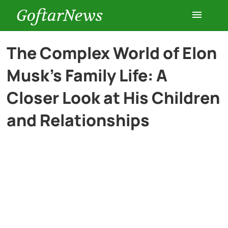
GoftarNews
Entertainment
The Complex World of Elon
Musk’s Family Life: A
Cars
Closer Look at His Children
Health
and Relationships
History
Lifestyle
Multimedia