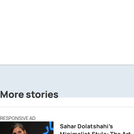
More stories
RESPONSIVE AD
Sahar Dolatshahi’s