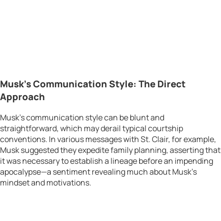
Musk’s Communication Style: The Direct
Approach
Musk’s communication style can be blunt and
straightforward, which may derail typical courtship
conventions. In various messages with St. Clair, for example,
Musk suggested they expedite family planning, asserting that
it was necessary to establish a lineage before an impending
apocalypse—a sentiment revealing much about Musk’s
mindset and motivations.