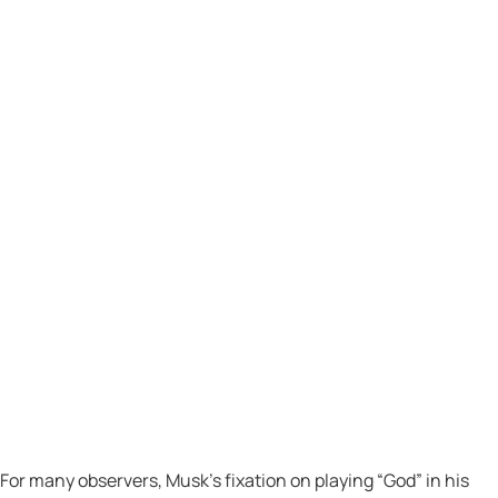
For many observers, Musk’s fixation on playing “God” in his