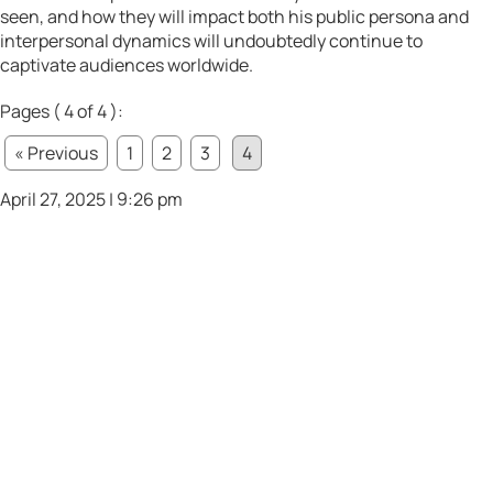
seen, and how they will impact both his public persona and
interpersonal dynamics will undoubtedly continue to
captivate audiences worldwide.
Pages ( 4 of 4 ):
« Previous
1
2
3
4
April 27, 2025 | 9:26 pm