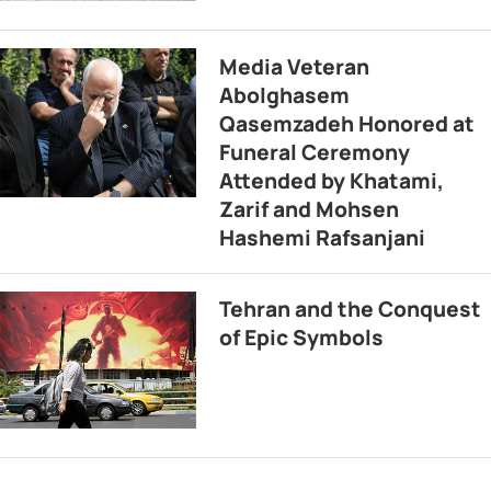
Media Veteran
Abolghasem
Qasemzadeh Honored at
Funeral Ceremony
Attended by Khatami,
Zarif and Mohsen
Hashemi Rafsanjani
Tehran and the Conquest
of Epic Symbols