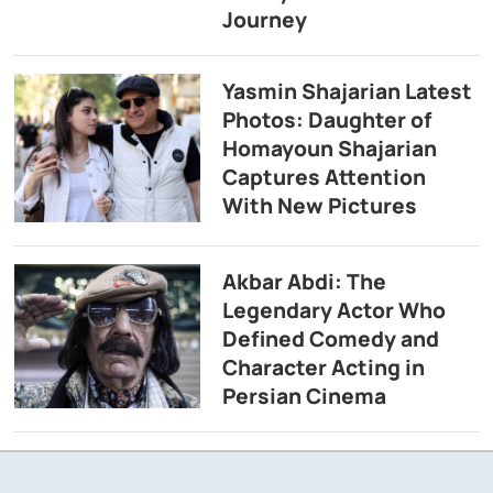
Journey
Yasmin Shajarian Latest
Photos: Daughter of
Homayoun Shajarian
Captures Attention
With New Pictures
Akbar Abdi: The
Legendary Actor Who
Defined Comedy and
Character Acting in
Persian Cinema