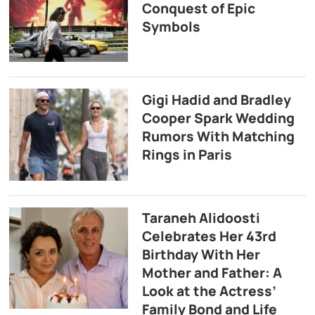
Conquest of Epic
Symbols
Gigi Hadid and Bradley
Cooper Spark Wedding
Rumors With Matching
Rings in Paris
Taraneh Alidoosti
Celebrates Her 43rd
Birthday With Her
Mother and Father: A
Look at the Actress’
Family Bond and Life