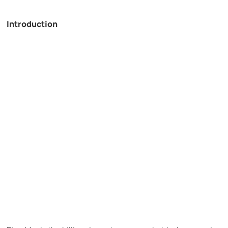
Introduction