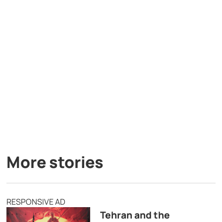
More stories
RESPONSIVE AD
Tehran and the