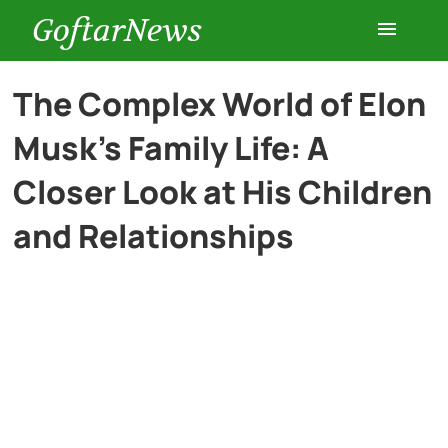
GoftarNews
Entertainment
The Complex World of Elon
Musk’s Family Life: A
Cars
Closer Look at His Children
Health
and Relationships
History
Lifestyle
Multimedia