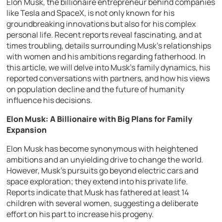
Elon Musk, the billionaire entrepreneur behind companies
like Tesla and SpaceX, is not only known for his
groundbreaking innovations but also for his complex
personal life. Recent reports reveal fascinating, and at
times troubling, details surrounding Musk’s relationships
with women and his ambitions regarding fatherhood. In
this article, we will delve into Musk’s family dynamics, his
reported conversations with partners, and how his views
on population decline and the future of humanity
influence his decisions.
Elon Musk: A Billionaire with Big Plans for Family
Expansion
Elon Musk has become synonymous with heightened
ambitions and an unyielding drive to change the world.
However, Musk’s pursuits go beyond electric cars and
space exploration; they extend into his private life.
Reports indicate that Musk has fathered at least 14
children with several women, suggesting a deliberate
effort on his part to increase his progeny.