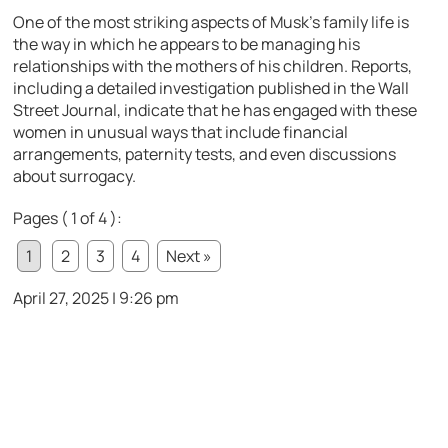
One of the most striking aspects of Musk’s family life is
the way in which he appears to be managing his
relationships with the mothers of his children. Reports,
including a detailed investigation published in the Wall
Street Journal, indicate that he has engaged with these
women in unusual ways that include financial
arrangements, paternity tests, and even discussions
about surrogacy.
Pages ( 1 of 4 ):
1
2
3
4
Next »
April 27, 2025 | 9:26 pm