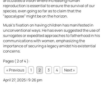
articulated a vision where increasing human
reproduction is essential to ensure the survival of our
species, even going so far as to claim that the
“apocalypse” might be on the horizon.
Musk’s fixation on having children has manifested in
unconventional ways. He has even suggested the use of
surrogates or expedited approaches to fatherhood in his
communications with women, emphasizing the
importance of securing a legacy amidst his existential
concerns.
Pages ( 2 of 4 ):
« Previous
1
2
3
4
Next »
April 27, 2025 | 9:26 pm