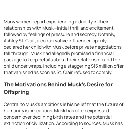
Many women report experiencing a duality in their
relationships with Musk—initial thrill and excitement
followed by feelings of pressure and secrecy. Notably,
Ashley St. Clair, a conservative influencer, openly
declared her child with Musk before private negotiations
fell through. Musk had allegedly promised a financial
package to keep details about their relationship and the
child under wraps, including a staggering $15 million offer
that vanished as soon as St. Clair refused to comply.
The Motivations Behind Musk’s Desire for
Offspring
Central to Musk’s ambitions is his belief that the future of
humanity is precarious. Musk has often expressed
concern over declining birth rates and the potential
extinction of civilization. According to sources, Musk has