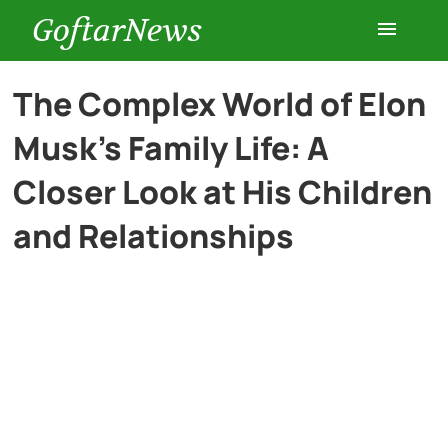
GoftarNews
Entertainment
The Complex World of Elon
Musk’s Family Life: A
Cars
Closer Look at His Children
Health
and Relationships
History
Lifestyle
Multimedia