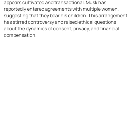
appears cultivated and transactional. Musk has
reportedly entered agreements with multiple women,
suggesting that they bear his children. This arrangement
has stirred controversy and raised ethical questions
about the dynamics of consent, privacy, and financial
compensation.