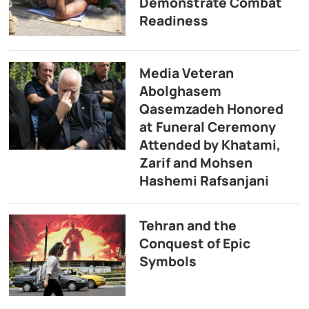
Demonstrate Combat
Readiness
Media Veteran
Abolghasem
Qasemzadeh Honored
at Funeral Ceremony
Attended by Khatami,
Zarif and Mohsen
Hashemi Rafsanjani
Tehran and the
Conquest of Epic
Symbols