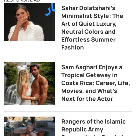
Sahar Dolatshahi’s
Minimalist Style: The
Art of Quiet Luxury,
Neutral Colors and
Effortless Summer
Fashion
Sam Asghari Enjoys a
Tropical Getaway in
Costa Rica: Career, Life,
Movies, and What’s
Next for the Actor
Rangers of the Islamic
Republic Army