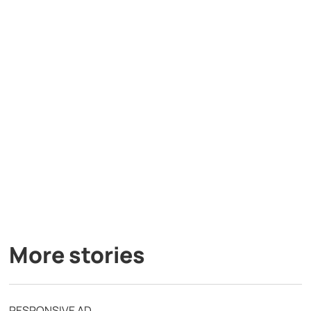
More stories
RESPONSIVE AD