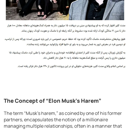
The Concept of “Elon Musk’s Harem”
The term “Musk’s harem,” as coined by one of his former
partners, encapsulates the notion of a millionaire
managing multiple relationships, often in a manner that