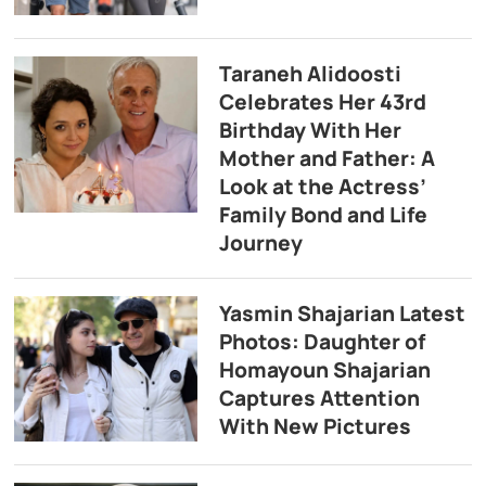
Taraneh Alidoosti
Celebrates Her 43rd
Birthday With Her
Mother and Father: A
Look at the Actress’
Family Bond and Life
Journey
Yasmin Shajarian Latest
Photos: Daughter of
Homayoun Shajarian
Captures Attention
With New Pictures