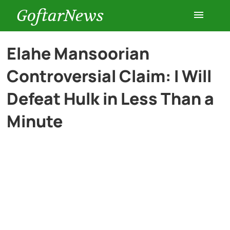
GoftarNews
Entertainment
Elahe Mansoorian
Controversial Claim: I Will
Cars
Defeat Hulk in Less Than a
Health
Minute
History
Lifestyle
Multimedia