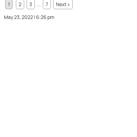
1
2
3
...
7
Next »
May 23, 2022 | 6:26 pm