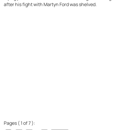
after his fight with Martyn Ford was shelved.
Pages ( 1 of 7 ):