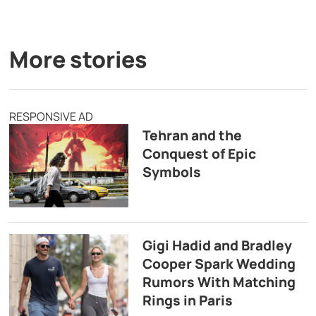
More stories
RESPONSIVE AD
Tehran and the
Conquest of Epic
Symbols
Gigi Hadid and Bradley
Cooper Spark Wedding
Rumors With Matching
Rings in Paris