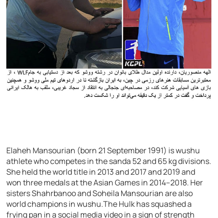
Elaheh Mansourian (born 21 September 1991) is wushu
athlete who competes in the sanda 52 and 65 kg divisions.
She held the world title in 2013 and 2017 and 2019 and
won three medals at the Asian Games in 2014–2018. Her
sisters Shahrbanoo and Soheila Mansourian are also
world champions in wushu.The Hulk has squashed a
frying pan in a social media video in a sign of strength