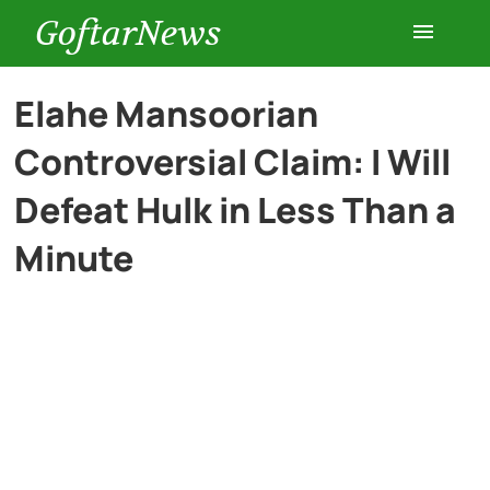
GoftarNews
Entertainment
Elahe Mansoorian
Controversial Claim: I Will
Cars
Defeat Hulk in Less Than a
Health
Minute
History
Lifestyle
Multimedia