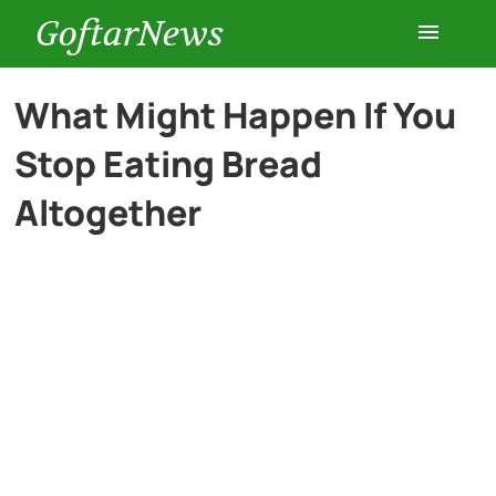
GoftarNews
Entertainment
What Might Happen If You
Stop Eating Bread
Cars
Altogether
Health
History
Lifestyle
Multimedia