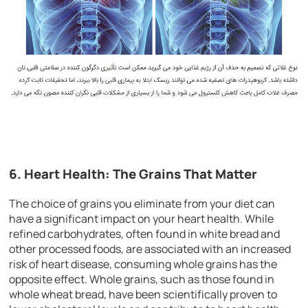
6. Heart Health: The Grains That Matter
The choice of grains you eliminate from your diet can
have a significant impact on your heart health. While
refined carbohydrates, often found in white bread and
other processed foods, are associated with an increased
risk of heart disease, consuming whole grains has the
opposite effect. Whole grains, such as those found in
whole wheat bread, have been scientifically proven to