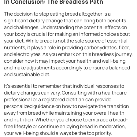
In Conclusion: The Breadless Path
The decision to stop eating bread altogether is a
significant dietary change that can bring both benefits
and challenges. Understanding the potential effects on
your body is crucial for making an informed choice about
your diet. While bread is not the sole source of essential
nutrients, it plays a role in providing carbohydrates, fiber,
and electrolytes. As you embark on this breadless journey,
consider how it may impact your health and well-being,
and make adjustments accordingly to ensure a balanced
and sustainable diet.
It’s essential to remember that individual responses to
dietary changes can vary. Consulting with a healthcare
professional or a registered dietitian can provide
personalized guidance on how to navigate the transition
away from bread while maintaining your overall health
and nutrition. Whether you choose to embrace a bread-
free lifestyle or continue enjoying bread in moderation,
your well-being should always be the top priority.