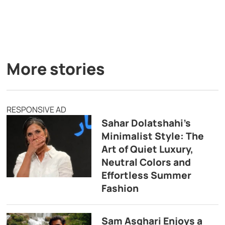
More stories
RESPONSIVE AD
Sahar Dolatshahi’s
Minimalist Style: The
Art of Quiet Luxury,
Neutral Colors and
Effortless Summer
Fashion
Sam Asghari Enjoys a