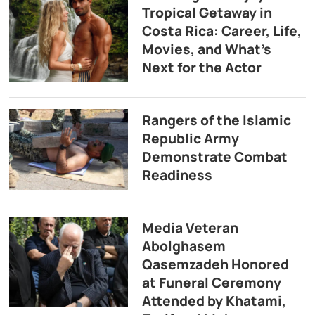
Tropical Getaway in
Costa Rica: Career, Life,
Movies, and What’s
Next for the Actor
Rangers of the Islamic
Republic Army
Demonstrate Combat
Readiness
Media Veteran
Abolghasem
Qasemzadeh Honored
at Funeral Ceremony
Attended by Khatami,