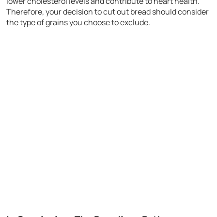
lower cholesterol levels and contribute to heart health.
Therefore, your decision to cut out bread should consider
the type of grains you choose to exclude.