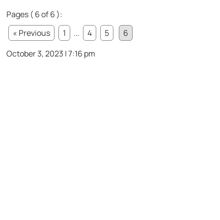
Pages ( 6 of 6 ):
« Previous
1
...
4
5
6
October 3, 2023 | 7:16 pm