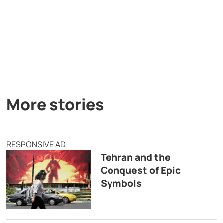
More stories
RESPONSIVE AD
Tehran and the
Conquest of Epic
Symbols