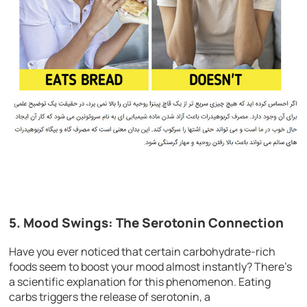
5. Mood Swings: The Serotonin Connection
Have you ever noticed that certain carbohydrate-rich
foods seem to boost your mood almost instantly? There’s
a scientific explanation for this phenomenon. Eating
carbs triggers the release of serotonin, a