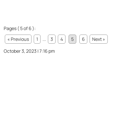
Pages ( 5 of 6 ):
« Previous
1
...
3
4
5
6
Next »
October 3, 2023 | 7:16 pm