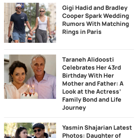
Gigi Hadid and Bradley
Cooper Spark Wedding
Rumors With Matching
Rings in Paris
Taraneh Alidoosti
Celebrates Her 43rd
Birthday With Her
Mother and Father: A
Look at the Actress’
Family Bond and Life
Journey
Yasmin Shajarian Latest
Photos: Daughter of