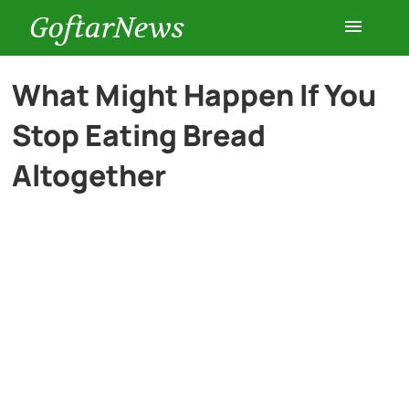
GoftarNews
Entertainment
What Might Happen If You
Stop Eating Bread
Cars
Altogether
Health
History
Lifestyle
Multimedia