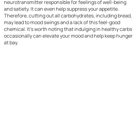
neurotransmitter responsible for feelings of well-being
and satiety. It can even help suppress your appetite.
Therefore, cutting out all carbohydrates, including bread,
may lead to mood swings and a lack of this feel-good
chemical. It’s worth noting that indulging in healthy carbs
occasionally can elevate your mood and help keep hunger
at bay.