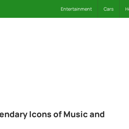
Entertainment
Cars
H
gendary Icons of Music and