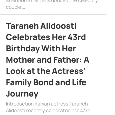
attention after fans noticed the celebrity
couple …
Taraneh Alidoosti
Celebrates Her 43rd
Birthday With Her
Mother and Father: A
Look at the Actress’
Family Bond and Life
Journey
Introduction Iranian actress Taraneh
Alidoosti recently celebrated her 43rd