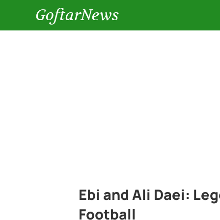
GoftarNews
Ebi and Ali Daei: Le
Football