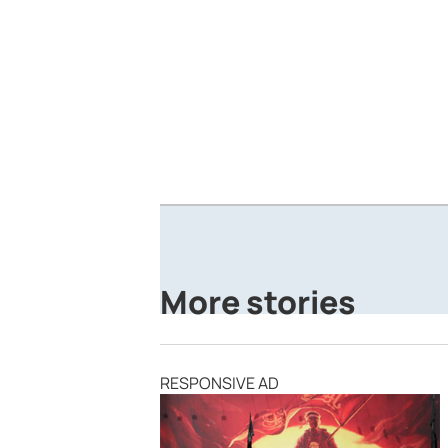
More stories
RESPONSIVE AD