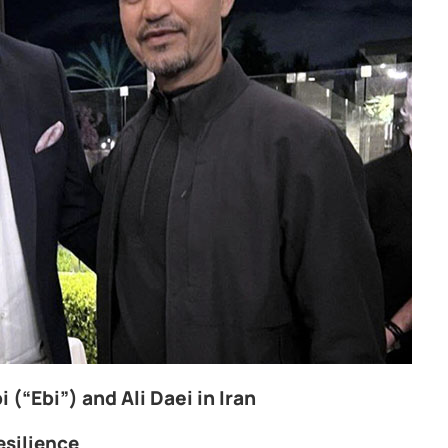
 (“Ebi”) and Ali Daei in Iran
esilience