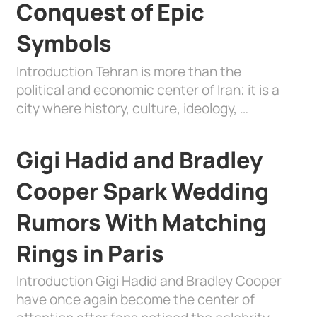
Conquest of Epic
Symbols
Introduction Tehran is more than the
political and economic center of Iran; it is a
city where history, culture, ideology, …
Gigi Hadid and Bradley
Cooper Spark Wedding
Rumors With Matching
Rings in Paris
Introduction Gigi Hadid and Bradley Cooper
have once again become the center of