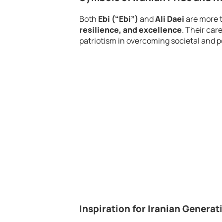
Both
Ebi (“Ebi”)
and
Ali Daei
are more t
resilience, and excellence
. Their car
patriotism in overcoming societal and po
Inspiration for Iranian Genera