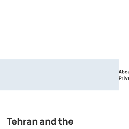
Abo
Priv
Tehran and the