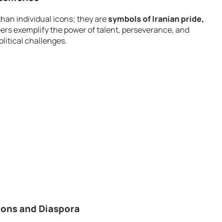
han individual icons; they are
symbols of Iranian pride,
eers exemplify the power of talent, perseverance, and
litical challenges.
tions and Diaspora