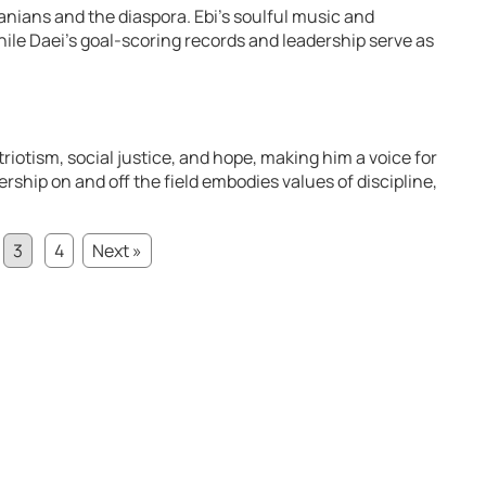
Iranians and the diaspora. Ebi’s soulful music and
hile Daei’s goal-scoring records and leadership serve as
triotism, social justice, and hope, making him a voice for
dership on and off the field embodies values of discipline,
3
4
Next »