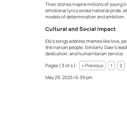
Their stories inspire millions of young 
emotional lyrics evoke national pride, w
models of determination and ambition.
Cultural and Social Impact
Ebi’s songs address themes like love, pa
the Iranian people. Similarly, Daei’s lea
dedication, and humanitarian service.
Pages ( 3 of 4 ):
« Previous
1
2
May 29, 2025 | 6:39 pm