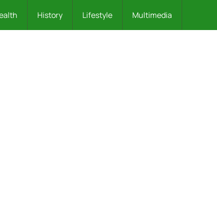
ealth
History
Lifestyle
Multimedia