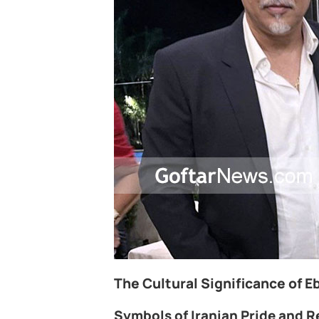
The Cultural Significance of Ebi
Symbols of Iranian Pride and R