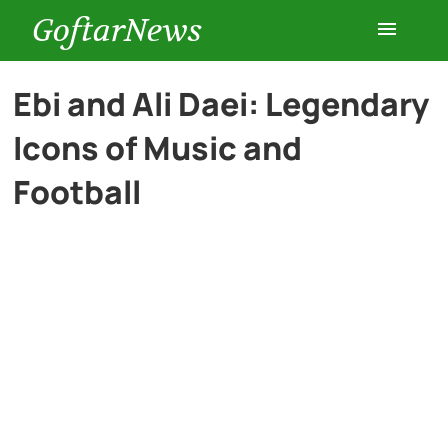
GoftarNews
Entertainment
Ebi and Ali Daei: Legendary
Icons of Music and
Cars
Football
Health
History
Lifestyle
Multimedia