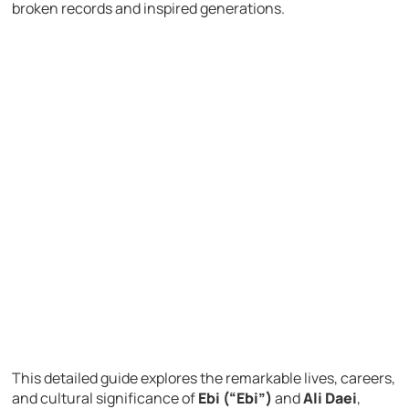
broken records and inspired generations.
This detailed guide explores the remarkable lives, careers,
and cultural significance of
Ebi (“Ebi”)
and
Ali Daei
,