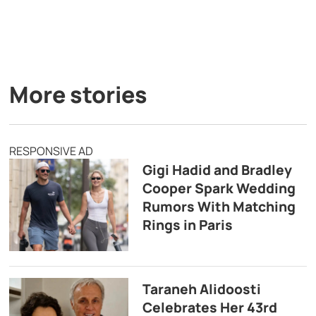
More stories
RESPONSIVE AD
Gigi Hadid and Bradley
Cooper Spark Wedding
Rumors With Matching
Rings in Paris
Taraneh Alidoosti
Celebrates Her 43rd