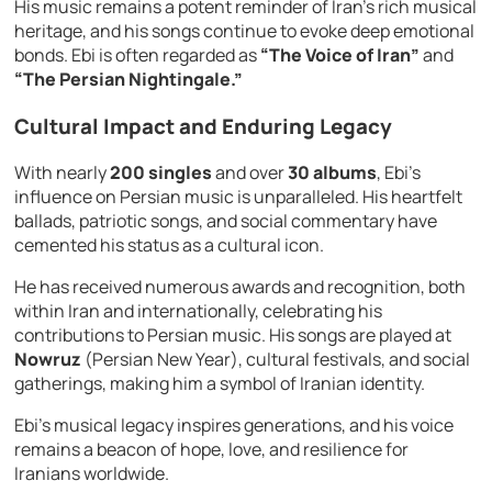
His music remains a potent reminder of Iran’s rich musical
heritage, and his songs continue to evoke deep emotional
bonds. Ebi is often regarded as
“The Voice of Iran”
and
“The Persian Nightingale.”
Cultural Impact and Enduring Legacy
With nearly
200 singles
and over
30 albums
, Ebi’s
influence on Persian music is unparalleled. His heartfelt
ballads, patriotic songs, and social commentary have
cemented his status as a cultural icon.
He has received numerous awards and recognition, both
within Iran and internationally, celebrating his
contributions to Persian music. His songs are played at
Nowruz
(Persian New Year), cultural festivals, and social
gatherings, making him a symbol of Iranian identity.
Ebi’s musical legacy inspires generations, and his voice
remains a beacon of hope, love, and resilience for
Iranians worldwide.