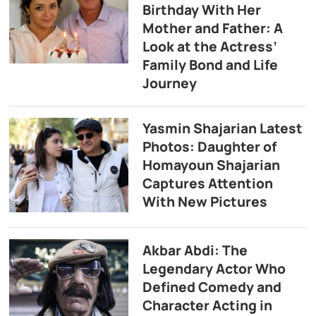
Birthday With Her
Mother and Father: A
Look at the Actress’
Family Bond and Life
Journey
Yasmin Shajarian Latest
Photos: Daughter of
Homayoun Shajarian
Captures Attention
With New Pictures
Akbar Abdi: The
Legendary Actor Who
Defined Comedy and
Character Acting in