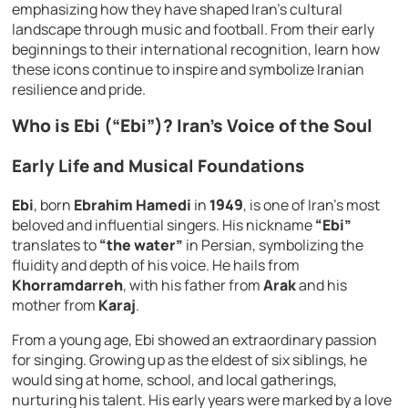
emphasizing how they have shaped Iran’s cultural
landscape through music and football. From their early
beginnings to their international recognition, learn how
these icons continue to inspire and symbolize Iranian
resilience and pride.
Who is Ebi (“Ebi”)? Iran’s Voice of the Soul
Early Life and Musical Foundations
Ebi
, born
Ebrahim Hamedi
in
1949
, is one of Iran’s most
beloved and influential singers. His nickname
“Ebi”
translates to
“the water”
in Persian, symbolizing the
fluidity and depth of his voice. He hails from
Khorramdarreh
, with his father from
Arak
and his
mother from
Karaj
.
From a young age, Ebi showed an extraordinary passion
for singing. Growing up as the eldest of six siblings, he
would sing at home, school, and local gatherings,
nurturing his talent. His early years were marked by a love