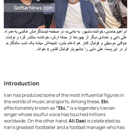
Introduction
Iran has produced some of the most influential figures in
the worlds of music and sports. Among these,
Ebi
,
affectionately known as
“Ebi,”
is a legendary Iranian
singer whose soulful voice has touched millions
worldwide. On the other hand,
Ali Daei
is celebrated as
Iran’s greatest footballer and a football manager who has