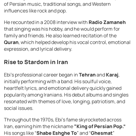
of Persian music, traditional songs, and Western
influences like rock and pop.
He recounted in a 2008 interview with
Radio Zamaneh
that singing was his hobby, and he would perform for
family and friends. He also learned recitation of the
Quran
, which helped develop his vocal control, emotional
expression, and lyrical delivery.
Rise to Stardom in Iran
Ebi’s professional career began in
Tehran
and
Karaj
,
initially performing with a band. His soulful voice,
heartfelt lyrics, and emotional delivery quickly gained
popularity among Iranians. His debut albums and singles
resonated with themes of love, longing, patriotism, and
social issues.
Throughout the 1970s, Ebi’s fame skyrocketed across
Iran, earning him the nickname
“King of Persian Pop.”
His songs like “
Shabe Eshghe To
” and “
Ghesmat
”