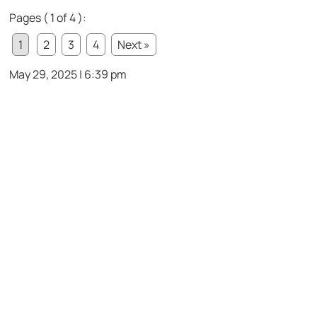
Pages ( 1 of 4 ):
1
2
3
4
Next »
May 29, 2025 | 6:39 pm