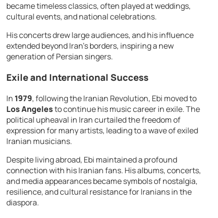
became timeless classics, often played at weddings,
cultural events, and national celebrations.
His concerts drew large audiences, and his influence
extended beyond Iran’s borders, inspiring a new
generation of Persian singers.
Exile and International Success
In
1979
, following the Iranian Revolution, Ebi moved to
Los Angeles
to continue his music career in exile. The
political upheaval in Iran curtailed the freedom of
expression for many artists, leading to a wave of exiled
Iranian musicians.
Despite living abroad, Ebi maintained a profound
connection with his Iranian fans. His albums, concerts,
and media appearances became symbols of nostalgia,
resilience, and cultural resistance for Iranians in the
diaspora.