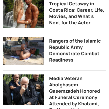
Tropical Getaway in
Costa Rica: Career, Life,
Movies, and What’s
Next for the Actor
Rangers of the Islamic
Republic Army
Demonstrate Combat
Readiness
Media Veteran
Abolghasem
Qasemzadeh Honored
at Funeral Ceremony
Attended by Khatami,