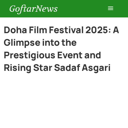
GoftarNews
Entertainment
Doha Film Festival 2025: A
Glimpse into the
Cars
Prestigious Event and
Health
Rising Star Sadaf Asgari
History
Lifestyle
Multimedia