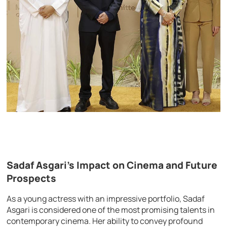
Sadaf Asgari’s Impact on Cinema and Future
Prospects
As a young actress with an impressive portfolio, Sadaf
Asgari is considered one of the most promising talents in
contemporary cinema. Her ability to convey profound