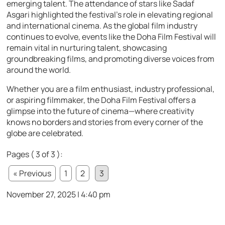
emerging talent. The attendance of stars like Sadaf
Asgari highlighted the festival’s role in elevating regional
and international cinema. As the global film industry
continues to evolve, events like the Doha Film Festival will
remain vital in nurturing talent, showcasing
groundbreaking films, and promoting diverse voices from
around the world.
Whether you are a film enthusiast, industry professional,
or aspiring filmmaker, the Doha Film Festival offers a
glimpse into the future of cinema—where creativity
knows no borders and stories from every corner of the
globe are celebrated.
Pages ( 3 of 3 ):
« Previous
1
2
3
November 27, 2025 | 4:40 pm