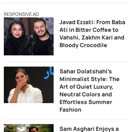
RESPONSIVE AD
Javad Ezzati: From Baba
Ati in Bitter Coffee to
Vahshi, Zakhm Kari and
Bloody Crocodile
Sahar Dolatshahi’s
Minimalist Style: The
Art of Quiet Luxury,
Neutral Colors and
Effortless Summer
Fashion
Sam Asghari Enjoys a