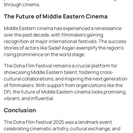
through cinema.
The Future of Middle Eastern Cinema
Middle Eastern cinema has experienced a renaissance
over the past decade, with filmmakers gaining
recognition at major international festivals. The success
stories of actors like Sadaf Asgari exemplify the region’s
rising prominence on the world stage.
The Doha Film Festival remains a crucial platform for
showcasing Middle Eastern talent, fostering cross-
cultural collaborations, and inspiring the next generation
of filmmakers. With support from organizations like the
DFI, the future of Middle Eastern cinema looks promising,
vibrant, and influential.
Conclusion
The Doha Film Festival 2025 was a landmark event
celebrating cinematic artistry, cultural exchange, and