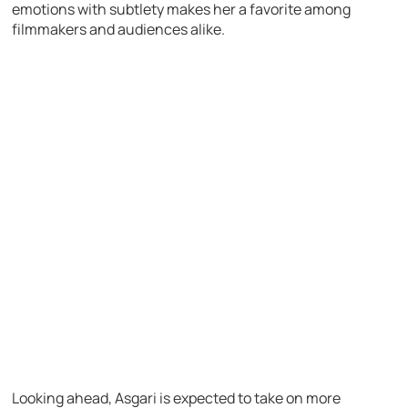
emotions with subtlety makes her a favorite among
filmmakers and audiences alike.
Looking ahead, Asgari is expected to take on more