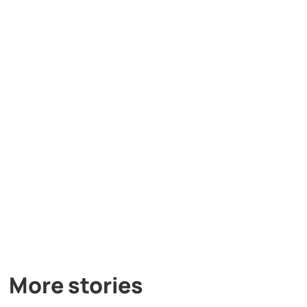
More stories