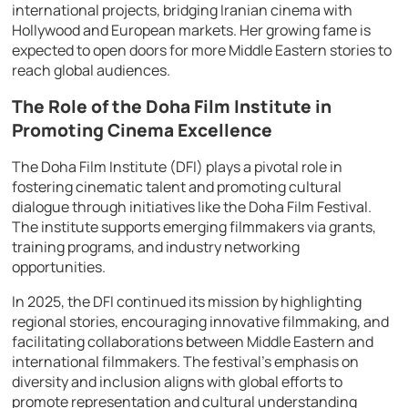
international projects, bridging Iranian cinema with
Hollywood and European markets. Her growing fame is
expected to open doors for more Middle Eastern stories to
reach global audiences.
The Role of the Doha Film Institute in
Promoting Cinema Excellence
The Doha Film Institute (DFI) plays a pivotal role in
fostering cinematic talent and promoting cultural
dialogue through initiatives like the Doha Film Festival.
The institute supports emerging filmmakers via grants,
training programs, and industry networking
opportunities.
In 2025, the DFI continued its mission by highlighting
regional stories, encouraging innovative filmmaking, and
facilitating collaborations between Middle Eastern and
international filmmakers. The festival’s emphasis on
diversity and inclusion aligns with global efforts to
promote representation and cultural understanding