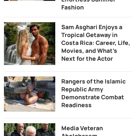
Fashion
Sam Asghari Enjoys a
Tropical Getaway in
Costa Rica: Career, Life,
Movies, and What’s
Next for the Actor
Rangers of the Islamic
Republic Army
Demonstrate Combat
Readiness
Media Veteran