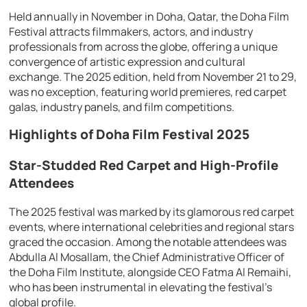
Held annually in November in Doha, Qatar, the Doha Film
Festival attracts filmmakers, actors, and industry
professionals from across the globe, offering a unique
convergence of artistic expression and cultural
exchange. The 2025 edition, held from November 21 to 29,
was no exception, featuring world premieres, red carpet
galas, industry panels, and film competitions.
Highlights of Doha Film Festival 2025
Star-Studded Red Carpet and High-Profile
Attendees
The 2025 festival was marked by its glamorous red carpet
events, where international celebrities and regional stars
graced the occasion. Among the notable attendees was
Abdulla Al Mosallam, the Chief Administrative Officer of
the Doha Film Institute, alongside CEO Fatma Al Remaihi,
who has been instrumental in elevating the festival’s
global profile.