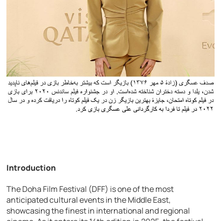
Introduction
The Doha Film Festival (DFF) is one of the most
anticipated cultural events in the Middle East,
showcasing the finest in international and regional