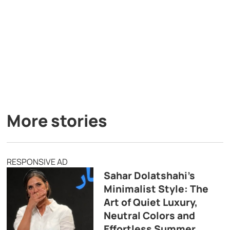
More stories
RESPONSIVE AD
Sahar Dolatshahi’s
Minimalist Style: The
Art of Quiet Luxury,
Neutral Colors and
Effortless Summer