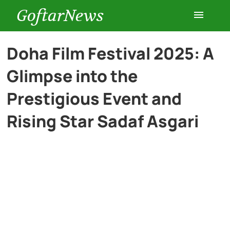
GoftarNews
Entertainment
Doha Film Festival 2025: A
Glimpse into the
Cars
Prestigious Event and
Health
Rising Star Sadaf Asgari
History
Lifestyle
Multimedia