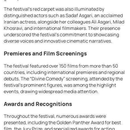
The festival’s red carpet was also illuminated by
distinguished actors such as Sadaf Asgari, an acclaimed
Iranian actress, alongside her colleagues Ali Asgari, Milad
Khosravi, and international filmmakers. Their presence
underscored the festival’s commitment to showcasing
diverse voices and innovative cinematic narratives.
Premieres and Film Screenings
The festival featured over 150 films from more than 50
countries, including international premieres and regional
debuts. The “Divine Comedy” screening, attended by the
festival’s prominent figures, was among the highlight
events, drawing widespread media attention.
Awards and Recognitions
Throughout the festival, numerous awards were
presented, including the Golden Panther Award for best
film, the Jury Prize, and specialized awards for acting,