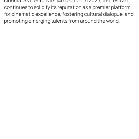
cinema. As it enters its 14th edition in 2025, the festival
continues to solidify its reputation as a premier platform
for cinematic excellence, fostering cultural dialogue, and
promoting emerging talents from around the world.