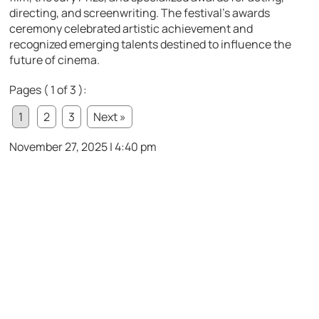
directing, and screenwriting. The festival’s awards
ceremony celebrated artistic achievement and
recognized emerging talents destined to influence the
future of cinema.
Pages ( 1 of 3 ):
1
2
3
Next »
November 27, 2025 | 4:40 pm