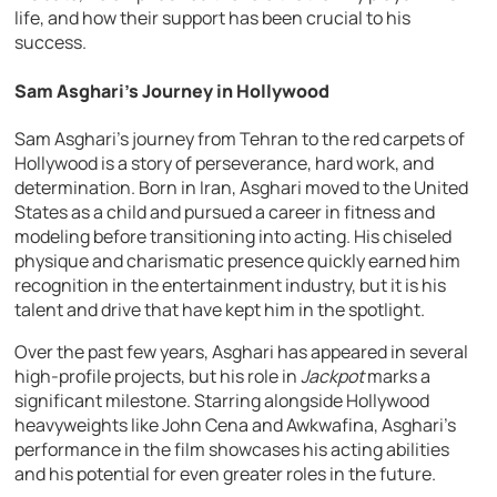
life, and how their support has been crucial to his
success.
Sam Asghari’s Journey in Hollywood
Sam Asghari’s journey from Tehran to the red carpets of
Hollywood is a story of perseverance, hard work, and
determination. Born in Iran, Asghari moved to the United
States as a child and pursued a career in fitness and
modeling before transitioning into acting. His chiseled
physique and charismatic presence quickly earned him
recognition in the entertainment industry, but it is his
talent and drive that have kept him in the spotlight.
Over the past few years, Asghari has appeared in several
high-profile projects, but his role in
Jackpot
marks a
significant milestone. Starring alongside Hollywood
heavyweights like John Cena and Awkwafina, Asghari’s
performance in the film showcases his acting abilities
and his potential for even greater roles in the future.