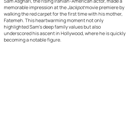
Sam Asghari, the rising Iranian-American actor, made a
memorable impression at the
Jackpot
movie premiere by
walking the red carpet for the first time with his mother,
Fatemeh. This heartwarming moment not only
highlighted Sam’s deep family values but also
underscored his ascent in Hollywood, where he is quickly
becoming a notable figure.