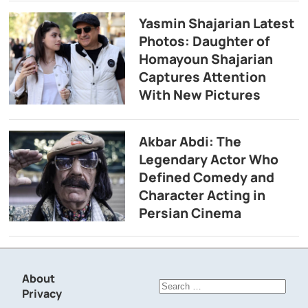
Yasmin Shajarian Latest
Photos: Daughter of
Homayoun Shajarian
Captures Attention
With New Pictures
Akbar Abdi: The
Legendary Actor Who
Defined Comedy and
Character Acting in
Persian Cinema
About
Search
Privacy
for: