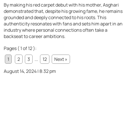
By making his red carpet debut with his mother, Asghari
demonstrated that, despite his growing fame, he remains
grounded and deeply connected to his roots. This
authenticity resonates with fans and sets him apart in an
industry where personal connections often take a
backseat to career ambitions.
Pages ( 1 of 12 ):
1
2
3
...
12
Next »
August 14, 2024 | 8:32 pm