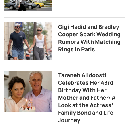
Gigi Hadid and Bradley
Cooper Spark Wedding
Rumors With Matching
Rings in Paris
Taraneh Alidoosti
Celebrates Her 43rd
Birthday With Her
Mother and Father: A
Look at the Actress’
Family Bond and Life
Journey