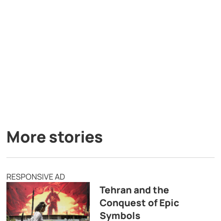
More stories
RESPONSIVE AD
Tehran and the
Conquest of Epic
Symbols