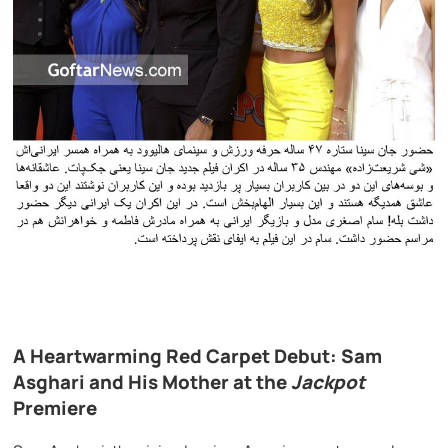
A Heartwarming Red Carpet Debut: Sam
Asghari and His Mother at the
Jackpot
Premiere