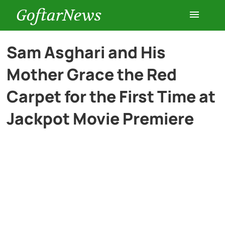
GoftarNews
Entertainment
Sam Asghari and His
Mother Grace the Red
Cars
Carpet for the First Time at
Health
Jackpot Movie Premiere
History
Lifestyle
Multimedia