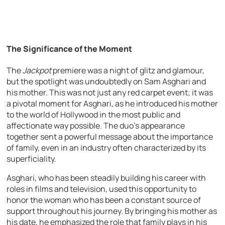
The Significance of the Moment
The
Jackpot
premiere was a night of glitz and glamour,
but the spotlight was undoubtedly on Sam Asghari and
his mother. This was not just any red carpet event; it was
a pivotal moment for Asghari, as he introduced his mother
to the world of Hollywood in the most public and
affectionate way possible. The duo’s appearance
together sent a powerful message about the importance
of family, even in an industry often characterized by its
superficiality.
Asghari, who has been steadily building his career with
roles in films and television, used this opportunity to
honor the woman who has been a constant source of
support throughout his journey. By bringing his mother as
his date, he emphasized the role that family plays in his