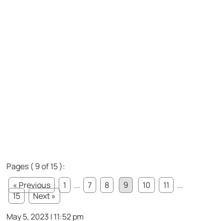
Pages ( 9 of 15 ):
« Previous
1
...
7
8
9
10
11
...
15
Next »
May 5, 2023 | 11:52 pm