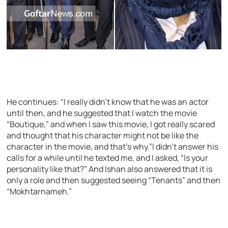
He continues: “I really didn’t know that he was an actor
until then, and he suggested that I watch the movie
“Boutique,” and when I saw this movie, I got really scared
and thought that his character might not be like the
character in the movie, and that’s why.”I didn’t answer his
calls for a while until he texted me, and I asked, “Is your
personality like that?” And Ishan also answered that it is
only a role and then suggested seeing “Tenants” and then
“Mokhtarnameh.”