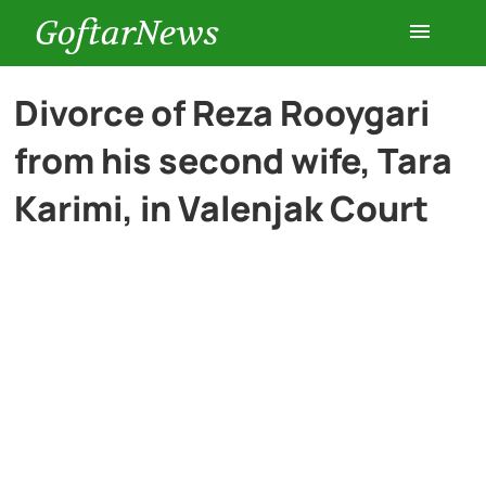
GoftarNews
Entertainment
Divorce of Reza Rooygari
from his second wife, Tara
Cars
Karimi, in Valenjak Court
Health
History
Lifestyle
Multimedia