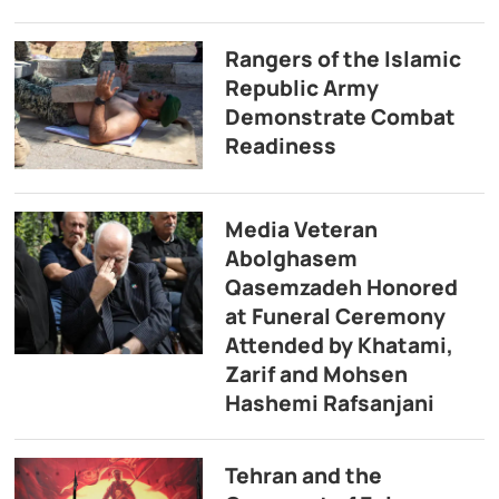
Rangers of the Islamic
Republic Army
Demonstrate Combat
Readiness
Media Veteran
Abolghasem
Qasemzadeh Honored
at Funeral Ceremony
Attended by Khatami,
Zarif and Mohsen
Hashemi Rafsanjani
Tehran and the