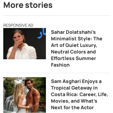
More stories
RESPONSIVE AD
Sahar Dolatshahi’s
Minimalist Style: The
Art of Quiet Luxury,
Neutral Colors and
Effortless Summer
Fashion
Sam Asghari Enjoys a
Tropical Getaway in
Costa Rica: Career, Life,
Movies, and What’s
Next for the Actor