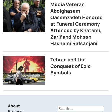
Media Veteran
Abolghasem
Qasemzadeh Honored
at Funeral Ceremony
Attended by Khatami,
Zarif and Mohsen
Hashemi Rafsanjani
Tehran and the
Conquest of Epic
Symbols
About
Search
Privacy