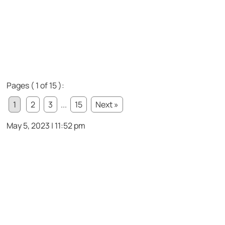
Pages ( 1 of 15 ):
1
2
3
...
15
Next »
May 5, 2023 | 11:52 pm