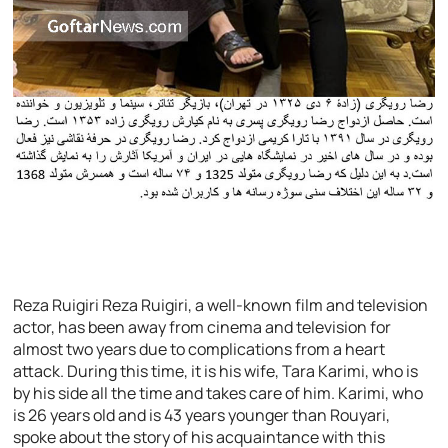
Reza Ruigiri Reza Ruigiri, a well-known film and television
actor, has been away from cinema and television for
almost two years due to complications from a heart
attack. During this time, it is his wife, Tara Karimi, who is
by his side all the time and takes care of him. Karimi, who
is 26 years old and is 43 years younger than Rouyari,
spoke about the story of his acquaintance with this