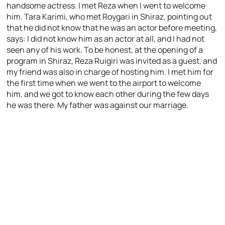
handsome actress. I met Reza when I went to welcome
him. Tara Karimi, who met Roygari in Shiraz, pointing out
that he did not know that he was an actor before meeting,
says: I did not know him as an actor at all, and I had not
seen any of his work. To be honest, at the opening of a
program in Shiraz, Reza Ruigiri was invited as a guest, and
my friend was also in charge of hosting him. I met him for
the first time when we went to the airport to welcome
him, and we got to know each other during the few days
he was there. My father was against our marriage.