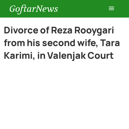
GoftarNews
Entertainment
Divorce of Reza Rooygari
from his second wife, Tara
Cars
Karimi, in Valenjak Court
Health
History
Lifestyle
Multimedia