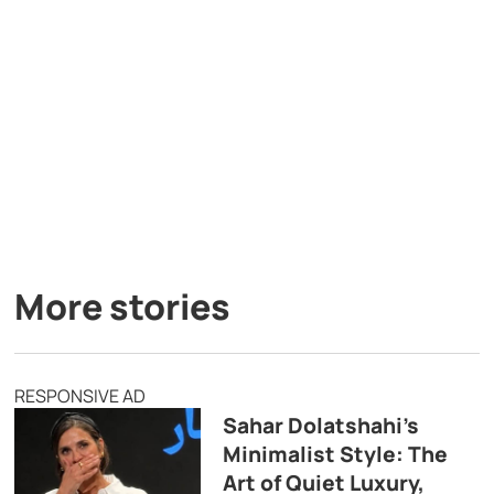
More stories
RESPONSIVE AD
Sahar Dolatshahi’s
Minimalist Style: The
Art of Quiet Luxury,