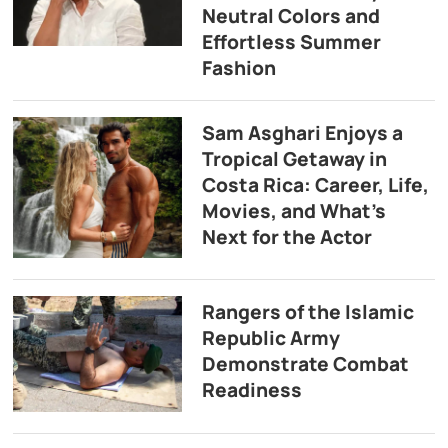
Neutral Colors and
Effortless Summer
Fashion
Sam Asghari Enjoys a
Tropical Getaway in
Costa Rica: Career, Life,
Movies, and What’s
Next for the Actor
Rangers of the Islamic
Republic Army
Demonstrate Combat
Readiness